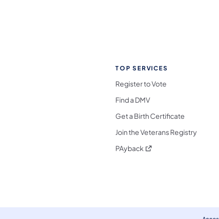
TOP SERVICES
Register to Vote
Find a DMV
Get a Birth Certificate
Join the Veterans Registry
(opens in a new tab)
PAyback
l Media Follow on Facebook
ocial Media Follow on X
nia Social Media Follow on Bluesky
sylvania Social Media Follow on Threads
 Pennsylvania Social Media Follow on Instagra
 Media Follow on TikTok
ocial Media Follow on YouTube
ia Social Media Follow on Flickr
sylvania Social Media Follow on WhatsApp
Access