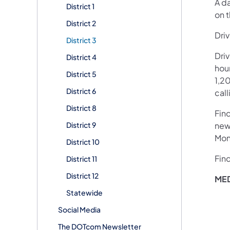
A d
District 1
on t
District 2
Driv
District 3
Dri
District 4
hour
District 5
1,20
District 6
call
District 8
Fin
District 9
new
Mon
District 10
Fin
District 11
District 12
MED
Statewide
Social Media
The DOTcom Newsletter