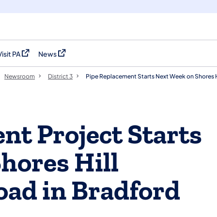
Visit PA
News
(opens in a new tab)
(opens in a new tab)
Newsroom
District 3
Pipe Replacement Starts Next Week on Shores H
nt Project Starts
hores Hill
ad in Bradford