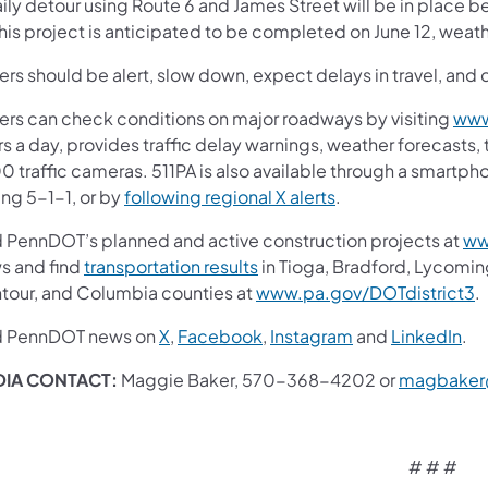
aily detour using Route 6 and James Street will be in place
his project is anticipated to be completed on June 12, weat
ers should be alert, slow down, expect delays in travel, and 
vers can check conditions on major roadways by visiting
www
s a day, provides traffic delay warnings, weather forecasts,
0 traffic cameras. 511PA is also available through a smartp
ing 5-1-1, or by
following regional X alerts
.
d PennDOT’s planned and active construction projects at
ww
s and find
transportation results
in Tioga, Bradford, Lycomin
tour, and Columbia counties at
www.pa.gov/DOTdistrict3
.
d PennDOT news on
X
,
Facebook
,
Instagram
and
LinkedIn
.
IA CONTACT:
Maggie Baker, 570-368-4202 or
magbaker
# # #