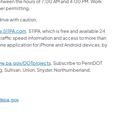
 between the hours of 7:00 AM and 4:00 PM. Work
her permitting.
drive with caution.
.511PA.com
. 511PA, which is free and available 24
 traffic speed information and access to more than
hone application for iPhone and Android devices, by
w.pa.gov/DOTprojects
. Subscribe to PennDOT
g, Sullivan, Union, Snyder, Northumberland,
@pa.gov