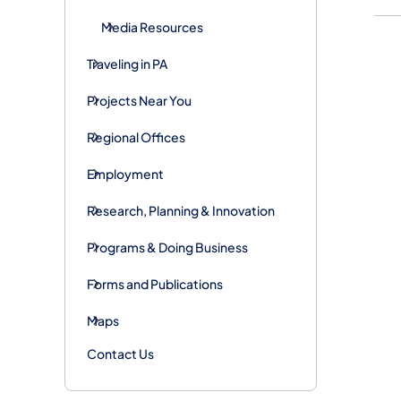
Media Resources
Traveling in PA
Projects Near You
Regional Offices
Employment
Research, Planning & Innovation
Programs & Doing Business
Forms and Publications
Maps
Contact Us