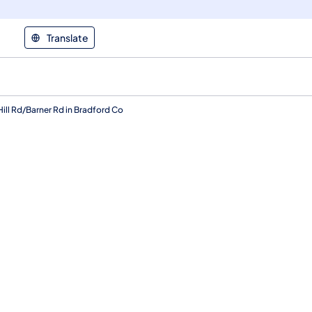
Translate
ill Rd/Barner Rd in Bradford Co