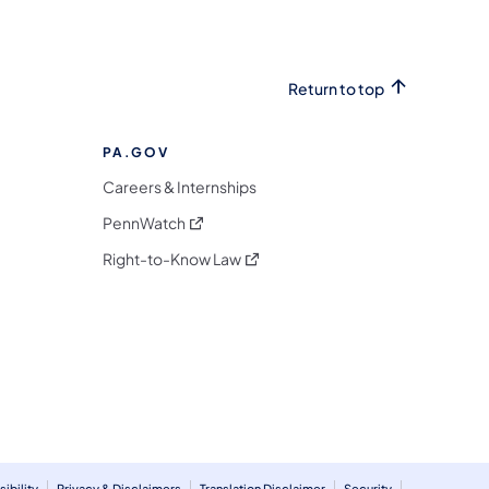
Return to top
PA.GOV
Careers & Internships
(opens in a new tab)
PennWatch
(opens in a new tab)
Right-to-Know Law
m
ibility
Privacy & Disclaimers
Translation Disclaimer
Security