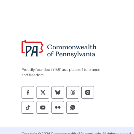
Proudly founded in 1681 as a place of tolerance
and freedom.
Commonwealth of Pennsylvania Socia
Commonwealth of Pennsylvania S
Commonwealth of Pennsylva
Commonwealth of Penn
Commonwealth of
Commonwealth of Pennsylvania Social
Commonwealth of Pennsylvania S
Commonwealth of Pennsylvan
Commonwealth of Penn
Copyright © 2026 Commonwealth of Pennsylvania. All rights reserved.