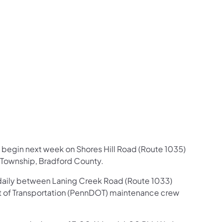
us on Facebook
Follow on X
ation Follow on YouTube
sportation Follow on Instagram
 Transportation Follow on LinkedIn
 begin next week on Shores Hill Road (Route 1035)
 Township, Bradford County.
d daily between Laning Creek Road (Route 1033)
nt of Transportation (PennDOT) maintenance crew