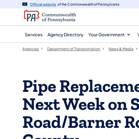
agency
main
Official website
of the Commonwealth of Pennsylvania
navigation
content
Services
Agency Directory
Your Government
Agencies
Department of Transportation
News & Media
Pipe Replaceme
Next Week on S
Road/Barner Ro