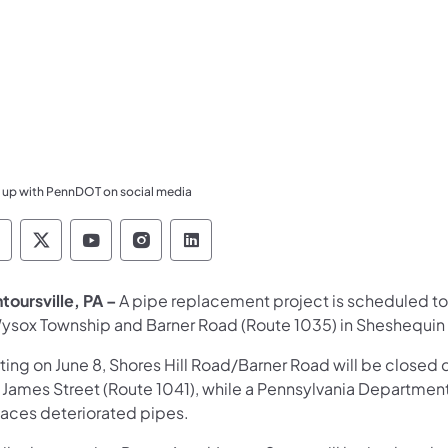
 up with PennDOT on social media
ennsylvania Department of Transportation Like 
Pennsylvania Department of Transportation 
Pennsylvania Department of Transport
Pennsylvania Department of Tran
Pennsylvania Department of
toursville, PA –
A pipe replacement project is scheduled to
Wysox Township and Barner Road (Route 1035) in Sheshequin
rting on June 8, Shores Hill Road/Barner Road will be close
 James Street (Route 1041), while a Pennsylvania Departme
laces deteriorated pipes.