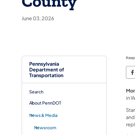
County
June 03, 2026
Keep
Pennsylvania
Department of
P
Transportation
Mon
Search
in 
About PennDOT
Sta
News & Media
and
rep
Newsroom