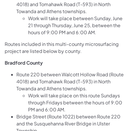
4018) and Tomahawk Road (T-593) in North
Towanda and Athens townships.
Work will take place between Sunday, June
21 through Thursday, June 25, between the
hours of 9:00 PM and 6:00 AM.
Routes included in this multi-county microsurfacing
project are listed below by county.
Bradford County
Route 220 between Walcott Hollow Road (Route
4018) and Tomahawk Road (T-593) in North
Towanda and Athens townships.
Work will take place on this route Sundays
through Fridays between the hours of 9:00
PM and 6:00 AM.
Bridge Street (Route 1022) between Route 220
and the Susquehanna River Bridge in Ulster
Township.