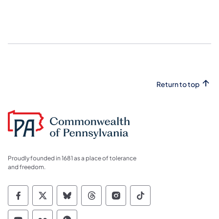
Return to top
Proudly founded in 1681 as a place of tolerance
and freedom.
Commonwealth of Pennsylvania Social Medi
Commonwealth of Pennsylvania Social 
Commonwealth of Pennsylvania So
Commonwealth of Pennsylvan
Commonwealth of Penns
Commonwealth of 