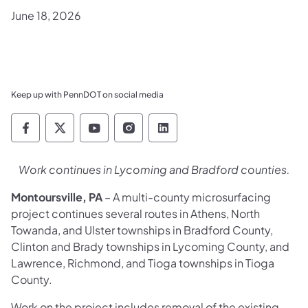
June 18, 2026
Keep up with PennDOT on social media
Pennsylvania Department of Transportation 
Pennsylvania Department of Transporta
Pennsylvania Department of Tran
Pennsylvania Department of
Pennsylvania Departmen
Work continues in Lycoming and Bradford counties.
Montoursville, PA
– A multi-county microsurfacing
project continues several routes in Athens, North
Towanda, and Ulster townships in Bradford County,
Clinton and Brady townships in Lycoming County, and
Lawrence, Richmond, and Tioga townships in Tioga
County.
Work on the project includes removal of the existing