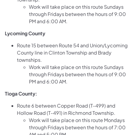
Work will take place on this route Sundays
through Fridays between the hours of 9:00
PM and 6:00 AM.
Lycoming County
Route 15 between Route 54 and Union/Lycoming
County line in Clinton Township and Brady
townships.
Work will take place on this route Sundays
through Fridays between the hours of 9:00
PM and 6:00 AM.
Tioga County:
Route 6 between Copper Road (T-499) and
Hollow Road (T-491) in Richmond Township.
Work will take place on this route Mondays
through Fridays between the hours of 7:00
AM and 5:00 PM.