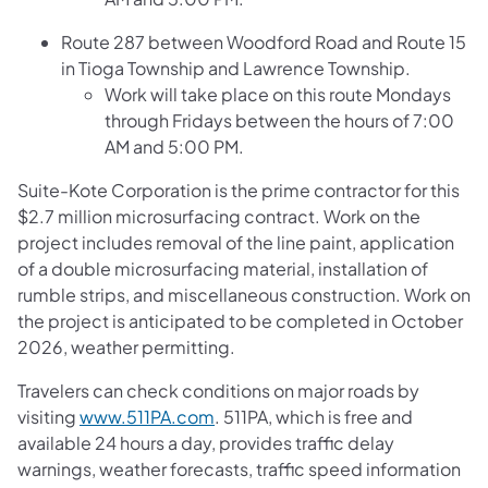
Route 287 between Woodford Road and Route 15
in Tioga Township and Lawrence Township.
Work will take place on this route Mondays
through Fridays between the hours of 7:00
AM and 5:00 PM.
Suite-Kote Corporation is the prime contractor for this
$2.7 million microsurfacing contract. Work on the
project includes removal of the line paint, application
of a double microsurfacing material, installation of
rumble strips, and miscellaneous construction. Work on
the project is anticipated to be completed in October
2026, weather permitting.
Travelers can check conditions on major roads by
visiting
www.511PA.com
. 511PA, which is free and
available 24 hours a day, provides traffic delay
warnings, weather forecasts, traffic speed information