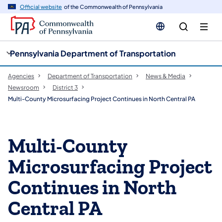
cy
n
Official website
of the Commonwealth of Pennsylvania
gation
tent
Pennsylvania Department of Transportation
Agencies
Department of Transportation
News & Media
Newsroom
District 3
Multi-County Microsurfacing Project Continues in North Central PA
Multi-County
Microsurfacing Project
Continues in North
Central PA