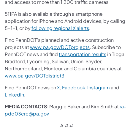
and access to more than 1,200 traffic cameras.
511PA is also available through a smartphone
application for iPhone and Android devices, by calling
5-1-1, or by
following regional X alerts
.
Find PennDOT’s planned and active construction
projects at
www.pa.gov/DOTprojects
. Subscribe to
PennDOT news and find
transportation results
in Tioga,
Bradford, Lycoming, Sullivan, Union, Snyder,
Northumberland, Montour, and Columbia counties at
www.pa.gov/DOTdistrict3
.
Find PennDOT news on
X
,
Facebook
,
Instagram
and
LinkedIn
.
MEDIA CONTACTS
: Maggie Baker and Kim Smith at
ra-
pdd03crc@pa.gov
# # #