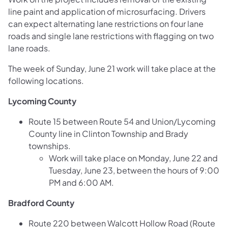
line paint and application of microsurfacing. Drivers
can expect alternating lane restrictions on four lane
roads and single lane restrictions with flagging on two
lane roads.
The week of Sunday, June 21 work will take place at the
following locations.
Lycoming County
Route 15 between Route 54 and Union/Lycoming
County line in Clinton Township and Brady
townships.
Work will take place on Monday, June 22 and
Tuesday, June 23, between the hours of 9:00
PM and 6:00 AM.
Bradford County
Route 220 between Walcott Hollow Road (Route