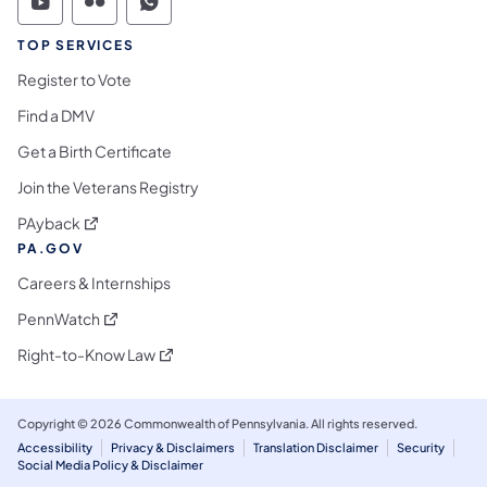
Commonwealth of Pennsylvania Social Medi
Commonwealth of Pennsylvania Social 
Commonwealth of Pennsylvania S
TOP SERVICES
Register to Vote
Find a DMV
Get a Birth Certificate
Join the Veterans Registry
(opens in a new tab)
PAyback
PA.GOV
Careers & Internships
(opens in a new tab)
PennWatch
(opens in a new tab)
Right-to-Know Law
Copyright © 2026 Commonwealth of Pennsylvania. All rights reserved.
Accessibility
Privacy & Disclaimers
Translation Disclaimer
Security
Social Media Policy & Disclaimer