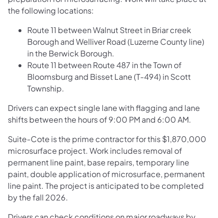
the following locations:
Route 11 between Walnut Street in Briar creek
Borough and Welliver Road (Luzerne County line)
in the Berwick Borough.
Route 11 between Route 487 in the Town of
Bloomsburg and Bisset Lane (T-494) in Scott
Township.
Drivers can expect single lane with flagging and lane
shifts between the hours of 9:00 PM and 6:00 AM.
Suite-Cote is the prime contractor for this $1,870,000
microsurface project. Work includes removal of
permanent line paint, base repairs, temporary line
paint, double application of microsurface, permanent
line paint. The project is anticipated to be completed
by the fall 2026.
Drivers can check conditions on major roadways by