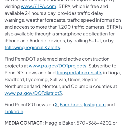
visiting
www.511PA.com
. 511PA, which is free and
available 24 hours a day, provides traffic delay
warnings, weather forecasts, traffic speed information
and access to more than 1,200 traffic cameras. 511PA is
also available through a smartphone application for
iPhone and Android devices, by calling 5-1-1, or by
following regional X alerts
.
Find PennDOT’s planned and active construction
projects at
www.pa.gov/DOTprojects
. Subscribe to
PennDOT news and find
transportation results
in Tioga,
Bradford, Lycoming, Sullivan, Union, Snyder,
Northumberland, Montour, and Columbia counties at
www.pa.gov/DOTdistrict3
.
Find PennDOT news on
X
,
Facebook
,
Instagram
and
LinkedIn
.
MEDIA CONTACT:
Maggie Baker, 570-368-4202 or