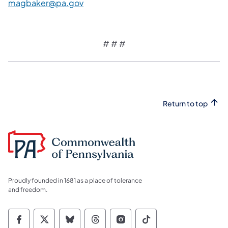
magbaker@pa.gov
# # #
Return to top
Proudly founded in 1681 as a place of tolerance
and freedom.
Commonwealth of Pennsylvania Social Medi
Commonwealth of Pennsylvania Social 
Commonwealth of Pennsylvania So
Commonwealth of Pennsylvan
Commonwealth of Penns
Commonwealth of 