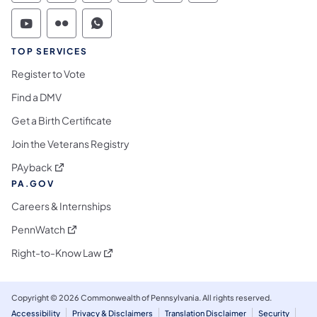
Commonwealth of Pennsylvania Social Medi
Commonwealth of Pennsylvania Social 
Commonwealth of Pennsylvania S
TOP SERVICES
Register to Vote
Find a DMV
Get a Birth Certificate
Join the Veterans Registry
(opens in a new tab)
PAyback
PA.GOV
Careers & Internships
(opens in a new tab)
PennWatch
(opens in a new tab)
Right-to-Know Law
Copyright © 2026 Commonwealth of Pennsylvania. All rights reserved.
Accessibility
Privacy & Disclaimers
Translation Disclaimer
Security