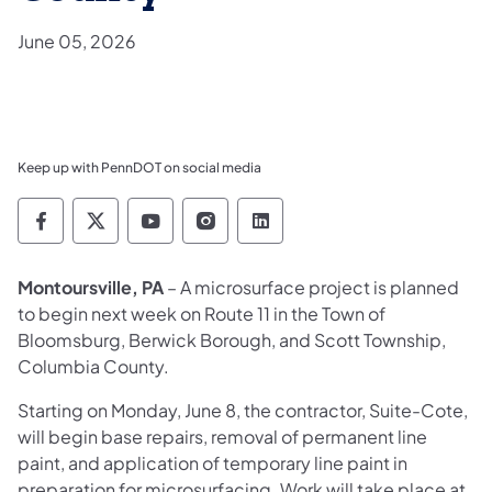
June 05, 2026
Keep up with PennDOT on social media
Pennsylvania Department of Transportation 
Pennsylvania Department of Transporta
Pennsylvania Department of Tran
Pennsylvania Department of
Pennsylvania Departmen
Montoursville, PA
– A microsurface project is planned
to begin next week on Route 11 in the Town of
Bloomsburg, Berwick Borough, and Scott Township,
Columbia County.
Starting on Monday, June 8, the contractor, Suite-Cote,
will begin base repairs, removal of permanent line
paint, and application of temporary line paint in
preparation for microsurfacing. Work will take place at