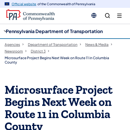
cy
n
Official website
of the Commonwealth of Pennsylvania
gation
tent
Pennsylvania Department of Transportation
Agencies
Department of Transportation
News & Media
Newsroom
District 3
Microsurface Project Begins Next Week on Route 11 in Columbia
County
Microsurface Project
Begins Next Week on
Route 11 in Columbia
County