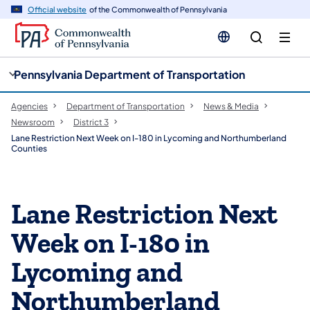
cy
n
Official website
of the Commonwealth of Pennsylvania
gation
tent
Pennsylvania Department of Transportation
Agencies
Department of Transportation
News & Media
Newsroom
District 3
Lane Restriction Next Week on I-180 in Lycoming and Northumberland
Counties
Lane Restriction Next
Week on I-180 in
Lycoming and
Northumberland