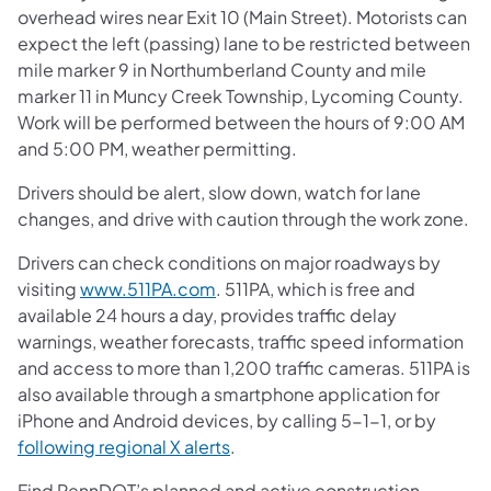
overhead wires near Exit 10 (Main Street). Motorists can
expect the left (passing) lane to be restricted between
mile marker 9 in Northumberland County and mile
marker 11 in Muncy Creek Township, Lycoming County.
Work will be performed between the hours of 9:00 AM
and 5:00 PM, weather permitting.
Drivers should be alert, slow down, watch for lane
changes, and drive with caution through the work zone.
Drivers can check conditions on major roadways by
visiting
www.511PA.com
. 511PA, which is free and
available 24 hours a day, provides traffic delay
warnings, weather forecasts, traffic speed information
and access to more than 1,200 traffic cameras. 511PA is
also available through a smartphone application for
iPhone and Android devices, by calling 5-1-1, or by
following regional X alerts
.
Find PennDOT’s planned and active construction