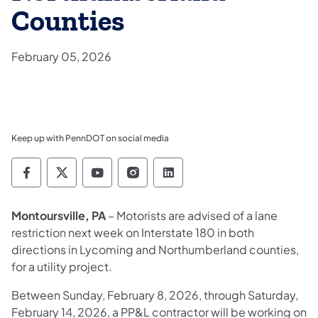
Counties
February 05, 2026
Keep up with PennDOT on social media
Pennsylvania Department of Transportation 
Pennsylvania Department of Transporta
Pennsylvania Department of Tran
Pennsylvania Department of
Pennsylvania Departmen
Montoursville, PA
– Motorists are advised of a lane
restriction next week on Interstate 180 in both
directions in Lycoming and Northumberland counties,
for a utility project.
Between Sunday, February 8, 2026, through Saturday,
February 14, 2026, a PP&L contractor will be working on