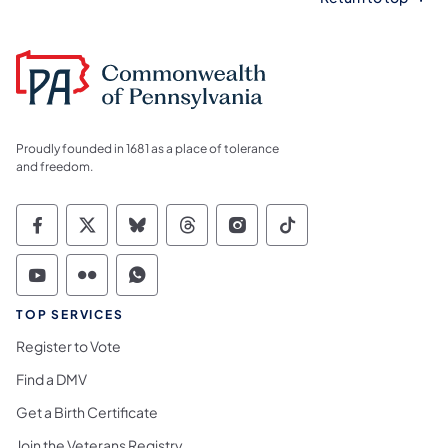
Proudly founded in 1681 as a place of tolerance
and freedom.
Commonwealth of Pennsylvania Social Medi
Commonwealth of Pennsylvania Social 
Commonwealth of Pennsylvania So
Commonwealth of Pennsylvan
Commonwealth of Penns
Commonwealth of 
Commonwealth of Pennsylvania Social Medi
Commonwealth of Pennsylvania Social 
Commonwealth of Pennsylvania S
TOP SERVICES
Register to Vote
Find a DMV
Get a Birth Certificate
Join the Veterans Registry