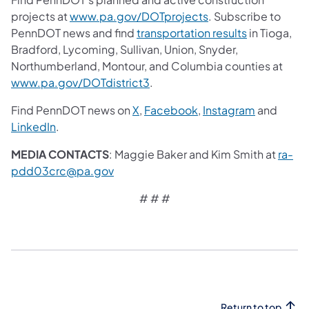
projects at
www.pa.gov/DOTprojects
. Subscribe to
PennDOT news and find
transportation results
in Tioga,
Bradford, Lycoming, Sullivan, Union, Snyder,
Northumberland, Montour, and Columbia counties at
www.pa.gov/DOTdistrict3
.
Find PennDOT news on
X
,
Facebook
,
Instagram
and
LinkedIn
.
MEDIA CONTACTS
: Maggie Baker and Kim Smith at
ra-
pdd03crc@pa.gov
# # #
Return to top