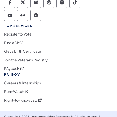
Commonwealth of Pennsylvania Social Medi
Commonwealth of Pennsylvania Social 
Commonwealth of Pennsylvania So
Commonwealth of Pennsylvan
Commonwealth of Penns
Commonwealth of 
Commonwealth of Pennsylvania Social Medi
Commonwealth of Pennsylvania Social 
Commonwealth of Pennsylvania S
TOP SERVICES
Register to Vote
Find a DMV
Get a Birth Certificate
Join the Veterans Registry
(opens in a new tab)
PAyback
PA.GOV
Careers & Internships
(opens in a new tab)
PennWatch
(opens in a new tab)
Right-to-Know Law
Copyright © 2026 Commonwealth of Pennsylvania. All rights reserved.