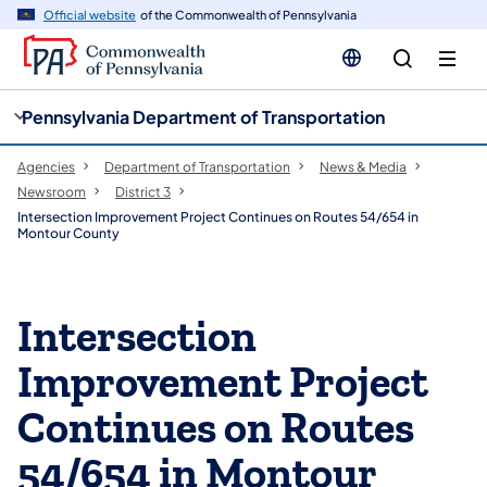
cy
n
Official website
of the Commonwealth of Pennsylvania
gation
tent
Pennsylvania Department of Transportation
Agencies
Department of Transportation
News & Media
Newsroom
District 3
Intersection Improvement Project Continues on Routes 54/654 in
Montour County
Intersection
Improvement Project
Continues on Routes
54/654 in Montour