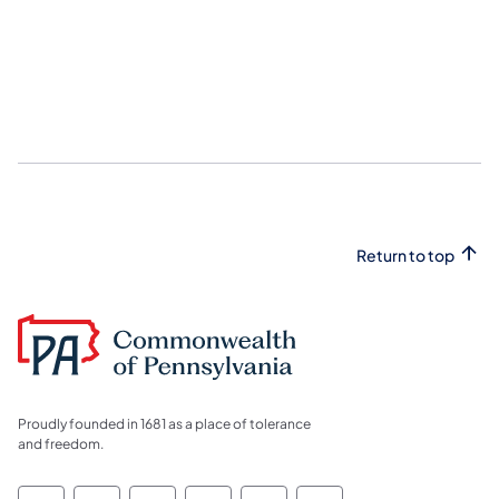
Return to top
Proudly founded in 1681 as a place of tolerance
and freedom.