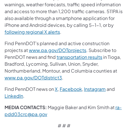
warnings, weather forecasts, traffic speed information
and access to more than 1,200 traffic cameras. 511PA is
also available through a smartphone application for
iPhone and Android devices, by calling 5-1-1, or by
following regional X alerts
.
Find PennDOT’s planned and active construction
projects at
www.pa.gov/DOTprojects
. Subscribe to
PennDOT news and find
transportation results
in Tioga,
Bradford, Lycoming, Sullivan, Union, Snyder,
Northumberland, Montour, and Columbia counties at
www.pa.gov/DOTdistrict3
.
Find PennDOT news on
X
,
Facebook
,
Instagram
and
LinkedIn
.
MEDIA CONTACTS:
Maggie Baker and Kim Smith at
ra-
pdd03crc@pa.gov
# # #