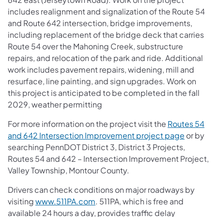
includes realignment and signalization of the Route 54
and Route 642 intersection, bridge improvements,
including replacement of the bridge deck that carries
Route 54 over the Mahoning Creek, substructure
repairs, and relocation of the park and ride. Additional
work includes pavement repairs, widening, mill and
resurface, line painting, and sign upgrades. Work on
this project is anticipated to be completed in the fall
2029, weather permitting
For more information on the project visit the
Routes 54
and 642 Intersection Improvement project page
or by
searching PennDOT District 3, District 3 Projects,
Routes 54 and 642 – Intersection Improvement Project,
Valley Township, Montour County.
Drivers can check conditions on major roadways by
visiting
www.511PA.com
. 511PA, which is free and
available 24 hours a day, provides traffic delay