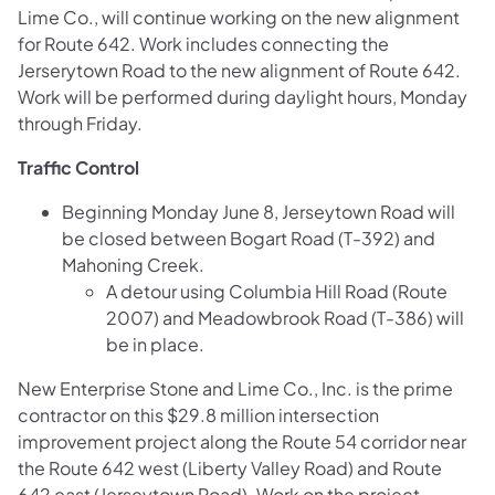
Lime Co., will continue working on the new alignment
for Route 642. Work includes connecting the
Jerserytown Road to the new alignment of Route 642.
Work will be performed during daylight hours, Monday
through Friday.
Traffic Control
Beginning Monday June 8, Jerseytown Road will
be closed between Bogart Road (T-392) and
Mahoning Creek.
A detour using Columbia Hill Road (Route
2007) and Meadowbrook Road (T-386) will
be in place.
New Enterprise Stone and Lime Co., Inc. is the prime
contractor on this $29.8 million intersection
improvement project along the Route 54 corridor near
the Route 642 west (Liberty Valley Road) and Route
642 east (Jerseytown Road). Work on the project