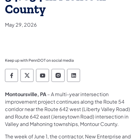
County
May 29, 2026
Keep up with PennDOT on social media
Pennsylvania Department of Transportation 
Pennsylvania Department of Transporta
Pennsylvania Department of Tran
Pennsylvania Department of
Pennsylvania Departmen
Montoursville, PA
– A multi-year intersection
improvement project continues along the Route 54
corridor near the Route 642 west (Liberty Valley Road)
and Route 642 east (Jerseytown Road) intersection in
Valley and Mahoning townships, Montour County.
The week of June 1, the contractor, New Enterprise and