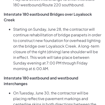
180 westbound/Route 220 southbound.
Interstate 180 eastbound Bridges over Loyalsock
Creek
Starting on Sunday, June 28, the contractor will
continue rehabilitation of bridge parapets in order
to construct new foundation for overhead lighting
on the bridge over Loyalsock Creek. A long-term
closure of the right (driving) lane shoulder will be
in effect. This work will take place between
Sunday evening at 7:00 PM through Friday
morning at 6:00 AM.
Interstate 180 eastbound and westbound
interchanges
On Tuesday, June 30, the contractor will be
placing reflective pavement markings and
centerline skips in both directions between the