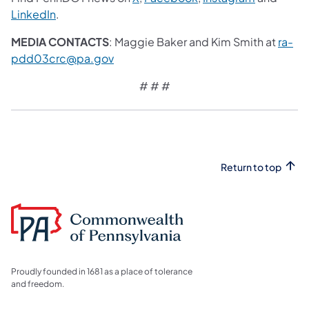
LinkedIn
.
MEDIA CONTACTS
: Maggie Baker and Kim Smith at
ra-
pdd03crc@pa.gov
# # #
Return to top
Proudly founded in 1681 as a place of tolerance
and freedom.