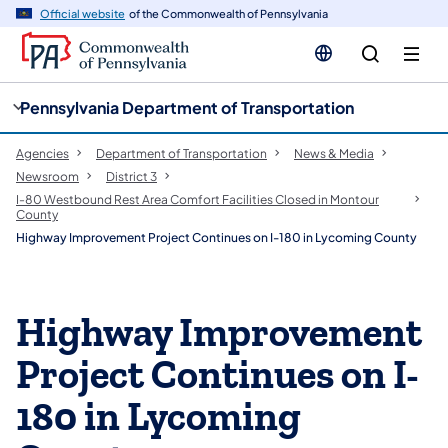
cy
n
Official website
of the Commonwealth of Pennsylvania
gation
tent
Pennsylvania Department of Transportation
Agencies
Department of Transportation
News & Media
Newsroom
District 3
I-80 Westbound Rest Area Comfort Facilities Closed in Montour
County
Highway Improvement Project Continues on I-180 in Lycoming County
Highway Improvement
Project Continues on I-
180 in Lycoming