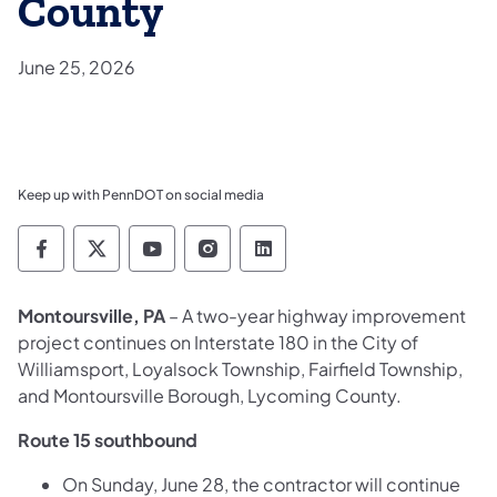
County
June 25, 2026
Keep up with PennDOT on social media
Pennsylvania Department of Transportation 
Pennsylvania Department of Transporta
Pennsylvania Department of Tran
Pennsylvania Department of
Pennsylvania Departmen
Montoursville, PA
– A two-year highway improvement
project continues on Interstate 180 in the City of
Williamsport, Loyalsock Township, Fairfield Township,
and Montoursville Borough, Lycoming County.
Route 15 southbound
On Sunday, June 28, the contractor will continue