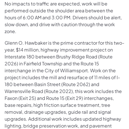
No impacts to traffic are expected, work will be
performed outside the shoulder area between the
hours of 6:00 AM and 3:00 PM. Drivers should be alert,
slow down, and drive with caution through the work
zone.
Glenn O. Hawbaker is the prime contractor for this two-
year, $14 million, highway improvement project on
Interstate 180 between Brushy Ridge Road (Route
2026) in Fairfield Township and the Route 15
interchange in the City of Williamsport. Work on the
project includes the mill and resurface of 11 miles of I-
180 between Basin Street (Route 2062) and
Warrensville Road (Route 2022), this work includes the
Faxon (Exit 25) and Route 15 (Exit 29) interchanges,
base repairs, high friction surface treatment, tree
removal, drainage upgrades, guide rail and signal
upgrades. Additional work includes updated highway
lighting, bridge preservation work, and pavement