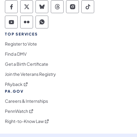
Commonwealth of Pennsylvania Social Medi
Commonwealth of Pennsylvania Social 
Commonwealth of Pennsylvania So
Commonwealth of Pennsylvan
Commonwealth of Penns
Commonwealth of 
Commonwealth of Pennsylvania Social Medi
Commonwealth of Pennsylvania Social 
Commonwealth of Pennsylvania S
TOP SERVICES
Register to Vote
Find a DMV
Get a Birth Certificate
Join the Veterans Registry
(opens in a new tab)
PAyback
PA.GOV
Careers & Internships
(opens in a new tab)
PennWatch
(opens in a new tab)
Right-to-Know Law