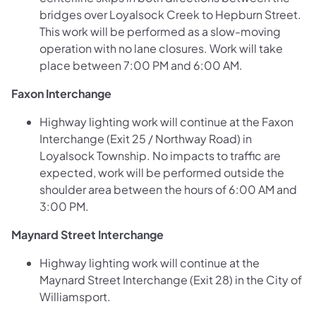
bridges over Loyalsock Creek to Hepburn Street.
This work will be performed as a slow-moving
operation with no lane closures. Work will take
place between 7:00 PM and 6:00 AM.
Faxon Interchange
Highway lighting work will continue at the Faxon
Interchange (Exit 25 / Northway Road) in
Loyalsock Township. No impacts to traffic are
expected, work will be performed outside the
shoulder area between the hours of 6:00 AM and
3:00 PM.
Maynard Street Interchange
Highway lighting work will continue at the
Maynard Street Interchange (Exit 28) in the City of
Williamsport.