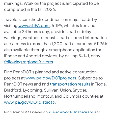
markings. Work on the project is anticipated to be
completed in the fall 2026.
Travelers can check conditions on major roads by
visiting
www.511PA.com
. 511PA, which is free and
available 24 hours a day, provides traffic delay
warnings, weather forecasts, traffic speed information
and access to more than 1,200 traffic cameras. 511PA is
also available through a smartphone application for
iPhone and Android devices, by calling 5-1-1, or by
following regional X alerts
.
Find PennDOT’s planned and active construction
projects at
www.pa.gov/DOTprojects
. Subscribe to
PennDOT news and find
transportation results
in Tioga,
Bradford, Lycoming, Sullivan, Union, Snyder,
Northumberland, Montour, and Columbia counties at
www.pa.gov/DOTdistrict3
.
Find PennDOT news on
X
,
Facebook
,
Instagram
and