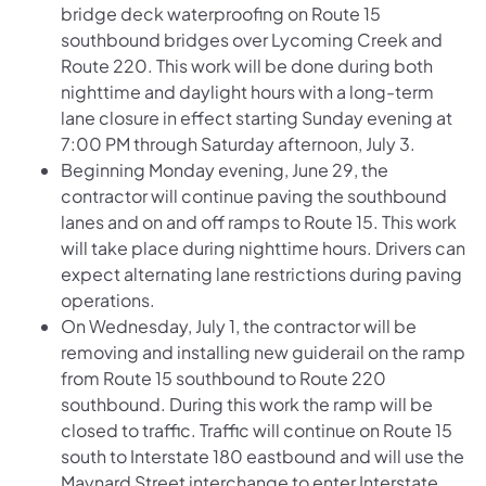
bridge deck waterproofing on Route 15
southbound bridges over Lycoming Creek and
Route 220. This work will be done during both
nighttime and daylight hours with a long-term
lane closure in effect starting Sunday evening at
7:00 PM through Saturday afternoon, July 3.
Beginning Monday evening, June 29, the
contractor will continue paving the southbound
lanes and on and off ramps to Route 15. This work
will take place during nighttime hours. Drivers can
expect alternating lane restrictions during paving
operations.
On Wednesday, July 1, the contractor will be
removing and installing new guiderail on the ramp
from Route 15 southbound to Route 220
southbound. During this work the ramp will be
closed to traffic. Traffic will continue on Route 15
south to Interstate 180 eastbound and will use the
Maynard Street interchange to enter Interstate