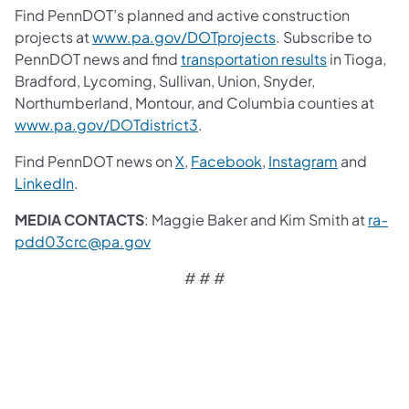
Find PennDOT’s planned and active construction
projects at
www.pa.gov/DOTprojects
. Subscribe to
PennDOT news and find
transportation results
in Tioga,
Bradford, Lycoming, Sullivan, Union, Snyder,
Northumberland, Montour, and Columbia counties at
www.pa.gov/DOTdistrict3
.
Find PennDOT news on
X
,
Facebook
,
Instagram
and
LinkedIn
.
MEDIA CONTACTS
: Maggie Baker and Kim Smith at
ra-
pdd03crc@pa.gov
# # #