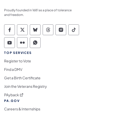
Proudly founded in 1681 as a place of tolerance
and freedom.
Commonwealth of Pennsylvania Social Medi
Commonwealth of Pennsylvania Social 
Commonwealth of Pennsylvania So
Commonwealth of Pennsylvan
Commonwealth of Penns
Commonwealth of 
Commonwealth of Pennsylvania Social Medi
Commonwealth of Pennsylvania Social 
Commonwealth of Pennsylvania S
TOP SERVICES
Register to Vote
Find a DMV
Get a Birth Certificate
Join the Veterans Registry
(opens in a new tab)
PAyback
PA.GOV
Careers & Internships