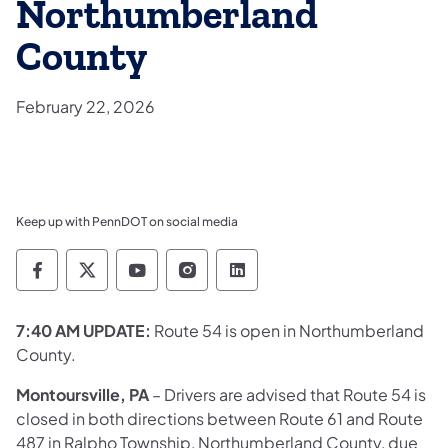
Northumberland
County
February 22, 2026
Keep up with PennDOT on social media
Pennsylvania Department of Transportation 
Pennsylvania Department of Transporta
Pennsylvania Department of Tran
Pennsylvania Department of
Pennsylvania Departmen
7:40 AM UPDATE:
Route 54 is open in Northumberland
County.
Montoursville, PA
– Drivers are advised that Route 54 is
closed in both directions between Route 61 and Route
487 in Ralpho Township, Northumberland County, due