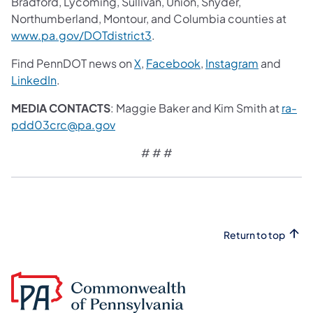
Bradford, Lycoming, Sullivan, Union, Snyder,
Northumberland, Montour, and Columbia counties at
www.pa.gov/DOTdistrict3
.
Find PennDOT news on
X
,
Facebook
,
Instagram
and
LinkedIn
.
MEDIA CONTACTS
: Maggie Baker and Kim Smith at
ra-
pdd03crc@pa.gov
# # #
Return to top