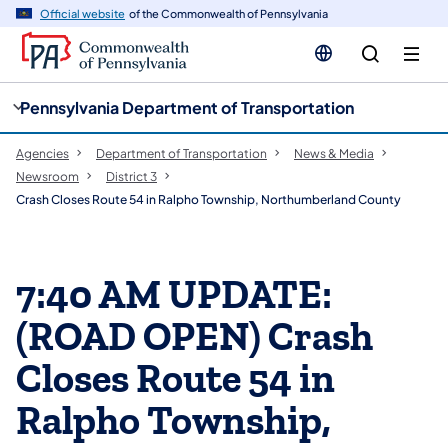
cy
n
Official website
of the Commonwealth of Pennsylvania
gation
tent
Pennsylvania Department of Transportation
Agencies
Department of Transportation
News & Media
Newsroom
District 3
Crash Closes Route 54 in Ralpho Township, Northumberland County
7:40 AM UPDATE:
(ROAD OPEN) Crash
Closes Route 54 in
Ralpho Township,