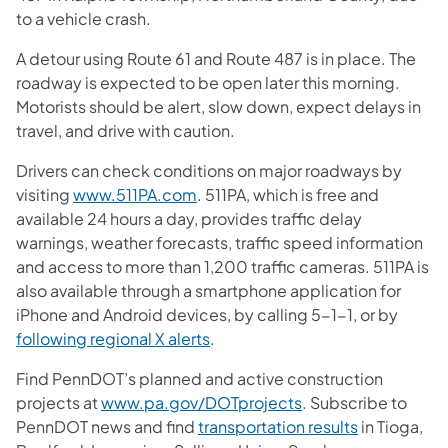
to a vehicle crash.
A detour using Route 61 and Route 487 is in place. The
roadway is expected to be open later this morning.
Motorists should be alert, slow down, expect delays in
travel, and drive with caution.
Drivers can check conditions on major roadways by
visiting
www.511PA.com
. 511PA, which is free and
available 24 hours a day, provides traffic delay
warnings, weather forecasts, traffic speed information
and access to more than 1,200 traffic cameras. 511PA is
also available through a smartphone application for
iPhone and Android devices, by calling 5-1-1, or by
following regional X alerts
.
Find PennDOT’s planned and active construction
projects at
www.pa.gov/DOTprojects
. Subscribe to
PennDOT news and find
transportation results
in Tioga,