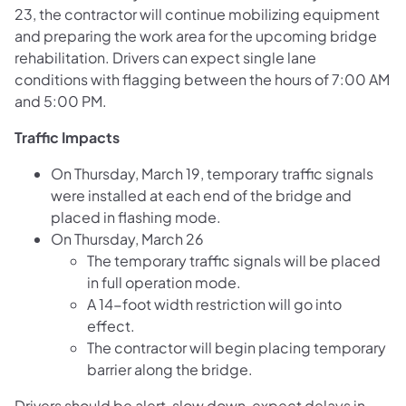
23, the contractor will continue mobilizing equipment
and preparing the work area for the upcoming bridge
rehabilitation. Drivers can expect single lane
conditions with flagging between the hours of 7:00 AM
and 5:00 PM.
Traffic Impacts
On Thursday, March 19, temporary traffic signals
were installed at each end of the bridge and
placed in flashing mode.
On Thursday, March 26
The temporary traffic signals will be placed
in full operation mode.
A 14-foot width restriction will go into
effect.
The contractor will begin placing temporary
barrier along the bridge.
Drivers should be alert, slow down, expect delays in