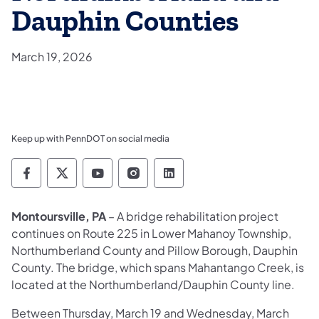
Dauphin Counties
March 19, 2026
Keep up with PennDOT on social media
Pennsylvania Department of Transportation 
Pennsylvania Department of Transporta
Pennsylvania Department of Tran
Pennsylvania Department of
Pennsylvania Departmen
Montoursville, PA
– A bridge rehabilitation project
continues on Route 225 in Lower Mahanoy Township,
Northumberland County and Pillow Borough, Dauphin
County. The bridge, which spans Mahantango Creek, is
located at the Northumberland/Dauphin County line.
Between Thursday, March 19 and Wednesday, March