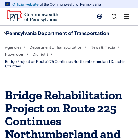
cy
n
Official website
of the Commonwealth of Pennsylvania
gation
tent
Pennsylvania Department of Transportation
Agencies
Department of Transportation
News & Media
Newsroom
District 3
Bridge Project on Route 225 Continues Northumberland and Dauphin
Counties
Bridge Rehabilitation
Project on Route 225
Continues
Northumberland and