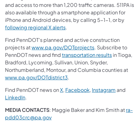
and access to more than 1,200 traffic cameras. 511PA is
also available through a smartphone application for
iPhone and Android devices, by calling 5-1-1, or by
following regional X alerts
.
Find PennDOT’s planned and active construction
projects at
www.pa.gov/DOTprojects
. Subscribe to
PennDOT news and find
transportation results
in Tioga,
Bradford, Lycoming, Sullivan, Union, Snyder,
Northumberland, Montour, and Columbia counties at
www.pa.gov/DOTdistrict3
.
Find PennDOT news on
X
,
Facebook
,
Instagram
and
LinkedIn
.
MEDIA CONTACTS
: Maggie Baker and Kim Smith at
ra-
pdd03crc@pa.gov