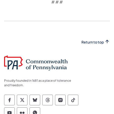
# # #
Return to top
Proudly founded in 1681 as a place of tolerance
and freedom.
Commonwealth of Pennsylvania Social Medi
Commonwealth of Pennsylvania Social 
Commonwealth of Pennsylvania So
Commonwealth of Pennsylvan
Commonwealth of Penns
Commonwealth of 