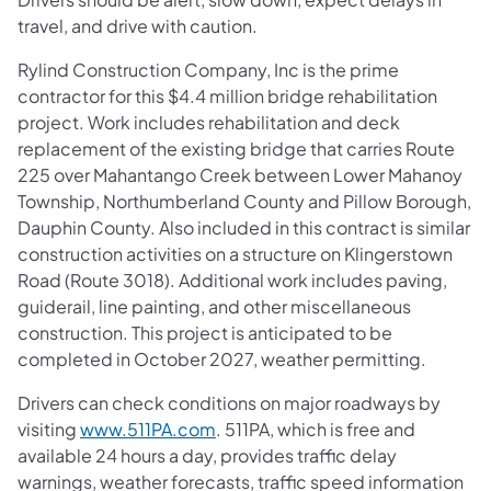
travel, and drive with caution.
Rylind Construction Company, Inc is the prime
contractor for this $4.4 million bridge rehabilitation
project. Work includes rehabilitation and deck
replacement of the existing bridge that carries Route
225 over Mahantango Creek between Lower Mahanoy
Township, Northumberland County and Pillow Borough,
Dauphin County. Also included in this contract is similar
construction activities on a structure on Klingerstown
Road (Route 3018). Additional work includes paving,
guiderail, line painting, and other miscellaneous
construction. This project is anticipated to be
completed in October 2027, weather permitting.
Drivers can check conditions on major roadways by
visiting
www.511PA.com
. 511PA, which is free and
available 24 hours a day, provides traffic delay
warnings, weather forecasts, traffic speed information