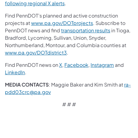
following regional X alerts
.
Find PennDOT’s planned and active construction
projects at
www.pa.gov/DOTprojects
. Subscribe to
PennDOT news and find
transportation results
in Tioga,
Bradford, Lycoming, Sullivan, Union, Snyder,
Northumberland, Montour, and Columbia counties at
www.pa.gov/DOTdistrict3
.
Find PennDOT news on
X
,
Facebook
,
Instagram
and
LinkedIn
.
MEDIA CONTACTS
: Maggie Baker and Kim Smith at
ra-
pdd03crc@pa.gov
# # #