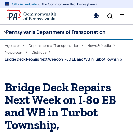
cy
n
Official website
of the Commonwealth of Pennsylvania
gation
tent
Pennsylvania Department of Transportation
Agencies
Department of Transportation
News & Media
Newsroom
District 3
Bridge Deck Repairs Next Week on I-80 EB and WB in Turbot Township
Bridge Deck Repairs
Next Week on I-80 EB
and WB in Turbot
Township,