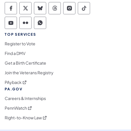
Commonwealth of Pennsylvania Social Medi
Commonwealth of Pennsylvania Social 
Commonwealth of Pennsylvania So
Commonwealth of Pennsylvan
Commonwealth of Penns
Commonwealth of 
Commonwealth of Pennsylvania Social Medi
Commonwealth of Pennsylvania Social 
Commonwealth of Pennsylvania S
TOP SERVICES
Register to Vote
Find a DMV
Get a Birth Certificate
Join the Veterans Registry
(opens in a new tab)
PAyback
PA.GOV
Careers & Internships
(opens in a new tab)
PennWatch
(opens in a new tab)
Right-to-Know Law