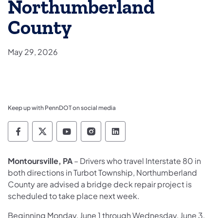
Northumberland
County
May 29, 2026
Keep up with PennDOT on social media
Pennsylvania Department of Transportation 
Pennsylvania Department of Transporta
Pennsylvania Department of Tran
Pennsylvania Department of
Pennsylvania Departmen
Montoursville, PA
– Drivers who travel Interstate 80 in
both directions in Turbot Township, Northumberland
County are advised a bridge deck repair project is
scheduled to take place next week.
Beginning Monday, June 1 through Wednesday, June 3,