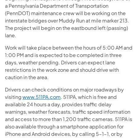
a Pennsylvania Department of Transportation
(PennDOT) maintenance crew will be working on the
interstate bridges over Muddy Run at mile marker 213.
The project will begin on the eastbound left (passing)
lane.
Work will take place between the hours of 5:00 AM and
1:00 PM and is expected to be completed in three
days, weather pending. Drivers can expect lane
restrictions in the work zone and should drive with
caution in the area.
Drivers can check conditions on major roadways by
visiting
www.511PA.com
. 511PA, which is free and
available 24 hours a day, provides traffic delay
warnings, weather forecasts, traffic speed information
and access to more than 1,200 traffic cameras. 511PA is
also available through a smartphone application for
iPhone and Android devices, by calling 5-1-1, or by