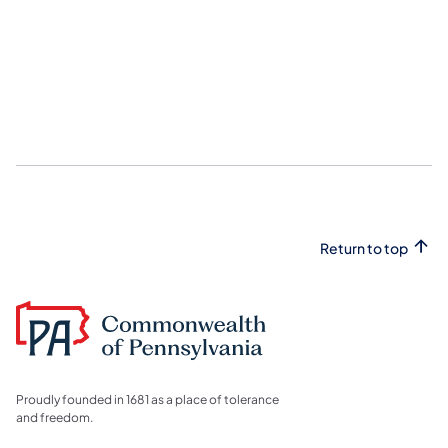
Return to top
Proudly founded in 1681 as a place of tolerance
and freedom.