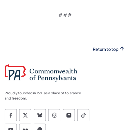
# # #
Return to top
Proudly founded in 1681 as a place of tolerance
and freedom.
Commonwealth of Pennsylvania Social Medi
Commonwealth of Pennsylvania Social 
Commonwealth of Pennsylvania So
Commonwealth of Pennsylvan
Commonwealth of Penns
Commonwealth of 