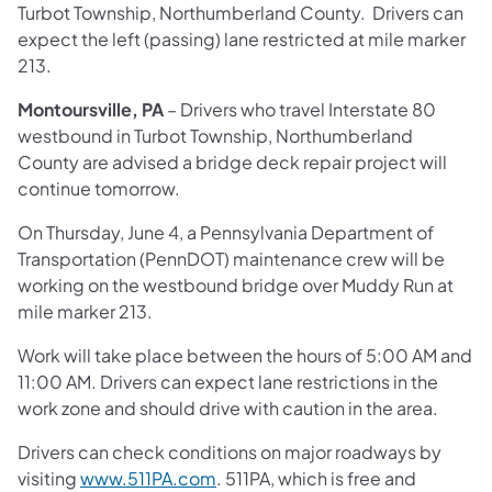
Turbot Township, Northumberland County. Drivers can
expect the left (passing) lane restricted at mile marker
213.
Montoursville, PA
– Drivers who travel Interstate 80
westbound in Turbot Township, Northumberland
County are advised a bridge deck repair project will
continue tomorrow.
On Thursday, June 4, a Pennsylvania Department of
Transportation (PennDOT) maintenance crew will be
working on the westbound bridge over Muddy Run at
mile marker 213.
Work will take place between the hours of 5:00 AM and
11:00 AM. Drivers can expect lane restrictions in the
work zone and should drive with caution in the area.
Drivers can check conditions on major roadways by
visiting
www.511PA.com
. 511PA, which is free and