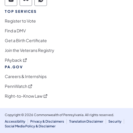
Commonwealth of Pennsylvania Social Medi
Commonwealth of Pennsylvania Social 
Commonwealth of Pennsylvania S
TOP SERVICES
Register to Vote
Find a DMV
Get a Birth Certificate
Join the Veterans Registry
(opens in a new tab)
PAyback
PA.GOV
Careers & Internships
(opens in a new tab)
PennWatch
(opens in a new tab)
Right-to-Know Law
Copyright © 2026 Commonwealth of Pennsylvania. All rights reserved.
Accessibility
Privacy & Disclaimers
Translation Disclaimer
Security
Social Media Policy & Disclaimer