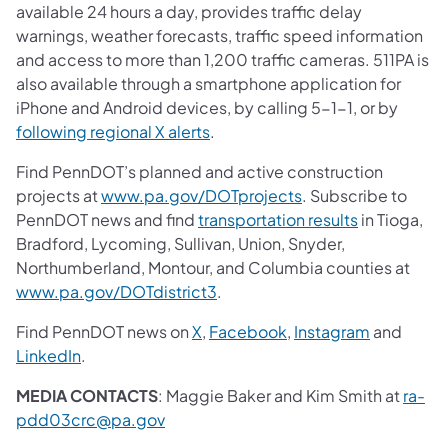
available 24 hours a day, provides traffic delay
warnings, weather forecasts, traffic speed information
and access to more than 1,200 traffic cameras. 511PA is
also available through a smartphone application for
iPhone and Android devices, by calling 5-1-1, or by
following regional X alerts
.
Find PennDOT’s planned and active construction
projects at
www.pa.gov/DOTprojects
. Subscribe to
PennDOT news and find
transportation results
in Tioga,
Bradford, Lycoming, Sullivan, Union, Snyder,
Northumberland, Montour, and Columbia counties at
www.pa.gov/DOTdistrict3
.
Find PennDOT news on
X
,
Facebook
,
Instagram
and
LinkedIn
.
MEDIA CONTACTS
: Maggie Baker and Kim Smith at
ra-
pdd03crc@pa.gov