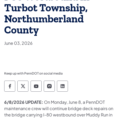
Turbot Township,
Northumberland
County
June 03, 2026
Keep up with PennDOT on social media
Pennsylvania Department of Transportation 
Pennsylvania Department of Transporta
Pennsylvania Department of Tran
Pennsylvania Department of
Pennsylvania Departmen
6/8/2026 UPDATE:
On Monday, June 8, a PennDOT
maintenance crew will continue bridge deck repairs on
the bridge carrying I-80 westbound over Muddy Run in