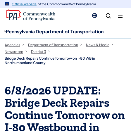
cy
n
Official website
of the Commonwealth of Pennsylvania
gation
tent
Pennsylvania Department of Transportation
Agencies
Department of Transportation
News & Media
Newsroom
District 3
Bridge Deck Repairs Continue Tomorrow on I-80 WB in
Northumberland County
6/8/2026 UPDATE:
Bridge Deck Repairs
Continue Tomorrow on
I-80 Westbound in