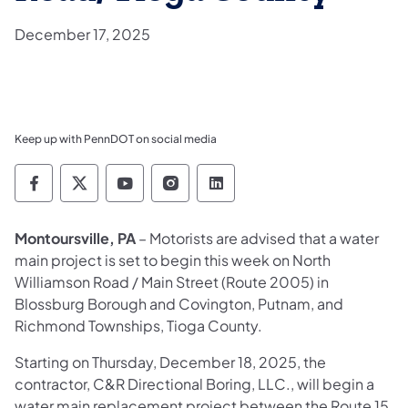
December 17, 2025
Keep up with PennDOT on social media
Pennsylvania Department of Transportation 
Pennsylvania Department of Transporta
Pennsylvania Department of Tran
Pennsylvania Department of
Pennsylvania Departmen
Montoursville, PA
– Motorists are advised that a water
main project is set to begin this week on North
Williamson Road / Main Street (Route 2005) in
Blossburg Borough and Covington, Putnam, and
Richmond Townships, Tioga County.
Starting on Thursday, December 18, 2025, the
contractor, C&R Directional Boring, LLC., will begin a
water main replacement project between the Route 15