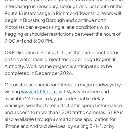
interchange in Blossburg Borough and just south of the
Route 15 interchange in Richmond Township. Work will
begin in Blossburg Borough and continue north.
Motorists can expect single lane conditions with
flagging or shoulder restrictions between the hours of
7:00 AM and 5:00 PM.
C&R Directional Boring, LLC., is the prime contractor
on this water main project for Upper Tioga Regional
Authority. Work on the project is anticipated to be
completed in December 2026.
Motorists can check conditions on major roadways by
visiting
www.511PA.com
. 511PA, which is free and
available 24 hours a day, provides traffic delay
warnings, weather forecasts, traffic speed information
and access to more than 1,200 traffic cameras. 511PA is
also available through a smartphone application for
iPhone and Android devices, by calling 5-1-1, or by