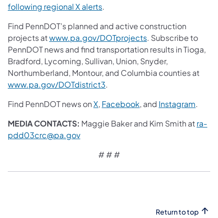
following regional X alerts
.
Find PennDOT’s planned and active construction
projects at
www.pa.gov/DOTprojects
. Subscribe to
PennDOT news and find transportation results in Tioga,
Bradford, Lycoming, Sullivan, Union, Snyder,
Northumberland, Montour, and Columbia counties at
www.pa.gov/DOTdistrict3
.
Find PennDOT news on
X
,
Facebook
, and
Instagram
.
MEDIA CONTACTS:
Maggie Baker and Kim Smith at
ra-
pdd03crc@pa.gov
# # #
Return to top