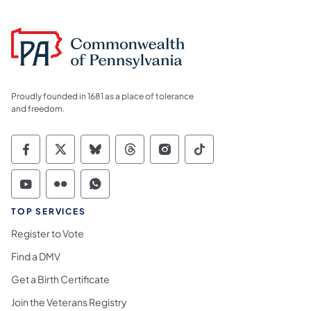
Proudly founded in 1681 as a place of tolerance
and freedom.
Commonwealth of Pennsylvania Social Medi
Commonwealth of Pennsylvania Social 
Commonwealth of Pennsylvania So
Commonwealth of Pennsylvan
Commonwealth of Penns
Commonwealth of 
Commonwealth of Pennsylvania Social Medi
Commonwealth of Pennsylvania Social 
Commonwealth of Pennsylvania S
TOP SERVICES
Register to Vote
Find a DMV
Get a Birth Certificate
Join the Veterans Registry