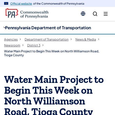
cy
n
Official website
of the Commonwealth of Pennsylvania
gation
tent
Pennsylvania Department of Transportation
Agencies
Department of Transportation
News & Media
Newsroom
District 3
Water Main Project to Begin This Week on North Williamson Road,
Tioga County
Water Main Project to
Begin This Week on
North Williamson
Road, Tioga County