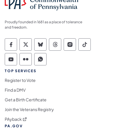
Proudly founded in 1681 as a place of tolerance
and freedom.
Commonwealth of Pennsylvania Social Medi
Commonwealth of Pennsylvania Social 
Commonwealth of Pennsylvania So
Commonwealth of Pennsylvan
Commonwealth of Penns
Commonwealth of 
Commonwealth of Pennsylvania Social Medi
Commonwealth of Pennsylvania Social 
Commonwealth of Pennsylvania S
TOP SERVICES
Register to Vote
Find a DMV
Get a Birth Certificate
Join the Veterans Registry
(opens in a new tab)
PAyback
PA.GOV