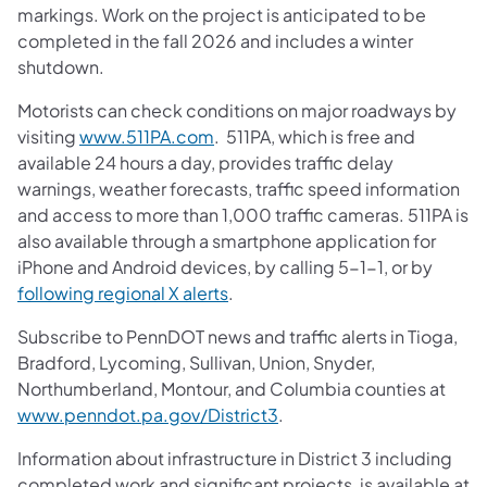
markings. Work on the project is anticipated to be
completed in the fall 2026 and includes a winter
shutdown.
Motorists can check conditions on major roadways by
visiting
www.511PA.com
. 511PA, which is free and
available 24 hours a day, provides traffic delay
warnings, weather forecasts, traffic speed information
and access to more than 1,000 traffic cameras. 511PA is
also available through a smartphone application for
iPhone and Android devices, by calling 5-1-1, or by
following regional X alerts
.
Subscribe to PennDOT news and traffic alerts in Tioga,
Bradford, Lycoming, Sullivan, Union, Snyder,
Northumberland, Montour, and Columbia counties at
www.penndot.pa.gov/District3
.
Information about infrastructure in District 3 including
completed work and significant projects, is available at