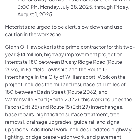
3:00 PM, Monday, July 28, 2025, through Friday,
August 1, 2025.
Motorists are urged to be alert, slow down and use
caution in the work zone
Glenn O. Hawbaker is the prime contractor for this two-
year, $14 million, highway improvement project on
Interstate 180 between Brushy Ridge Road (Route
2026) in Fairfield Township and the Route 15
interchange in the City of Williamsport. Work on the
project includes the mill and resurface of 11 miles of I-
180 between Basin Street (Route 2062) and
Warrensville Road (Route 2022), this work includes the
Faxon (Exit 25) and Route 15 (Exit 29) interchanges,
base repairs, high friction surface treatment, tree
removal, drainage upgrades, guide rail and signal
upgrades. Additional work includes updated highway
lighting, bridge preservation work, and pavement