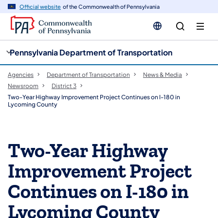
cy
n
Official website
of the Commonwealth of Pennsylvania
gation
tent
Pennsylvania Department of Transportation
Agencies
Department of Transportation
News & Media
Newsroom
District 3
Two-Year Highway Improvement Project Continues on I-180 in
Lycoming County
Two-Year Highway
Improvement Project
Continues on I-180 in
Lycoming County