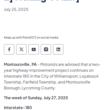
July 25, 2025
Keep up with PennDOT on social media
Pennsylvania Department of Transportation 
Pennsylvania Department of Transporta
Pennsylvania Department of Tran
Pennsylvania Department of
Pennsylvania Departmen
Montoursville, PA
– Motorists are advised that a two-
year highway improvement project continues on
Interstate 180 in the City of Williamsport, Loyalsock
Township, Fairfield Township, and Montoursville
Borough, Lycoming County.
The week of Sunday, July 27, 2025
Interstate-180