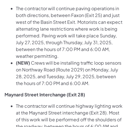
The contractor will continue paving operations in
both directions, between Faxon (Exit 25) and just
west of the Basin Street Exit. Motorists can expect
alternating lane restrictions where work is being
performed. Paving work will take place Sunday,
July 27, 2025, through Thursday, July 31, 2025,
between the hours of 7:00 PM and 6:00 AM,
weather permitting.
(NEW)
Crews will be installing traffic loop sensors
on Northway Road (Route 2029) on Monday, July
28, 2025, and Tuesday, July 29, 2025, between
the hours of 7:00 PM and 6:00 AM.
Maynard Street Interchange (Exit 28)
The contractor will continue highway lighting work
at the Maynard Street interchange (Exit 28). Most
of this work will be performed off the shoulders of
the roadway, between the hours of 6:00 AM and