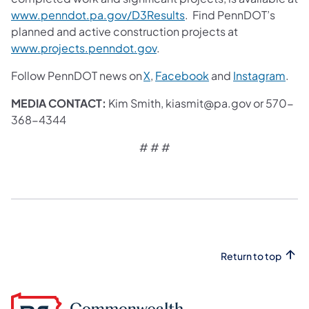
www.penndot.pa.gov/D3Results
. Find PennDOT’s
planned and active construction projects at
www.projects.penndot.gov
.
Follow PennDOT news on
X
,
Facebook
and
Instagram
.
MEDIA CONTACT:
Kim Smith, kiasmit@pa.gov or 570-
368-4344
# # #
Return to top