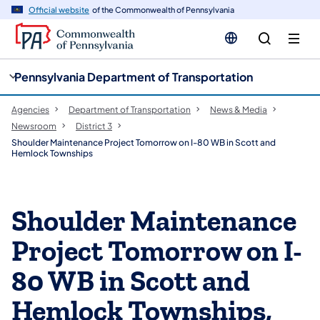
cy
n
Official website
of the Commonwealth of Pennsylvania
gation
tent
Pennsylvania Department of Transportation
Agencies
Department of Transportation
News & Media
Newsroom
District 3
Shoulder Maintenance Project Tomorrow on I-80 WB in Scott and
Hemlock Townships
Shoulder Maintenance
Project Tomorrow on I-
80 WB in Scott and
Hemlock Townships,