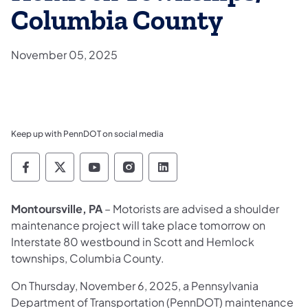
Columbia County
November 05, 2025
Keep up with PennDOT on social media
Pennsylvania Department of Transportation 
Pennsylvania Department of Transporta
Pennsylvania Department of Tran
Pennsylvania Department of
Pennsylvania Departmen
Montoursville, PA
– Motorists are advised a shoulder
maintenance project will take place tomorrow on
Interstate 80 westbound in Scott and Hemlock
townships, Columbia County.
On Thursday, November 6, 2025, a Pennsylvania
Department of Transportation (PennDOT) maintenance