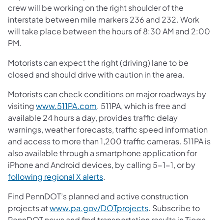
crew will be working on the right shoulder of the
interstate between mile markers 236 and 232. Work
will take place between the hours of 8:30 AM and 2:00
PM.
Motorists can expect the right (driving) lane to be
closed and should drive with caution in the area.
Motorists can check conditions on major roadways by
visiting
www.511PA.com
. 511PA, which is free and
available 24 hours a day, provides traffic delay
warnings, weather forecasts, traffic speed information
and access to more than 1,200 traffic cameras. 511PA is
also available through a smartphone application for
iPhone and Android devices, by calling 5-1-1, or by
following regional X alerts
.
Find PennDOT’s planned and active construction
projects at
www.pa.gov/DOTprojects
. Subscribe to
PennDOT news and find transportation results in Tioga,