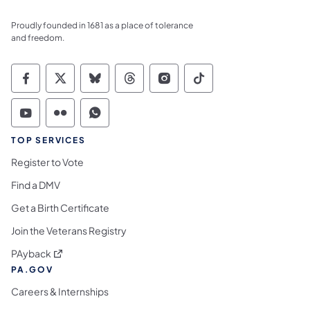
Proudly founded in 1681 as a place of tolerance
and freedom.
Commonwealth of Pennsylvania Social Medi
Commonwealth of Pennsylvania Social 
Commonwealth of Pennsylvania So
Commonwealth of Pennsylvan
Commonwealth of Penns
Commonwealth of 
Commonwealth of Pennsylvania Social Medi
Commonwealth of Pennsylvania Social 
Commonwealth of Pennsylvania S
TOP SERVICES
Register to Vote
Find a DMV
Get a Birth Certificate
Join the Veterans Registry
(opens in a new tab)
PAyback
PA.GOV
Careers & Internships