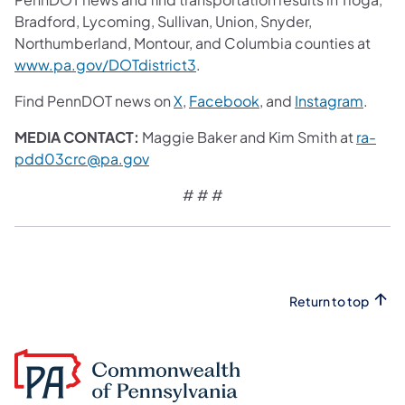
Bradford, Lycoming, Sullivan, Union, Snyder,
Northumberland, Montour, and Columbia counties at
www.pa.gov/DOTdistrict3
.
Find PennDOT news on
X
,
Facebook
, and
Instagram
.
MEDIA CONTACT:
Maggie Baker and Kim Smith at
ra-
pdd03crc@pa.gov
# # #
Return to top