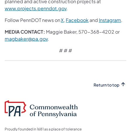
planned and active construction projects at
www.projects.penndot.gov
.
Follow PennDOT news on
X
,
Facebook
and
Instagram
.
MEDIA CONTACT:
Maggie Baker, 570-368-4202 or
magbaker@pa.gov
.
# # #
Return to top
Proudly founded in 1681 as a place of tolerance