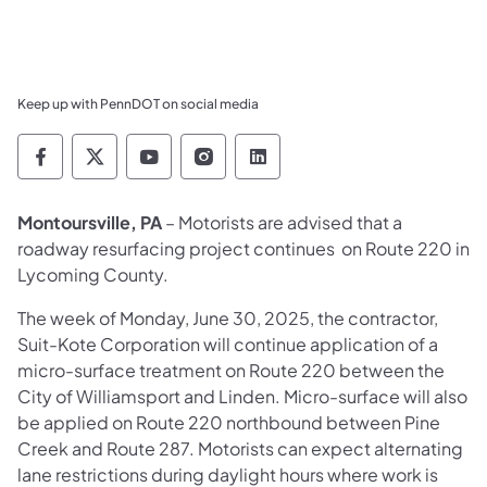
Keep up with PennDOT on social media
Pennsylvania Department of Transportation 
Pennsylvania Department of Transporta
Pennsylvania Department of Tran
Pennsylvania Department of
Pennsylvania Departmen
Montoursville, PA
– Motorists are advised that a
roadway resurfacing project continues on Route 220 in
Lycoming County.
The week of Monday, June 30, 2025, the contractor,
Suit-Kote Corporation will continue application of a
micro-surface treatment on Route 220 between the
City of Williamsport and Linden. Micro-surface will also
be applied on Route 220 northbound between Pine
Creek and Route 287. Motorists can expect alternating
lane restrictions during daylight hours where work is