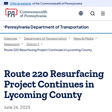
cy
n
Official website
of the Commonwealth of Pennsylvania
gation
tent
Pennsylvania Department of Transportation
Agencies
Department of Transportation
News & Media
Newsroom
District 3
Route 220 Resurfacing Project Continues in Lycoming County
Route 220 Resurfacing
Project Continues in
Lycoming County
June 26, 2025