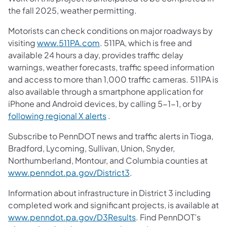
the fall 2025, weather permitting.
Motorists can check conditions on major roadways by
visiting
www.511PA.com
. 511PA, which is free and
available 24 hours a day, provides traffic delay
warnings, weather forecasts, traffic speed information
and access to more than 1,000 traffic cameras. 511PA is
also available through a smartphone application for
iPhone and Android devices, by calling 5-1-1, or by
following regional X alerts
.
Subscribe to PennDOT news and traffic alerts in Tioga,
Bradford, Lycoming, Sullivan, Union, Snyder,
Northumberland, Montour, and Columbia counties at
www.penndot.pa.gov/District3
.
Information about infrastructure in District 3 including
completed work and significant projects, is available at
www.penndot.pa.gov/D3Results
. Find PennDOT’s