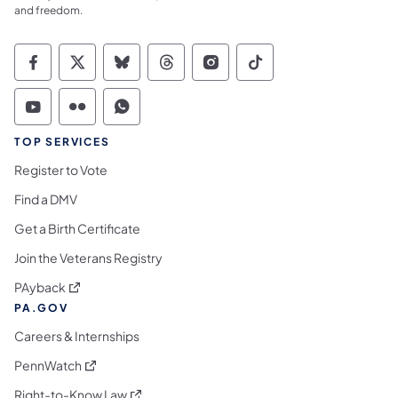
and freedom.
Commonwealth of Pennsylvania Social Medi
Commonwealth of Pennsylvania Social 
Commonwealth of Pennsylvania So
Commonwealth of Pennsylvan
Commonwealth of Penns
Commonwealth of 
Commonwealth of Pennsylvania Social Medi
Commonwealth of Pennsylvania Social 
Commonwealth of Pennsylvania S
TOP SERVICES
Register to Vote
Find a DMV
Get a Birth Certificate
Join the Veterans Registry
(opens in a new tab)
PAyback
PA.GOV
Careers & Internships
(opens in a new tab)
PennWatch
(opens in a new tab)
Right-to-Know Law