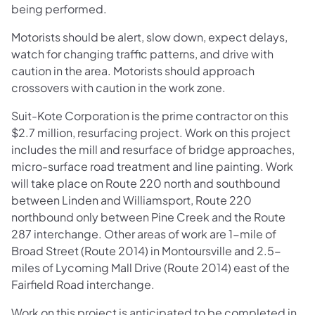
being performed.
Motorists should be alert, slow down, expect delays,
watch for changing traffic patterns, and drive with
caution in the area. Motorists should approach
crossovers with caution in the work zone.
Suit-Kote Corporation is the prime contractor on this
$2.7 million, resurfacing project. Work on this project
includes the mill and resurface of bridge approaches,
micro-surface road treatment and line painting. Work
will take place on Route 220 north and southbound
between Linden and Williamsport, Route 220
northbound only between Pine Creek and the Route
287 interchange. Other areas of work are 1-mile of
Broad Street (Route 2014) in Montoursville and 2.5-
miles of Lycoming Mall Drive (Route 2014) east of the
Fairfield Road interchange.
Work on this project is anticipated to be completed in