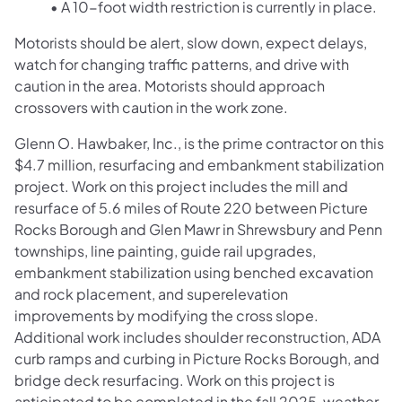
• A 10-foot width restriction is currently in place.
Motorists should be alert, slow down, expect delays,
watch for changing traffic patterns, and drive with
caution in the area. Motorists should approach
crossovers with caution in the work zone.
Glenn O. Hawbaker, Inc., is the prime contractor on this
$4.7 million, resurfacing and embankment stabilization
project. Work on this project includes the mill and
resurface of 5.6 miles of Route 220 between Picture
Rocks Borough and Glen Mawr in Shrewsbury and Penn
townships, line painting, guide rail upgrades,
embankment stabilization using benched excavation
and rock placement, and superelevation
improvements by modifying the cross slope.
Additional work includes shoulder reconstruction, ADA
curb ramps and curbing in Picture Rocks Borough, and
bridge deck resurfacing. Work on this project is
anticipated to be completed in the fall 2025, weather