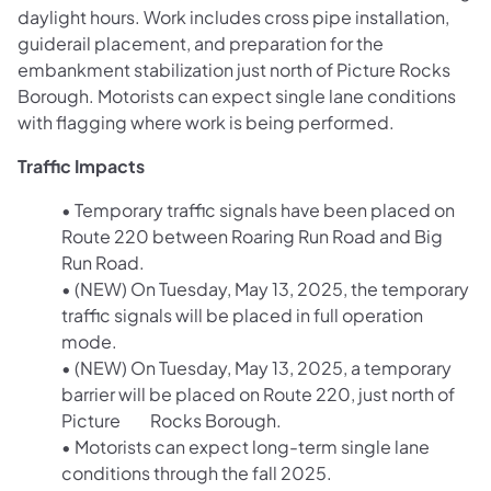
daylight hours. Work includes cross pipe installation,
guiderail placement, and preparation for the
embankment stabilization just north of Picture Rocks
Borough. Motorists can expect single lane conditions
with flagging where work is being performed.
Traffic Impacts
• Temporary traffic signals have been placed on
Route 220 between Roaring Run Road and Big
Run Road.
• (NEW) On Tuesday, May 13, 2025, the temporary
traffic signals will be placed in full operation
mode.
• (NEW) On Tuesday, May 13, 2025, a temporary
barrier will be placed on Route 220, just north of
Picture Rocks Borough.
• Motorists can expect long-term single lane
conditions through the fall 2025.