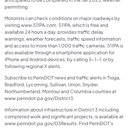
permitting.
Motorists can check conditions on major roadways by
visiting www.511PA.com. 511PA, which is free and
available 24 hours a day, provides traffic delay
warnings, weather forecasts, traffic speed information
and access to more than 1,000 traffic cameras. 511PA is
also available through a smartphone application for
iPhone and Android devices, by calling 5-1-1, or by
following regional X alerts .
Subscribe to PennDOT news and traffic alerts in Tioga,
Bradford, Lycoming, Sullivan, Union, Snyder,
Northumberland, Montour and Columbia counties at
www.penndot.pa.gov/District3.
Information about infrastructure in District 3 including
completed work and significant projects, is available at
www.penndot.pa.gov/D3Results. Find PennDOT’s