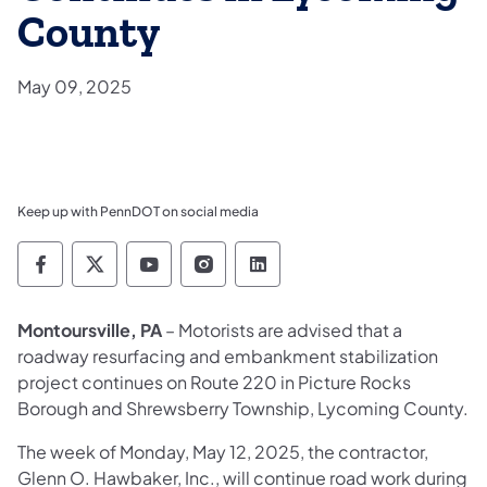
County
May 09, 2025
Keep up with PennDOT on social media
Pennsylvania Department of Transportation 
Pennsylvania Department of Transporta
Pennsylvania Department of Tran
Pennsylvania Department of
Pennsylvania Departmen
Montoursville, PA
– Motorists are advised that a
roadway resurfacing and embankment stabilization
project continues on Route 220 in Picture Rocks
Borough and Shrewsberry Township, Lycoming County.
The week of Monday, May 12, 2025, the contractor,
Glenn O. Hawbaker, Inc., will continue road work during