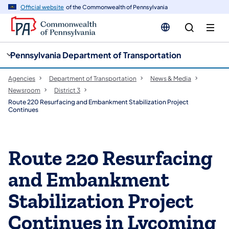
cy
n
Official website
of the Commonwealth of Pennsylvania
gation
tent
Pennsylvania Department of Transportation
Agencies
Department of Transportation
News & Media
Newsroom
District 3
Route 220 Resurfacing and Embankment Stabilization Project
Continues
Route 220 Resurfacing
and Embankment
Stabilization Project
Continues in Lycoming