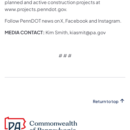
planned and active construction projects at
www.projects.penndot.gov.
Follow PennDOT news on X, Facebook and Instagram.
MEDIA CONTACT:
Kim Smith, kiasmit@pa.gov
# # #
Return to top