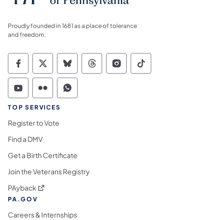
Proudly founded in 1681 as a place of tolerance
and freedom.
Commonwealth of Pennsylvania Social Medi
Commonwealth of Pennsylvania Social 
Commonwealth of Pennsylvania So
Commonwealth of Pennsylvan
Commonwealth of Penns
Commonwealth of 
Commonwealth of Pennsylvania Social Medi
Commonwealth of Pennsylvania Social 
Commonwealth of Pennsylvania S
TOP SERVICES
Register to Vote
Find a DMV
Get a Birth Certificate
Join the Veterans Registry
(opens in a new tab)
PAyback
PA.GOV
Careers & Internships