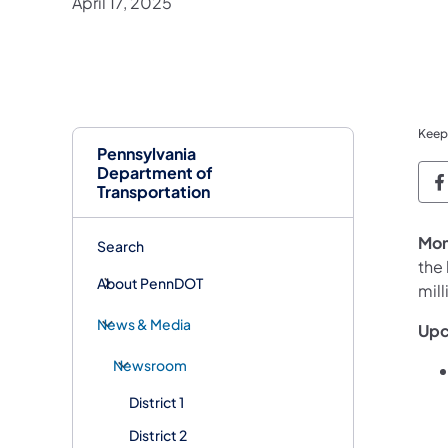
April 17, 2025
Keep
Pennsylvania
Department of
P
Transportation
Mon
Search
the
About PennDOT
mill
News & Media
Upc
Newsroom
District 1
District 2