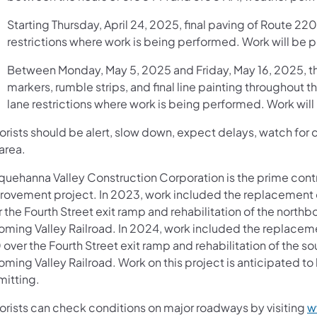
Starting Thursday, April 24, 2025, final paving of Route 220
restrictions where work is being performed. Work will be 
Between Monday, May 5, 2025 and Friday, May 16, 2025, th
markers, rumble strips, and final line painting throughout t
lane restrictions where work is being performed. Work wil
rists should be alert, slow down, expect delays, watch for ch
area.
quehanna Valley Construction Corporation is the prime contra
rovement project. In 2023, work included the replacement 
 the Fourth Street exit ramp and rehabilitation of the north
oming Valley Railroad. In 2024, work included the replacem
over the Fourth Street exit ramp and rehabilitation of the s
oming Valley Railroad. Work on this project is anticipated t
mitting.
orists can check conditions on major roadways by visiting
w