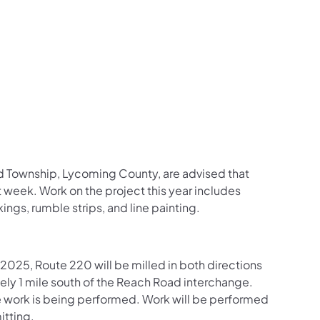
us on Facebook
Follow on X
ation Follow on YouTube
sportation Follow on Instagram
 Transportation Follow on LinkedIn
d Township, Lycoming County, are advised that
 week. Work on the project this year includes
ings, rumble strips, and line painting.
025, Route 220 will be milled in both directions
y 1 mile south of the Reach Road interchange.
re work is being performed. Work will be performed
itting.