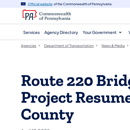
agency
main
Official website
of the Commonwealth of Pennsylvania
navigation
content
Services
Agency Directory
Your Government
Agencies
Department of Transportation
News & Media
Route 220 Bri
Project Resume
County