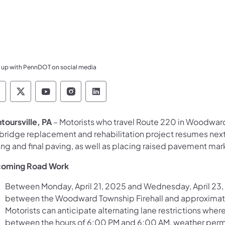
 up with PennDOT on social media
ennsylvania Department of Transportation Like 
Pennsylvania Department of Transportation 
Pennsylvania Department of Transport
Pennsylvania Department of Tran
Pennsylvania Department of
toursville, PA
– Motorists who travel Route 220 in Woodwar
 bridge replacement and rehabilitation project resumes next
ing and final paving, as well as placing raised pavement mark
oming Road Work
Between Monday, April 21, 2025 and Wednesday, April 23, 2
between the Woodward Township Firehall and approximatel
Motorists can anticipate alternating lane restrictions whe
between the hours of 6:00 PM and 6:00 AM, weather perm