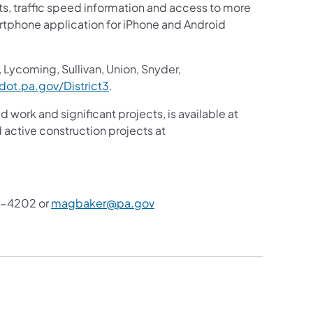
sts, traffic speed information and access to more
martphone application for iPhone and Android
 Lycoming, Sullivan, Union, Snyder,
ot.pa.gov/District3
.
d work and significant projects, is available at
active construction projects at
8-4202 or
magbaker@pa.gov