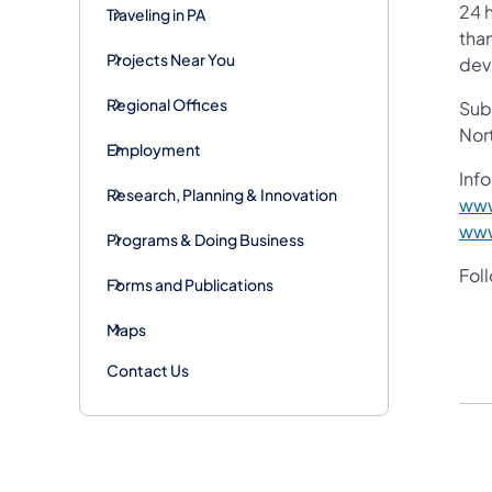
24 h
Traveling in PA
than
Projects Near You
devi
Regional Offices
Subs
Nor
Employment
Info
Research, Planning & Innovation
www
www
Programs & Doing Business
Fol
Forms and Publications
Maps
Contact Us