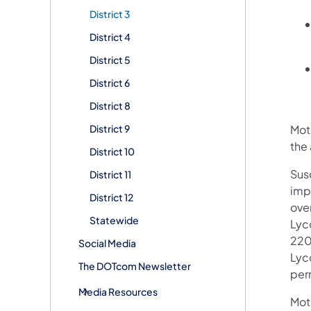
District 3
District 4
District 5
District 6
District 8
District 9
Moto
the 
District 10
Sus
District 11
imp
District 12
over
Statewide
Lyc
220 
Social Media
Lyc
The DOTcom Newsletter
per
Media Resources
Mot