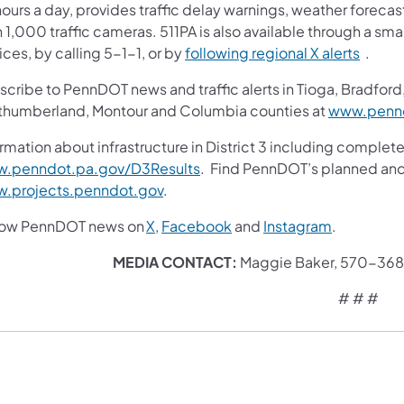
ours a day, provides traffic delay warnings, weather foreca
 1,000 traffic cameras. 511PA is also available through a s
ces, by calling 5-1-1, or by
following regional X alerts
.
cribe to PennDOT news and traffic alerts in Tioga, Bradford,
thumberland, Montour and Columbia counties at
www.pennd
rmation about infrastructure in District 3 including complete
.penndot.pa.gov/D3Results
. Find PennDOT’s planned and 
.projects.penndot.gov
.
low PennDOT news on
X
,
Facebook
and
Instagram
.
MEDIA CONTACT:
Maggie Baker, 570-36
# # #