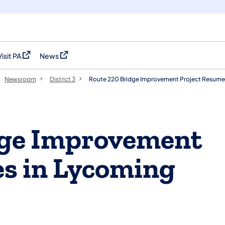
Visit PA
News
(opens in a new tab)
(opens in a new tab)
Newsroom
District 3
Route 220 Bridge Improvement Project Resume
dge Improvement
s in Lycoming