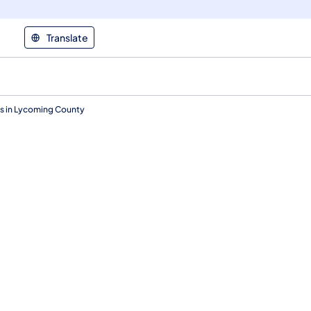
Translate
s in Lycoming County