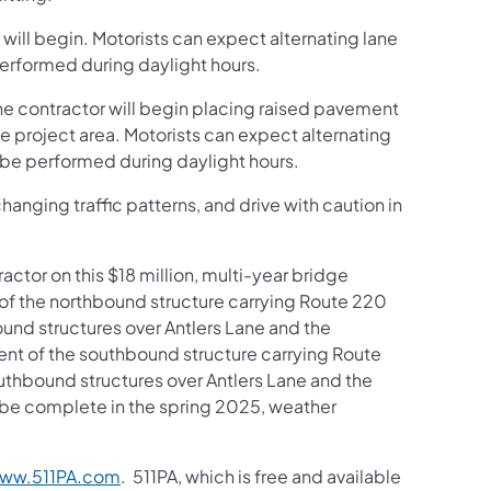
 will begin. Motorists can expect alternating lane
performed during daylight hours.
e contractor will begin placing raised pavement
he project area. Motorists can expect alternating
l be performed during daylight hours.
anging traffic patterns, and drive with caution in
ctor on this $18 million, multi-year bridge
of the northbound structure carrying Route 220
bound structures over Antlers Lane and the
ent of the southbound structure carrying Route
outhbound structures over Antlers Lane and the
o be complete in the spring 2025, weather
ww.511PA.com
. 511PA, which is free and available