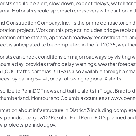
rists should be alert, slow down, expect delays, watch for ch
 area. Motorists should approach crossovers with caution in 
ind Construction Company, Inc., is the prime contractor on t
oration project. Work on this project includes bridge replac
toration of the stream, approach roadway reconstruction, an
ect is anticipated to be completed in the fall 2025, weathe
orists can check conditions on major roadways by visiting w
ours a day, provides traffic delay warnings, weather foreca
 1,000 traffic cameras. 511PA is also available through a s
ces, by calling 5-1-1, or by following regional X alerts .
cribe to PennDOT news and traffic alerts in Tioga, Bradford,
thumberland, Montour and Columbia counties at www.pennd
rmation about infrastructure in District 3 including complete
.penndot.pa.gov/D3Results. Find PennDOT’s planned and ac
.projects.penndot.gov.