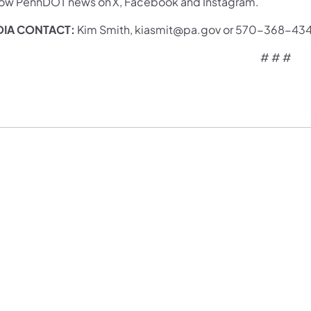
low PennDOT news on X, Facebook and Instagram.
IA CONTACT:
Kim Smith, kiasmit@pa.gov or 570-36
# # #