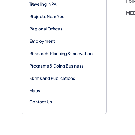
Fol
Traveling in PA
MED
Projects Near You
Regional Offices
Employment
Research, Planning & Innovation
Programs & Doing Business
Forms and Publications
Maps
Contact Us