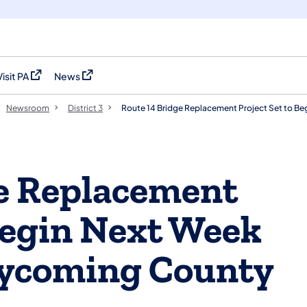
Visit PA
News
(opens in a new tab)
(opens in a new tab)
Newsroom
District 3
Route 14 Bridge Replacement Project Set to Beg
e Replacement
 Begin Next Week
Lycoming County