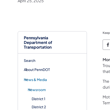
April 25, 2025
Keep
Pennsylvania
Department of
P
Transportation
Mon
Search
Tro
About PennDOT
tha
News & Media
The
dur
Newsroom
Mot
District 1
Temp
District 2