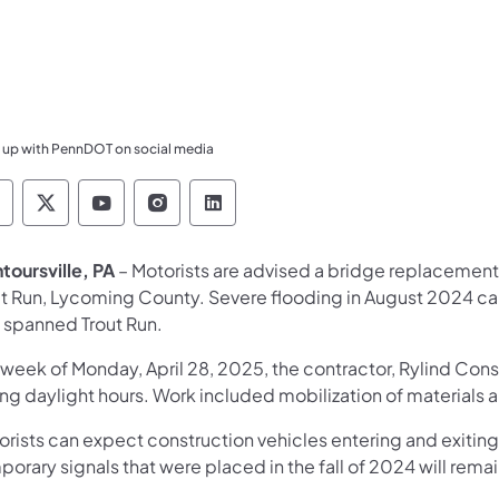
 up with PennDOT on social media
ennsylvania Department of Transportation Like 
Pennsylvania Department of Transportation 
Pennsylvania Department of Transport
Pennsylvania Department of Tran
Pennsylvania Department of
toursville, PA
– Motorists are advised a bridge replacement 
ut Run, Lycoming County. Severe flooding in August 2024 c
t spanned Trout Run.
 week of Monday, April 28, 2025, the contractor, Rylind Cons
ing daylight hours. Work included mobilization of materials
orists can expect construction vehicles entering and exiti
orary signals that were placed in the fall of 2024 will remain