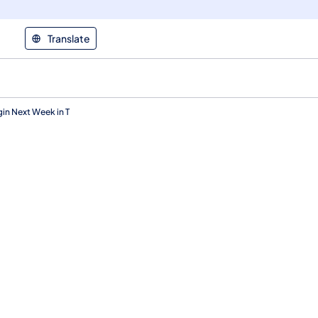
Translate
in Next Week in T