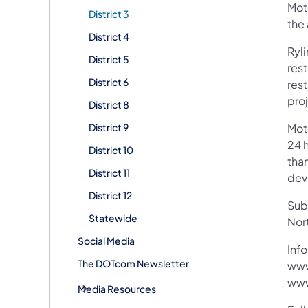
Moto
District 3
the
District 4
Ryl
District 5
rest
District 6
res
proj
District 8
District 9
Mot
24 h
District 10
than
District 11
devi
District 12
Subs
Statewide
Nor
Social Media
Info
The DOTcom Newsletter
www
www
Media Resources