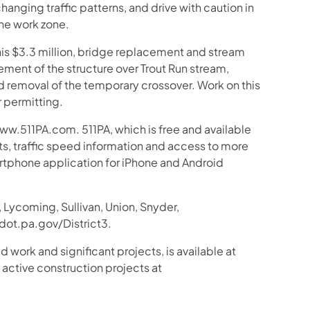
anging traffic patterns, and drive with caution in
the work zone.
his $3.3 million, bridge replacement and stream
ement of the structure over Trout Run stream,
d removal of the temporary crossover. Work on this
r permitting.
ww.511PA.com. 511PA, which is free and available
sts, traffic speed information and access to more
martphone application for iPhone and Android
 Lycoming, Sullivan, Union, Snyder,
ot.pa.gov/District3.
d work and significant projects, is available at
tive construction projects at