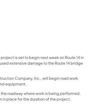
us on Facebook
Follow on X
ation Follow on YouTube
sportation Follow on Instagram
 Transportation Follow on LinkedIn
project is set to begin next week on Route 14 in
aused extensive damage to the Route 14 bridge
truction Company, Inc., will begin road work
 and equipment.
ng the roadway where work is being performed.
 in place for the duration of the project.