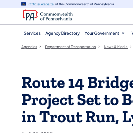
agency
main
Official website
of the Commonwealth of Pennsylvania
navigation
content
Services
Agency Directory
Your Government
Agencies
Department of Transportation
News & Media
Route 14 Bridg
Project Set to
in Trout Run, 