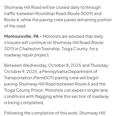
Shumway Hill Road will be closed daily to through
traffic between Roundtop Road (Route 3009) and
Route 6, while the paving crew paves remaining portion
of the road.
Montoursville, PA –
Motorists are advised that daily
closures will continue on Shumway Hill Road (Route
3011) in Charleston Township, Tioga County, for a
roadway repair project.
Between Wednesday, October 8, 2025 and Thursday,
October 9, 2025, a Pennsylvania Department of
Transportation (PennDOT) paving crew will begin
paving Shumway Hill Road between Route 6 and the
Tioga County Prison. Motorists can expect single lane
conditions with flagging while this section of roadway
is being completed.
Following the completion of this work, Shumway Hill