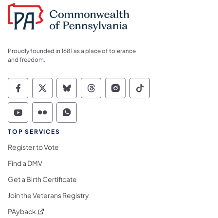
Proudly founded in 1681 as a place of tolerance
and freedom.
Commonwealth of Pennsylvania Social Medi
Commonwealth of Pennsylvania Social 
Commonwealth of Pennsylvania So
Commonwealth of Pennsylvan
Commonwealth of Penns
Commonwealth of 
Commonwealth of Pennsylvania Social Medi
Commonwealth of Pennsylvania Social 
Commonwealth of Pennsylvania S
TOP SERVICES
Register to Vote
Find a DMV
Get a Birth Certificate
Join the Veterans Registry
(opens in a new tab)
PAyback