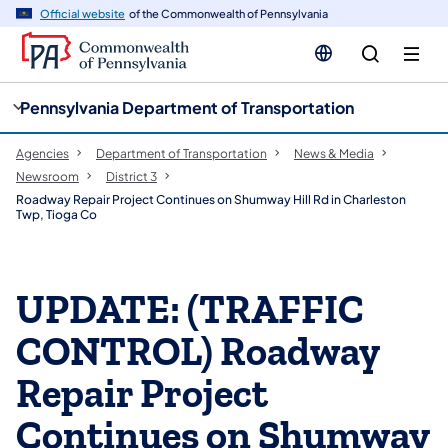
cy
n
Official website
of the Commonwealth of Pennsylvania
gation
tent
Pennsylvania Department of Transportation
Agencies
Department of Transportation
News & Media
Newsroom
District 3
Roadway Repair Project Continues on Shumway Hill Rd in Charleston
Twp, Tioga Co
UPDATE: (TRAFFIC
CONTROL) Roadway
Repair Project
Continues on Shumway