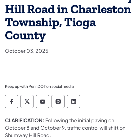
Hill Road in Charleston
Township, Tioga
County
October 03, 2025
Keep up with PennDOT on social media
Pennsylvania Department of Transportation 
Pennsylvania Department of Transporta
Pennsylvania Department of Tran
Pennsylvania Department of
Pennsylvania Departmen
CLARIFICATION:
Following the initial paving on
October 8 and October 9, traffic control will shift on
Shumway Hill Road.