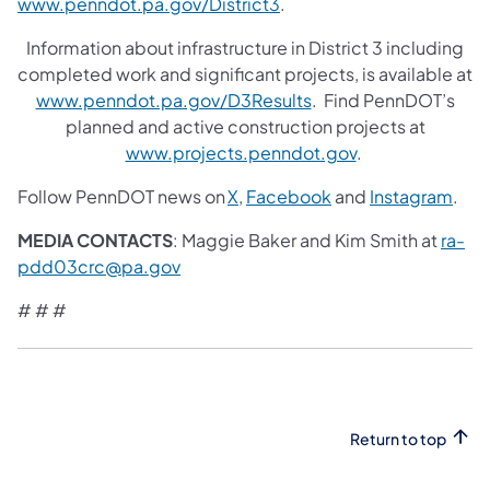
www.penndot.pa.gov/District3
.
Information about infrastructure in District 3 including
completed work and significant projects, is available at
www.penndot.pa.gov/D3Results
. Find PennDOT’s
planned and active construction projects at
www.projects.penndot.gov
.
Follow PennDOT news on
X
,
Facebook
and
Instagram
.
MEDIA CONTACTS
: Maggie Baker and Kim Smith at
ra-
pdd03crc@pa.gov
# # #
Return to top