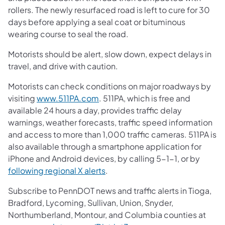
rollers. The newly resurfaced road is left to cure for 30
days before applying a seal coat or bituminous
wearing course to seal the road.
Motorists should be alert, slow down, expect delays in
travel, and drive with caution.
Motorists can check conditions on major roadways by
visiting
www.511PA.com
. 511PA, which is free and
available 24 hours a day, provides traffic delay
warnings, weather forecasts, traffic speed information
and access to more than 1,000 traffic cameras. 511PA is
also available through a smartphone application for
iPhone and Android devices, by calling 5-1-1, or by
following regional X alerts
.
Subscribe to PennDOT news and traffic alerts in Tioga,
Bradford, Lycoming, Sullivan, Union, Snyder,
Northumberland, Montour, and Columbia counties at