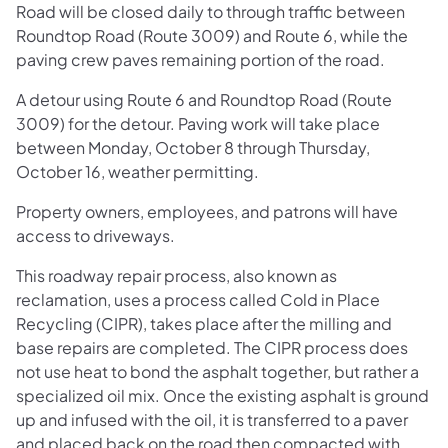
Road will be closed daily to through traffic between
Roundtop Road (Route 3009) and Route 6, while the
paving crew paves remaining portion of the road.
A detour using Route 6 and Roundtop Road (Route
3009) for the detour. Paving work will take place
between Monday, October 8 through Thursday,
October 16, weather permitting.
Property owners, employees, and patrons will have
access to driveways.
This roadway repair process, also known as
reclamation, uses a process called Cold in Place
Recycling (CIPR), takes place after the milling and
base repairs are completed. The CIPR process does
not use heat to bond the asphalt together, but rather a
specialized oil mix. Once the existing asphalt is ground
up and infused with the oil, it is transferred to a paver
and placed back on the road then compacted with