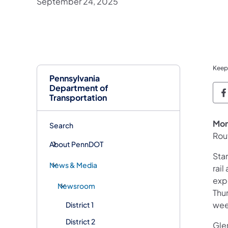
September 24, 2025
Keep
Pennsylvania
Department of
P
Transportation
Mon
Search
Rou
About PennDOT
Sta
News & Media
rai
exp
Newsroom
Thu
wee
District 1
District 2
Gle