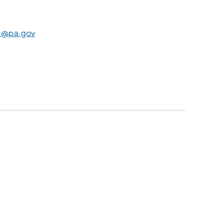
c@pa.gov