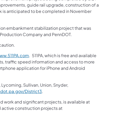
provements, guide rail upgrade, construction of a
ork is anticipated to be completed in November
lion embankment stabilization project that was
QT Production Company and PennDOT.
caution.
ww.511PA.com
. 511PA, which is free and available
sts, traffic speed information and access to more
martphone application for iPhone and Android
 Lycoming, Sullivan, Union, Snyder,
ot.pa.gov/District3
.
d work and significant projects, is available at
active construction projects at