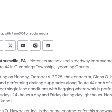
 up with PennDOT on social media
ennsylvania Department of Transportation Like 
Pennsylvania Department of Transportation 
Pennsylvania Department of Transport
Pennsylvania Department of Tran
Pennsylvania Department of
toursville, PA
– Motorists are advised a roadway improvement
te 44 in Cummings Township, Lycoming County.
rting on Monday, October 6, 2025, the contractor, Glenn O. H
l and performing drainage upgrades along Route 44 north of t
ect single lane conditions with flagging where work is per
rsdays 24-hours a day and Friday during daylight hours. No w
kends.
nn O. Hawbaker, Inc. is the prime contractor for this road