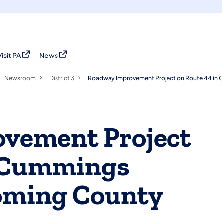
Visit PA
News
(opens in a new tab)
(opens in a new tab)
Newsroom
District 3
Roadway Improvement Project on Route 44 in
vement Project
n Cummings
oming County