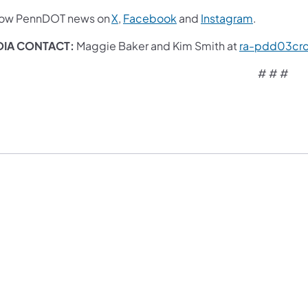
low PennDOT news on
X
,
Facebook
and
Instagram
.
IA CONTACT:
Maggie Baker and Kim Smith at
ra-pdd03cr
# # #