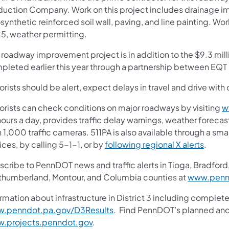
duction Company. Work on this project includes drainage im
synthetic reinforced soil wall, paving, and line painting. W
5, weather permitting.
s roadway improvement project is in addition to the $9.3 mil
pleted earlier this year through a partnership between E
rists should be alert, expect delays in travel and drive with 
orists can check conditions on major roadways by visiting
w
ours a day, provides traffic delay warnings, weather foreca
 1,000 traffic cameras. 511PA is also available through a s
ces, by calling 5-1-1, or by
following regional X alerts
.
cribe to PennDOT news and traffic alerts in Tioga, Bradford,
thumberland, Montour, and Columbia counties at
www.pennd
rmation about infrastructure in District 3 including complete
.penndot.pa.gov/D3Results
. Find PennDOT’s planned and 
.projects.penndot.gov
.