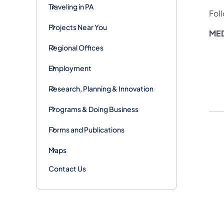
Traveling in PA
Fol
Projects Near You
MED
Regional Offices
Employment
Research, Planning & Innovation
Programs & Doing Business
Forms and Publications
Maps
Contact Us