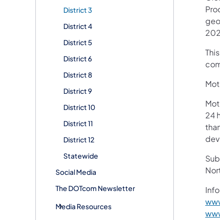
Pro
District 3
geo
District 4
202
District 5
Thi
District 6
com
District 8
Moto
District 9
Mot
District 10
24 h
District 11
than
devi
District 12
Statewide
Subs
Nor
Social Media
The DOTcom Newsletter
Info
www
Media Resources
www