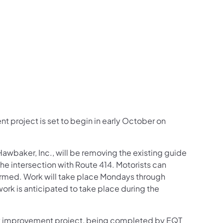
us on Facebook
Follow on X
ation Follow on YouTube
sportation Follow on Instagram
 Transportation Follow on LinkedIn
 project is set to begin in early October on
awbaker, Inc., will be removing the existing guide
he intersection with Route 414. Motorists can
formed. Work will take place Mondays through
ork is anticipated to take place during the
way improvement project, being completed by EQT