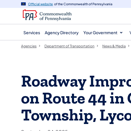
agency
main
Official website
of the Commonwealth of Pennsylvania
navigation
content
Services
Agency Directory
Your Government
Agencies
Department of Transportation
News & Media
Roadway Impro
on Route 44 i
Township, Lyc