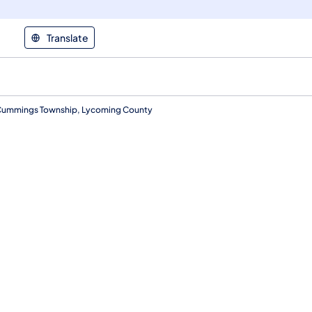
Translate
 Cummings Township, Lycoming County