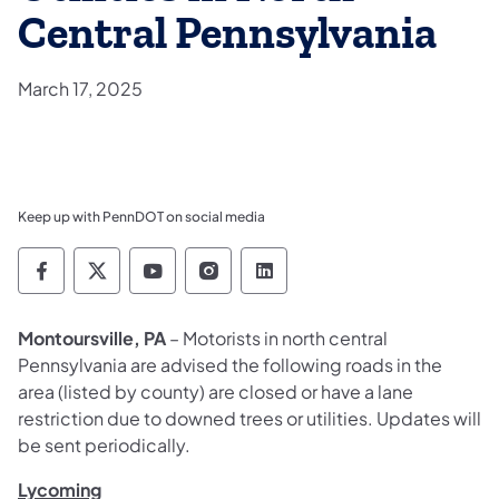
Central Pennsylvania
March 17, 2025
Keep up with PennDOT on social media
Pennsylvania Department of Transportation 
Pennsylvania Department of Transporta
Pennsylvania Department of Tran
Pennsylvania Department of
Pennsylvania Departmen
Montoursville, PA
– Motorists in north central
Pennsylvania are advised the following roads in the
area (listed by county) are closed or have a lane
restriction due to downed trees or utilities. Updates will
be sent periodically.
Lycoming