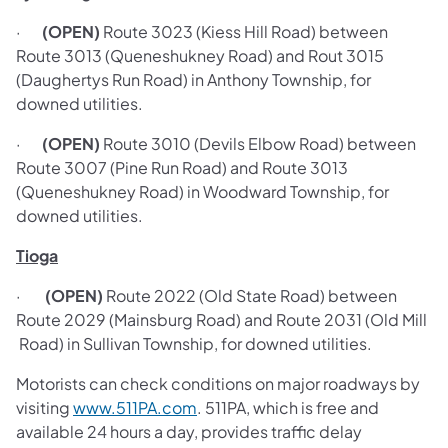
·
(OPEN)
Route 3023 (Kiess Hill Road) between
Route 3013 (Queneshukney Road) and Rout 3015
(Daughertys Run Road) in Anthony Township, for
downed utilities.
·
(OPEN)
Route 3010 (Devils Elbow Road) between
Route 3007 (Pine Run Road) and Route 3013
(Queneshukney Road) in Woodward Township, for
downed utilities.
Tioga
·
(OPEN)
Route 2022 (Old State Road) between
Route 2029 (Mainsburg Road) and Route 2031 (Old Mill
Road) in Sullivan Township, for downed utilities.
Motorists can check conditions on major roadways by
visiting
www.511PA.com
. 511PA, which is free and
available 24 hours a day, provides traffic delay