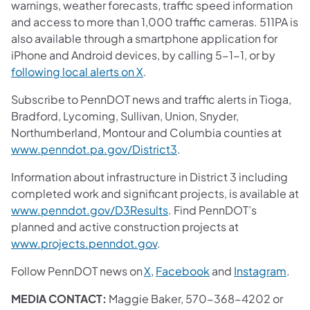
warnings, weather forecasts, traffic speed information
and access to more than 1,000 traffic cameras. 511PA is
also available through a smartphone application for
iPhone and Android devices, by calling 5-1-1, or by
following local alerts on X
.
Subscribe to PennDOT news and traffic alerts in Tioga,
Bradford, Lycoming, Sullivan, Union, Snyder,
Northumberland, Montour and Columbia counties at
www.penndot.pa.gov/District3
.
Information about infrastructure in District 3 including
completed work and significant projects, is available at
www.penndot.gov/D3Results
. Find PennDOT’s
planned and active construction projects at
www.projects.penndot.gov
.
Follow PennDOT news on
X
,
Facebook
and
Instagram
.
MEDIA CONTACT:
Maggie Baker, 570-368-4202 or