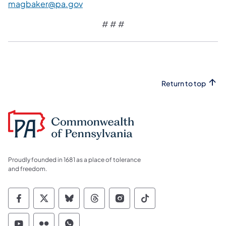
magbaker@pa.gov
# # #
Return to top
Proudly founded in 1681 as a place of tolerance
and freedom.
Commonwealth of Pennsylvania Social Medi
Commonwealth of Pennsylvania Social 
Commonwealth of Pennsylvania So
Commonwealth of Pennsylvan
Commonwealth of Penns
Commonwealth of 