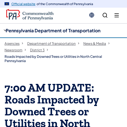
cy
n
Official website
of the Commonwealth of Pennsylvania
gation
tent
Pennsylvania Department of Transportation
Agencies
Department of Transportation
News & Media
Newsroom
District 3
Roads Impacted by Downed Trees or Utilities in North Central
Pennsylvania
7:00 AM UPDATE:
Roads Impacted by
Downed Trees or
Utilities in North