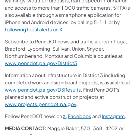
warnings, weather forecasts, traffic speed information
and access to more than 1,000 traffic cameras. 511PA is
also available through a smartphone application for
iPhone and Android devices, by calling 5-1-1, or by
following local alerts on X
.
Subscribe to PennDOT news and traffic alerts in Tioga,
Bradford, Lycoming, Sullivan, Union, Snyder,
Northumberland, Montour and Columbia counties at
www.penndot.pa.gov/District3
.
Information about infrastructure in District 3 including
completed work and significant projects, is available at
www.penndot.pa.gov/D3Results
. Find PennDOT’s
planned and active construction projects at
www.projects.penndot.pa.gov
.
Follow PennDOT news on
X
,
Facebook
and
Instagram
.
MEDIA CONTACT:
Maggie Baker, 570-368-4202 or