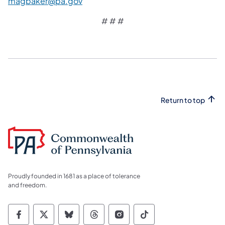
magbaker@pa.gov
# # #
Return to top
Proudly founded in 1681 as a place of tolerance
and freedom.
Commonwealth of Pennsylvania Social Medi
Commonwealth of Pennsylvania Social 
Commonwealth of Pennsylvania So
Commonwealth of Pennsylvan
Commonwealth of Penns
Commonwealth of 