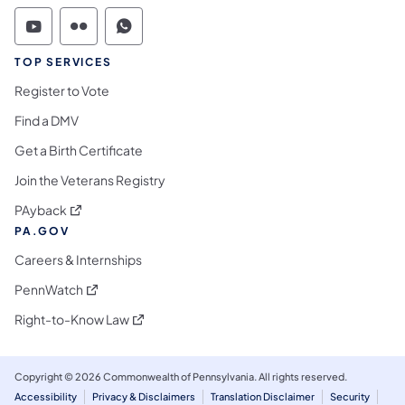
Commonwealth of Pennsylvania Social Medi
Commonwealth of Pennsylvania Social 
Commonwealth of Pennsylvania S
TOP SERVICES
Register to Vote
Find a DMV
Get a Birth Certificate
Join the Veterans Registry
(opens in a new tab)
PAyback
PA.GOV
Careers & Internships
(opens in a new tab)
PennWatch
(opens in a new tab)
Right-to-Know Law
Copyright © 2026 Commonwealth of Pennsylvania. All rights reserved.
Accessibility
Privacy & Disclaimers
Translation Disclaimer
Security