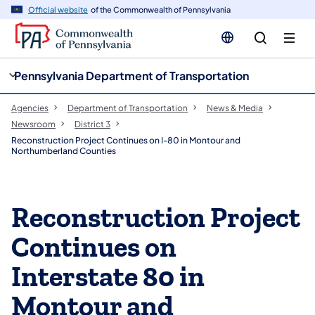
cy
n
Official website
of the Commonwealth of Pennsylvania
gation
tent
Pennsylvania Department of Transportation
Agencies
Department of Transportation
News & Media
Newsroom
District 3
Reconstruction Project Continues on I-80 in Montour and
Northumberland Counties
Reconstruction Project
Continues on
Interstate 80 in
Montour and