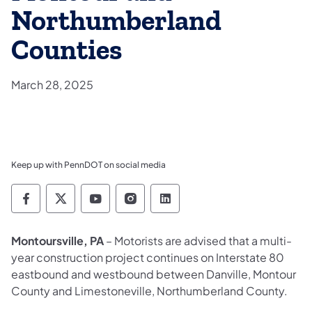
Northumberland
Counties
March 28, 2025
Keep up with PennDOT on social media
Pennsylvania Department of Transportation 
Pennsylvania Department of Transporta
Pennsylvania Department of Tran
Pennsylvania Department of
Pennsylvania Departmen
Montoursville, PA
– Motorists are advised that a multi-
year construction project continues on Interstate 80
eastbound and westbound between Danville, Montour
County and Limestoneville, Northumberland County.