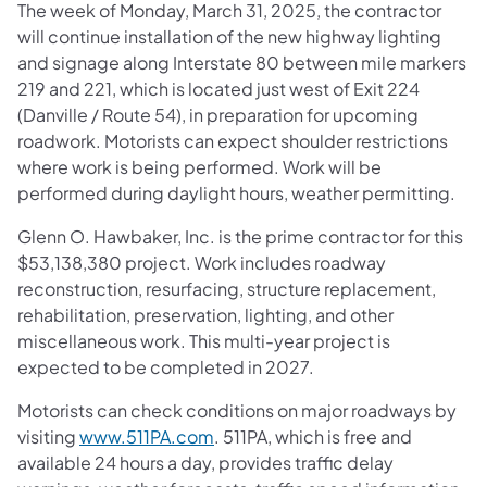
The week of Monday, March 31, 2025, the contractor
will continue installation of the new highway lighting
and signage along Interstate 80 between mile markers
219 and 221, which is located just west of Exit 224
(Danville / Route 54), in preparation for upcoming
roadwork. Motorists can expect shoulder restrictions
where work is being performed. Work will be
performed during daylight hours, weather permitting.
Glenn O. Hawbaker, Inc. is the prime contractor for this
$53,138,380 project. Work includes roadway
reconstruction, resurfacing, structure replacement,
rehabilitation, preservation, lighting, and other
miscellaneous work. This multi-year project is
expected to be completed in 2027.
Motorists can check conditions on major roadways by
visiting
www.511PA.com
. 511PA, which is free and
available 24 hours a day, provides traffic delay