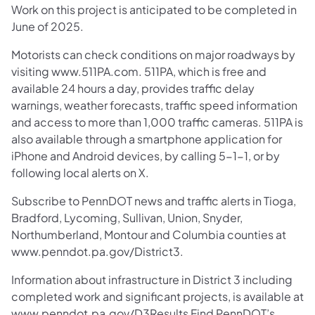
Work on this project is anticipated to be completed in
June of 2025.
Motorists can check conditions on major roadways by
visiting www.511PA.com. 511PA, which is free and
available 24 hours a day, provides traffic delay
warnings, weather forecasts, traffic speed information
and access to more than 1,000 traffic cameras. 511PA is
also available through a smartphone application for
iPhone and Android devices, by calling 5-1-1, or by
following local alerts on X.
Subscribe to PennDOT news and traffic alerts in Tioga,
Bradford, Lycoming, Sullivan, Union, Snyder,
Northumberland, Montour and Columbia counties at
www.penndot.pa.gov/District3.
Information about infrastructure in District 3 including
completed work and significant projects, is available at
www.penndot.pa.gov/D3Results Find PennDOT’s