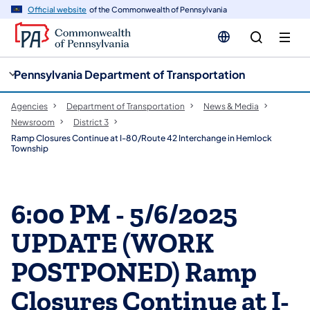
cy
n
Official website
of the Commonwealth of Pennsylvania
gation
tent
Pennsylvania Department of Transportation
Agencies
Department of Transportation
News & Media
Newsroom
District 3
Ramp Closures Continue at I-80/Route 42 Interchange in Hemlock
Township
6:00 PM - 5/6/2025
UPDATE (WORK
POSTPONED) Ramp
Closures Continue at I-