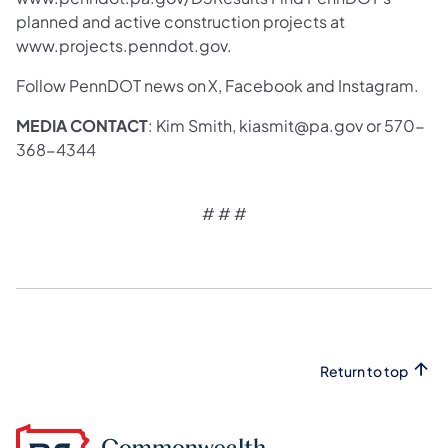
planned and active construction projects at
www.projects.penndot.gov.
Follow PennDOT news on X, Facebook and Instagram.
MEDIA CONTACT
: Kim Smith, kiasmit@pa.gov or 570-
368-4344
# # #
Return to top