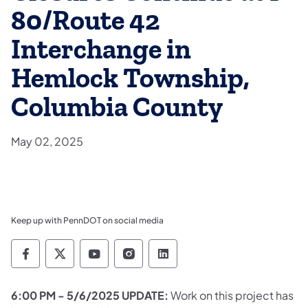
80/Route 42
Interchange in
Hemlock Township,
Columbia County
May 02, 2025
Keep up with PennDOT on social media
Pennsylvania Department of Transportation 
Pennsylvania Department of Transporta
Pennsylvania Department of Tran
Pennsylvania Department of
Pennsylvania Departmen
6:00 PM - 5/6/2025 UPDATE:
Work on this project has