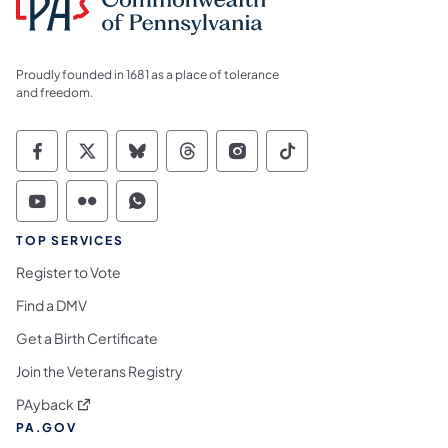
Proudly founded in 1681 as a place of tolerance
and freedom.
Commonwealth of Pennsylvania Social Medi
Commonwealth of Pennsylvania Social 
Commonwealth of Pennsylvania So
Commonwealth of Pennsylvan
Commonwealth of Penns
Commonwealth of 
Commonwealth of Pennsylvania Social Medi
Commonwealth of Pennsylvania Social 
Commonwealth of Pennsylvania S
TOP SERVICES
Register to Vote
Find a DMV
Get a Birth Certificate
Join the Veterans Registry
(opens in a new tab)
PAyback
PA.GOV