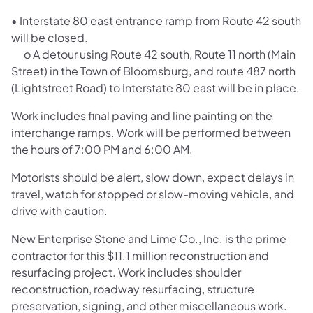
• Interstate 80 east entrance ramp from Route 42 south
will be closed.
o A detour using Route 42 south, Route 11 north (Main
Street) in the Town of Bloomsburg, and route 487 north
(Lightstreet Road) to Interstate 80 east will be in place.
Work includes final paving and line painting on the
interchange ramps. Work will be performed between
the hours of 7:00 PM and 6:00 AM.
Motorists should be alert, slow down, expect delays in
travel, watch for stopped or slow-moving vehicle, and
drive with caution.
New Enterprise Stone and Lime Co., Inc. is the prime
contractor for this $11.1 million reconstruction and
resurfacing project. Work includes shoulder
reconstruction, roadway resurfacing, structure
preservation, signing, and other miscellaneous work.