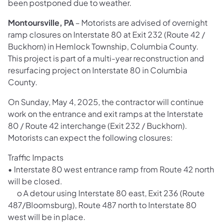
been postponed due to weather.
Montoursville, PA
– Motorists are advised of overnight
ramp closures on Interstate 80 at Exit 232 (Route 42 /
Buckhorn) in Hemlock Township, Columbia County.
This project is part of a multi-year reconstruction and
resurfacing project on Interstate 80 in Columbia
County.
On Sunday, May 4, 2025, the contractor will continue
work on the entrance and exit ramps at the Interstate
80 / Route 42 interchange (Exit 232 / Buckhorn).
Motorists can expect the following closures:
Traffic Impacts
• Interstate 80 west entrance ramp from Route 42 north
will be closed.
o A detour using Interstate 80 east, Exit 236 (Route
487/Bloomsburg), Route 487 north to Interstate 80
west will be in place.