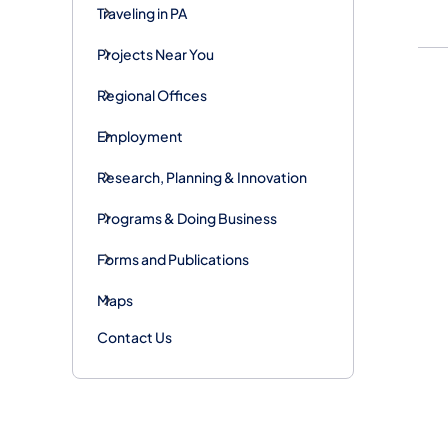
Traveling in PA
Projects Near You
Regional Offices
Employment
Research, Planning & Innovation
Programs & Doing Business
Forms and Publications
Maps
Contact Us