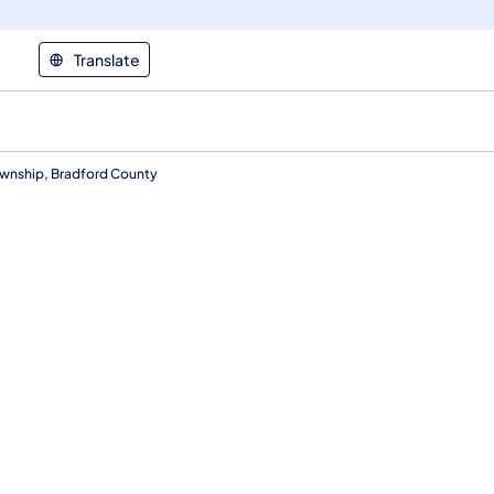
Translate
ownship, Bradford County