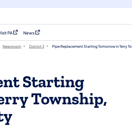
Visit PA
News
(opens in a new tab)
(opens in a new tab)
Newsroom
District 3
Pipe Replacement Starting Tomorrow in Terry T
nt Starting
erry Township,
ty