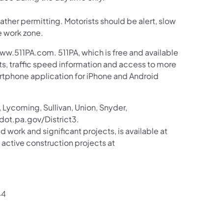
her permitting. Motorists should be alert, slow
e work zone.
ww.511PA.com. 511PA, which is free and available
sts, traffic speed information and access to more
martphone application for iPhone and Android
 Lycoming, Sullivan, Union, Snyder,
ot.pa.gov/District3.
d work and significant projects, is available at
tive construction projects at
44