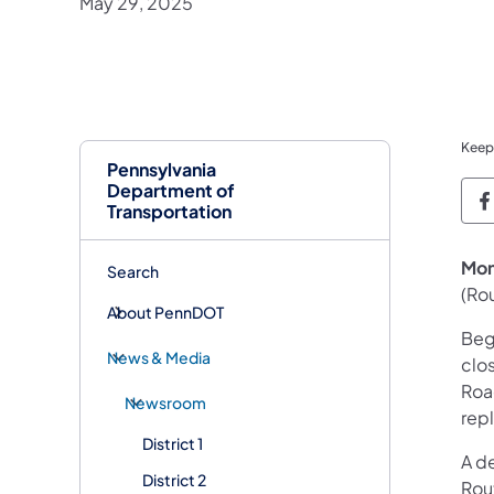
May 29, 2025
Keep
Pennsylvania
Department of
P
Transportation
Mon
Search
(Rou
About PennDOT
Beg
News & Media
clo
Road
Newsroom
rep
District 1
A d
District 2
Rout