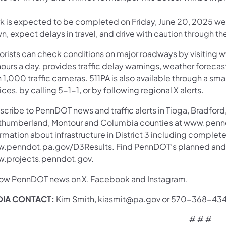
k is expected to be completed on Friday, June 20, 2025 weat
, expect delays in travel, and drive with caution through th
orists can check conditions on major roadways by visiting w
ours a day, provides traffic delay warnings, weather foreca
 1,000 traffic cameras. 511PA is also available through a s
ces, by calling 5-1-1, or by following regional X alerts.
cribe to PennDOT news and traffic alerts in Tioga, Bradford,
thumberland, Montour and Columbia counties at www.pennd
rmation about infrastructure in District 3 including complete
.penndot.pa.gov/D3Results. Find PennDOT’s planned and ac
.projects.penndot.gov.
low PennDOT news on X, Facebook and Instagram.
IA CONTACT:
Kim Smith, kiasmit@pa.gov or 570-368-43
# # #