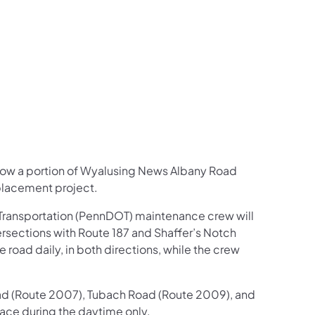
us on Facebook
Follow on X
ation Follow on YouTube
sportation Follow on Instagram
 Transportation Follow on LinkedIn
row a portion of Wyalusing News Albany Road
eplacement project.
 Transportation (PennDOT) maintenance crew will
rsections with Route 187 and Shaffer’s Notch
road daily, in both directions, while the crew
Road (Route 2007), Tubach Road (Route 2009), and
place during the daytime only.