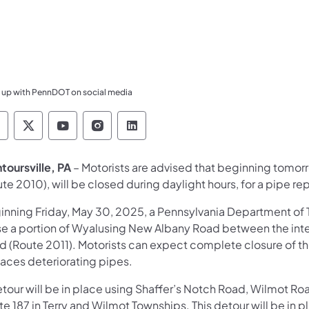
 up with PennDOT on social media
ennsylvania Department of Transportation Like 
Pennsylvania Department of Transportation 
Pennsylvania Department of Transport
Pennsylvania Department of Tran
Pennsylvania Department of
toursville, PA
– Motorists are advised that beginning tomor
te 2010), will be closed during daylight hours, for a pipe r
inning Friday, May 30, 2025, a Pennsylvania Department of
se a portion of Wyalusing New Albany Road between the inte
 (Route 2011). Motorists can expect complete closure of the 
laces deteriorating pipes.
etour will be in place using Shaffer’s Notch Road, Wilmot 
e 187 in Terry and Wilmot Townships. This detour will be in 