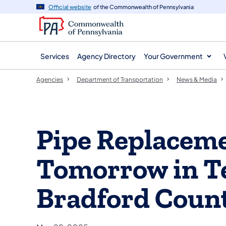
agency
main
Official website
of the Commonwealth of Pennsylvania
navigation
content
Services
Agency Directory
Your Government
Agencies
Department of Transportation
News & Media
Pipe Replaceme
Tomorrow in T
Bradford Coun