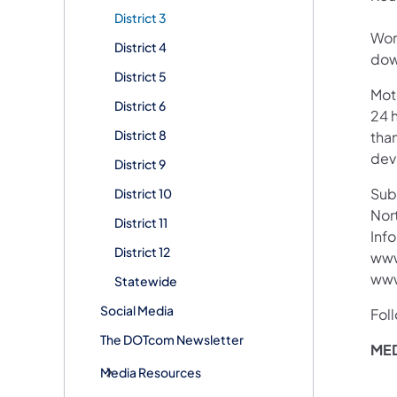
District 3
Wor
District 4
down
District 5
Mot
District 6
24 h
District 8
than
devi
District 9
Subs
District 10
Nor
District 11
Info
District 12
www
www
Statewide
Social Media
Fol
The DOTcom Newsletter
MED
Media Resources