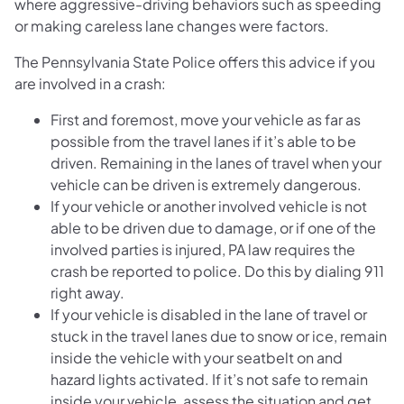
where aggressive-driving behaviors such as speeding
or making careless lane changes were factors.
The Pennsylvania State Police offers this advice if you
are involved in a crash:
First and foremost, move your vehicle as far as
possible from the travel lanes if it’s able to be
driven. Remaining in the lanes of travel when your
vehicle can be driven is extremely dangerous.
If your vehicle or another involved vehicle is not
able to be driven due to damage, or if one of the
involved parties is injured, PA law requires the
crash be reported to police. Do this by dialing 911
right away.
If your vehicle is disabled in the lane of travel or
stuck in the travel lanes due to snow or ice, remain
inside the vehicle with your seatbelt on and
hazard lights activated. If it’s not safe to remain
inside your vehicle, assess the situation and get