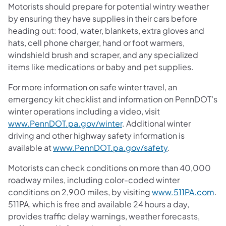
Motorists should prepare for potential wintry weather
by ensuring they have supplies in their cars before
heading out: food, water, blankets, extra gloves and
hats, cell phone charger, hand or foot warmers,
windshield brush and scraper, and any specialized
items like medications or baby and pet supplies.
For more information on safe winter travel, an
emergency kit checklist and information on PennDOT’s
winter operations including a video, visit
www.PennDOT.pa.gov/winter
. Additional winter
driving and other highway safety information is
available at
www.PennDOT.pa.gov/safety
.
Motorists can check conditions on more than 40,000
roadway miles, including color-coded winter
conditions on 2,900 miles, by visiting
www.511PA.com
.
511PA, which is free and available 24 hours a day,
provides traffic delay warnings, weather forecasts,