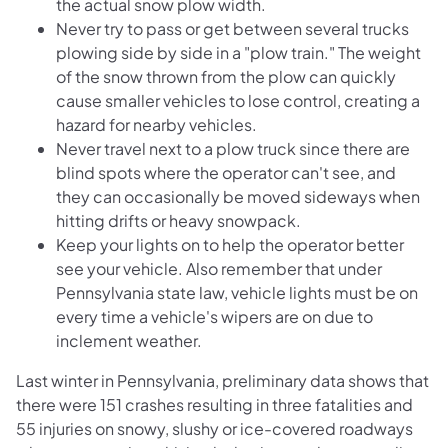
the actual snow plow width.
Never try to pass or get between several trucks
plowing side by side in a "plow train." The weight
of the snow thrown from the plow can quickly
cause smaller vehicles to lose control, creating a
hazard for nearby vehicles.
Never travel next to a plow truck since there are
blind spots where the operator can't see, and
they can occasionally be moved sideways when
hitting drifts or heavy snowpack.
Keep your lights on to help the operator better
see your vehicle. Also remember that under
Pennsylvania state law, vehicle lights must be on
every time a vehicle's wipers are on due to
inclement weather.
Last winter in Pennsylvania, preliminary data shows that
there were 151 crashes resulting in three fatalities and
55 injuries on snowy, slushy or ice-covered roadways