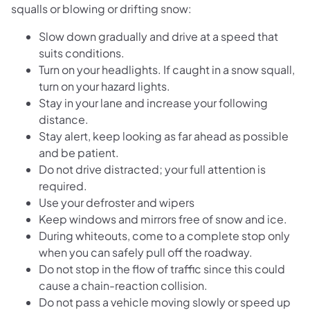
squalls or blowing or drifting snow:
Slow down gradually and drive at a speed that
suits conditions.
Turn on your headlights. If caught in a snow squall,
turn on your hazard lights.
Stay in your lane and increase your following
distance.
Stay alert, keep looking as far ahead as possible
and be patient.
Do not drive distracted; your full attention is
required.
Use your defroster and wipers
Keep windows and mirrors free of snow and ice.
During whiteouts, come to a complete stop only
when you can safely pull off the roadway.
Do not stop in the flow of traffic since this could
cause a chain-reaction collision.
Do not pass a vehicle moving slowly or speed up