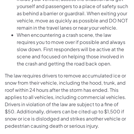
yourself and passengers to a place of safety such
as behind a barrier or guardrail. When exiting your
vehicle, move as quickly as possible and DO NOT
remain in the travel lanes or near your vehicle.
When encountering a crash scene, the law
requires you to move over if possible and always
slow down. First responders will be active at the
scene and focused on helping those involved in
the crash and getting the road back open.
The law requires drivers to remove accumulated ice or
snow from their vehicle, including the hood, trunk, and
roof within 24 hours after the storm has ended. This
applies to all vehicles, including commercial vehicles.
Drivers in violation of the law are subject to a fine of
$50. Additionally, drivers can be cited up to $1,500 if
snow or ice is dislodged and strikes another vehicle or
pedestrian causing death or serious injury.