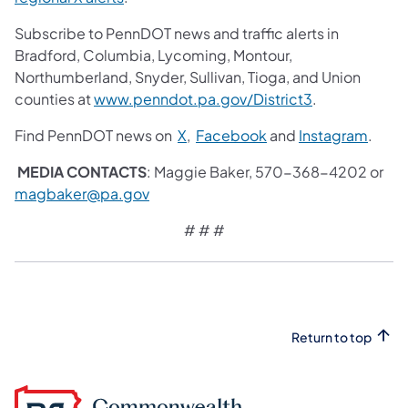
Subscribe to PennDOT news and traffic alerts in
Bradford, Columbia, Lycoming, Montour,
Northumberland, Snyder, Sullivan, Tioga, and Union
counties at
www.penndot.pa.gov/District3
.
Find PennDOT news on
X
,
Facebook
and
Instagram
.
MEDIA CONTACTS
: Maggie Baker, 570-368-4202 or
magbaker@pa.gov
# # #
Return to top