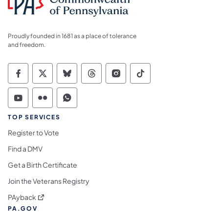
Proudly founded in 1681 as a place of tolerance
and freedom.
Commonwealth of Pennsylvania Social Medi
Commonwealth of Pennsylvania Social 
Commonwealth of Pennsylvania So
Commonwealth of Pennsylvan
Commonwealth of Penns
Commonwealth of 
Commonwealth of Pennsylvania Social Medi
Commonwealth of Pennsylvania Social 
Commonwealth of Pennsylvania S
TOP SERVICES
Register to Vote
Find a DMV
Get a Birth Certificate
Join the Veterans Registry
(opens in a new tab)
PAyback
PA.GOV