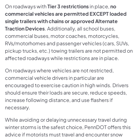
On roadways with
Tier 3 restrictions
in place,
no
commercial vehicles are permitted EXCEPT loaded
single trailers with chains or approved Alternate
Traction Devices
. Additionally, all school buses,
commercial buses, motor coaches, motorcycles,
RVs/motorhomes and passenger vehicles (cars, SUVs,
pickup trucks, etc.) towing trailers are not permitted on
affected roadways while restrictions are in place.
On roadways where vehicles are not restricted,
commercial vehicle drivers in particular are
encouraged to exercise caution in high winds. Drivers
should ensure their loads are secure, reduce speeds,
increase following distance, and use flashers if
necessary.
While avoiding or delaying unnecessary travel during
winter storms is the safest choice, PennDOT offers this
advice if motorists must travel and encounter snow