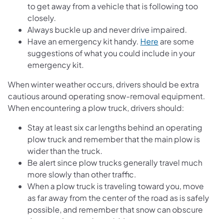
to get away from a vehicle that is following too
closely.
Always buckle up and never drive impaired.
Have an emergency kit handy.
Here
are some
suggestions of what you could include in your
emergency kit.
When winter weather occurs, drivers should be extra
cautious around operating snow-removal equipment.
When encountering a plow truck, drivers should:
Stay at least six car lengths behind an operating
plow truck and remember that the main plow is
wider than the truck.
Be alert since plow trucks generally travel much
more slowly than other traffic.
When a plow truck is traveling toward you, move
as far away from the center of the road as is safely
possible, and remember that snow can obscure