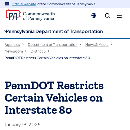
cy
n
Official website
of the Commonwealth of Pennsylvania
gation
tent
Pennsylvania Department of Transportation
Agencies
Department of Transportation
News & Media
Newsroom
District 3
PennDOT Restricts Certain Vehicles on Interstate 80
PennDOT Restricts
Certain Vehicles on
Interstate 80
January 19, 2025