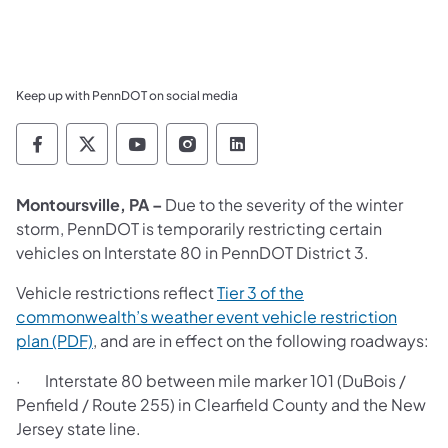
Keep up with PennDOT on social media
Pennsylvania Department of Transportation 
Pennsylvania Department of Transporta
Pennsylvania Department of Tran
Pennsylvania Department of
Pennsylvania Departmen
Montoursville, PA –
Due to the severity of the winter
storm, PennDOT is temporarily restricting certain
vehicles on Interstate 80 in PennDOT District 3.
Vehicle restrictions reflect
Tier 3 of the
commonwealth’s weather event vehicle restriction
plan (PDF)
, and are in effect on the following roadways:
· Interstate 80 between mile marker 101 (DuBois /
Penfield / Route 255) in Clearfield County and the New
Jersey state line.