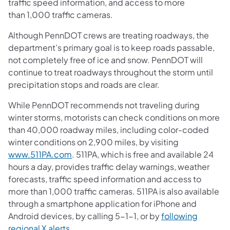
traffic speed information, and access to more
than 1,000 traffic cameras.
Although PennDOT crews are treating roadways, the
department’s primary goal is to keep roads passable,
not completely free of ice and snow. PennDOT will
continue to treat roadways throughout the storm until
precipitation stops and roads are clear.
While PennDOT recommends not traveling during
winter storms, motorists can check conditions on more
than 40,000 roadway miles, including color-coded
winter conditions on 2,900 miles, by visiting
www.511PA.com
. 511PA, which is free and available 24
hours a day, provides traffic delay warnings, weather
forecasts, traffic speed information and access to
more than 1,000 traffic cameras. 511PA is also available
through a smartphone application for iPhone and
Android devices, by calling 5-1-1, or by
following
regional X alerts
.