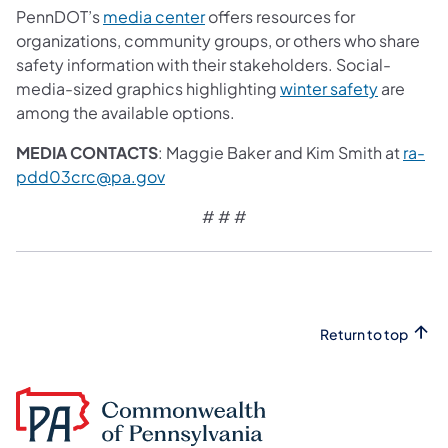
PennDOT’s
media center
offers resources for
organizations, community groups, or others who share
safety information with their stakeholders. Social-
media-sized graphics highlighting
winter safety
are
among the available options.
MEDIA CONTACTS
: Maggie Baker and Kim Smith at
ra-
pdd03crc@pa.gov
# # #
Return to top