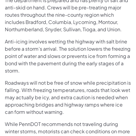
The department is prepared and has plenty of salt and
anti-skid on hand. Crews will be pre-treating major
routes throughout the nine-county region which
includes Bradford, Columbia, Lycoming, Montour,
Northumberland, Snyder, Sullivan, Tioga, and Union.
Anti-icing involves wetting the highway with salt brine
before a storm’s arrival. The solution lowers the freezing
point of water and slows or prevents ice from forming a
bond with the pavement during the early stages of a
storm.
Roadways will not be free of snow while precipitation is
falling. With freezing temperatures, roads that look wet
may actually be icy, and extra caution is needed when
approaching bridges and highway ramps where ice
can form without warning.
While PennDOT recommends not traveling during
winter storms, motorists can check conditions on more