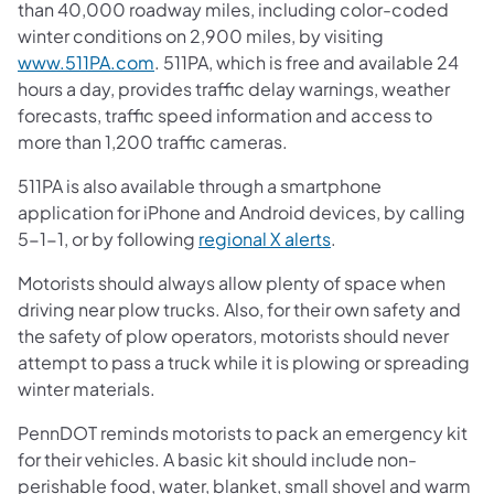
than 40,000 roadway miles, including color-coded
winter conditions on 2,900 miles, by visiting
www.511PA.com
. 511PA, which is free and available 24
hours a day, provides traffic delay warnings, weather
forecasts, traffic speed information and access to
more than 1,200 traffic cameras.
511PA is also available through a smartphone
application for iPhone and Android devices, by calling
5-1-1, or by following
regional X alerts
.
Motorists should always allow plenty of space when
driving near plow trucks. Also, for their own safety and
the safety of plow operators, motorists should never
attempt to pass a truck while it is plowing or spreading
winter materials.
PennDOT reminds motorists to pack an emergency kit
for their vehicles. A basic kit should include non-
perishable food, water, blanket, small shovel and warm