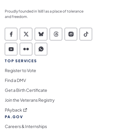
Proudly founded in 1681 as a place of tolerance
and freedom.
Commonwealth of Pennsylvania Social Medi
Commonwealth of Pennsylvania Social 
Commonwealth of Pennsylvania So
Commonwealth of Pennsylvan
Commonwealth of Penns
Commonwealth of 
Commonwealth of Pennsylvania Social Medi
Commonwealth of Pennsylvania Social 
Commonwealth of Pennsylvania S
TOP SERVICES
Register to Vote
Find a DMV
Get a Birth Certificate
Join the Veterans Registry
(opens in a new tab)
PAyback
PA.GOV
Careers & Internships