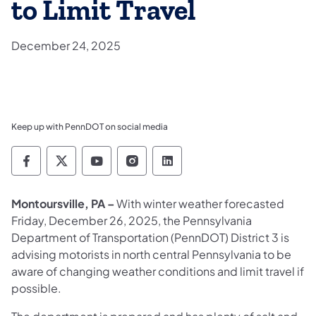
to Limit Travel
December 24, 2025
Keep up with PennDOT on social media
Pennsylvania Department of Transportation 
Pennsylvania Department of Transporta
Pennsylvania Department of Tran
Pennsylvania Department of
Pennsylvania Departmen
Montoursville, PA –
With winter weather forecasted
Friday, December 26, 2025, the Pennsylvania
Department of Transportation (PennDOT) District 3 is
advising motorists in north central Pennsylvania to
be
aware of changing weather conditions and limit travel if
possible.