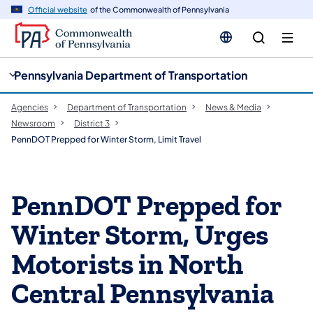
cy
n
Official website
of the Commonwealth of Pennsylvania
gation
tent
Pennsylvania Department of Transportation
Agencies
Department of Transportation
News & Media
Newsroom
District 3
PennDOT Prepped for Winter Storm, Limit Travel
PennDOT Prepped for
Winter Storm, Urges
Motorists in North
Central Pennsylvania