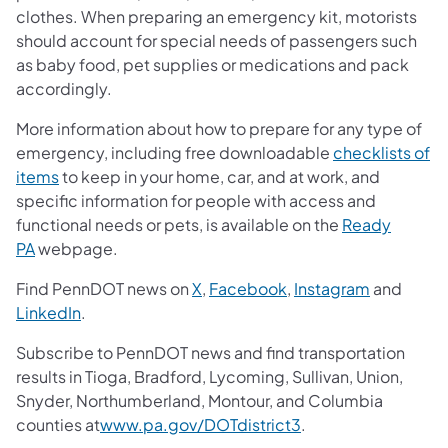
clothes. When preparing an emergency kit, motorists
should account for special needs of passengers such
as baby food, pet supplies or medications and pack
accordingly.
More information about how to prepare for any type of
emergency, including free downloadable
checklists of
items
to keep in your home, car, and at work, and
specific information for people with access and
functional needs or pets, is available on the
Ready
PA
webpage.
Find PennDOT news on
X
,
Facebook
,
Instagram
and
LinkedIn
.
Subscribe to PennDOT news and find transportation
results in Tioga, Bradford, Lycoming, Sullivan, Union,
Snyder, Northumberland, Montour, and Columbia
counties at
www.pa.gov/DOTdistrict3
.