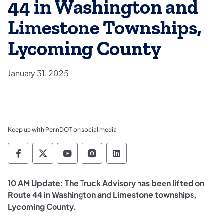
44 in Washington and
Limestone Townships,
Lycoming County
January 31, 2025
Keep up with PennDOT on social media
Pennsylvania Department of Transportation 
Pennsylvania Department of Transporta
Pennsylvania Department of Tran
Pennsylvania Department of
Pennsylvania Departmen
10 AM Update: The Truck Advisory has been lifted on
Route 44 in Washington and Limestone townships,
Lycoming County.