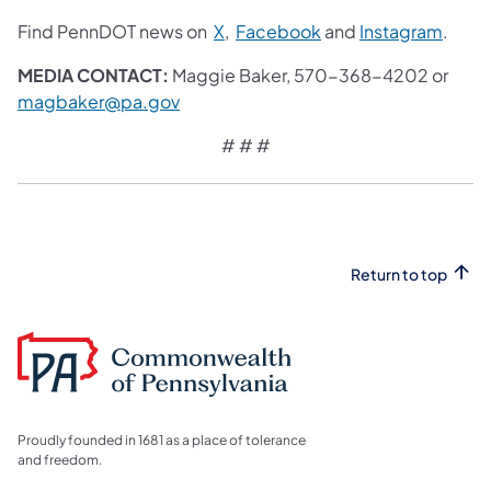
Find PennDOT news on
X
,
Facebook
and
Instagram
.
MEDIA CONTACT:
Maggie Baker, 570-368-4202 or
magbaker@pa.gov
# # #
Return to top
Proudly founded in 1681 as a place of tolerance
and freedom.