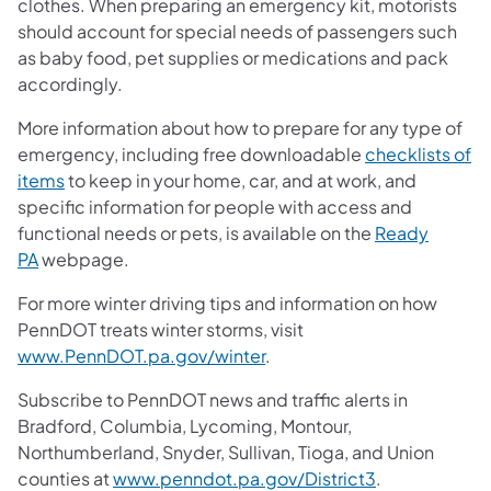
clothes. When preparing an emergency kit, motorists
should account for special needs of passengers such
as baby food, pet supplies or medications and pack
accordingly.
More information about how to prepare for any type of
emergency, including free downloadable
checklists of
items
to keep in your home, car, and at work, and
specific information for people with access and
functional needs or pets, is available on the
Ready
PA
webpage.
For more winter driving tips and information on how
PennDOT treats winter storms, visit
www.PennDOT.pa.gov/winter
.
Subscribe to PennDOT news and traffic alerts in
Bradford, Columbia, Lycoming, Montour,
Northumberland, Snyder, Sullivan, Tioga, and Union
counties at
www.penndot.pa.gov/District3
.