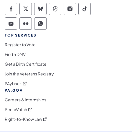
Commonwealth of Pennsylvania Social Medi
Commonwealth of Pennsylvania Social 
Commonwealth of Pennsylvania So
Commonwealth of Pennsylvan
Commonwealth of Penns
Commonwealth of 
Commonwealth of Pennsylvania Social Medi
Commonwealth of Pennsylvania Social 
Commonwealth of Pennsylvania S
TOP SERVICES
Register to Vote
Find a DMV
Get a Birth Certificate
Join the Veterans Registry
(opens in a new tab)
PAyback
PA.GOV
Careers & Internships
(opens in a new tab)
PennWatch
(opens in a new tab)
Right-to-Know Law