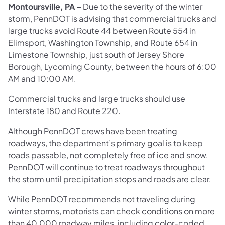
Montoursville, PA –
Due to the severity of the winter
storm, PennDOT is advising that commercial trucks and
large trucks avoid Route 44 between Route 554 in
Elimsport, Washington Township, and Route 654 in
Limestone Township, just south of Jersey Shore
Borough, Lycoming County, between the hours of 6:00
AM and 10:00 AM.
Commercial trucks and large trucks should use
Interstate 180 and Route 220.
Although PennDOT crews have been treating
roadways, the department’s primary goal is to keep
roads passable, not completely free of ice and snow.
PennDOT will continue to treat roadways throughout
the storm until precipitation stops and roads are clear.
While PennDOT recommends not traveling during
winter storms, motorists can check conditions on more
than 40,000 roadway miles, including color-coded