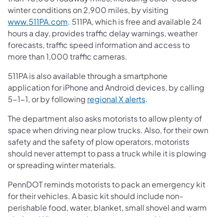
winter conditions on 2,900 miles, by visiting
www.511PA.com
. 511PA, which is free and available 24
hours a day, provides traffic delay warnings, weather
forecasts, traffic speed information and access to
more than 1,000 traffic cameras.
511PA is also available through a smartphone
application for iPhone and Android devices, by calling
5-1-1, or by following
regional X alerts
.
The department also asks motorists to allow plenty of
space when driving near plow trucks. Also, for their own
safety and the safety of plow operators, motorists
should never attempt to pass a truck while it is plowing
or spreading winter materials.
PennDOT reminds motorists to pack an emergency kit
for their vehicles. A basic kit should include non-
perishable food, water, blanket, small shovel and warm