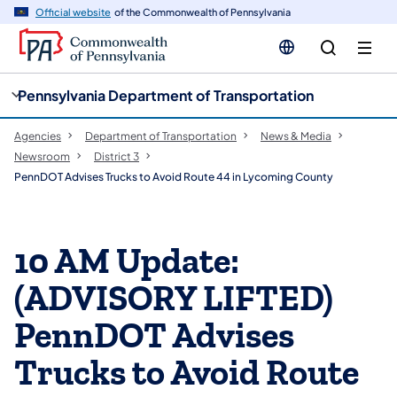
cy
n
Official website
of the Commonwealth of Pennsylvania
gation
tent
Pennsylvania Department of Transportation
Agencies
Department of Transportation
News & Media
Newsroom
District 3
PennDOT Advises Trucks to Avoid Route 44 in Lycoming County
10 AM Update:
(ADVISORY LIFTED)
PennDOT Advises
Trucks to Avoid Route