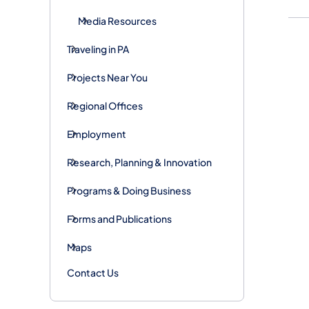
Media Resources
Traveling in PA
Projects Near You
Regional Offices
Employment
Research, Planning & Innovation
Programs & Doing Business
Forms and Publications
Maps
Contact Us