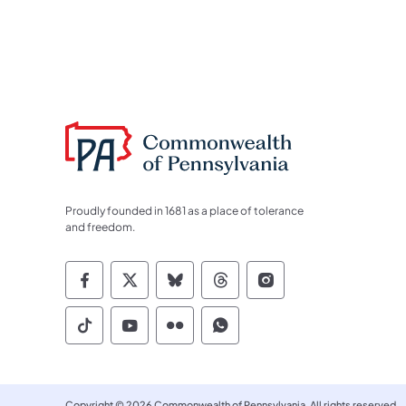
Proudly founded in 1681 as a place of tolerance
and freedom.
Commonwealth of Pennsylvania Socia
Commonwealth of Pennsylvania S
Commonwealth of Pennsylva
Commonwealth of Penn
Commonwealth of
Commonwealth of Pennsylvania Social
Commonwealth of Pennsylvania S
Commonwealth of Pennsylvan
Commonwealth of Penn
Copyright © 2026 Commonwealth of Pennsylvania. All rights reserved.