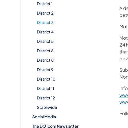
District 1
A d
District 2
bet
District 3
Moto
District 4
Mot
District 5
24 h
District 6
than
devi
District 8
District 9
Subs
Nor
District 10
Info
District 11
www
District 12
www
Statewide
Fol
Social Media
The DOTcom Newsletter