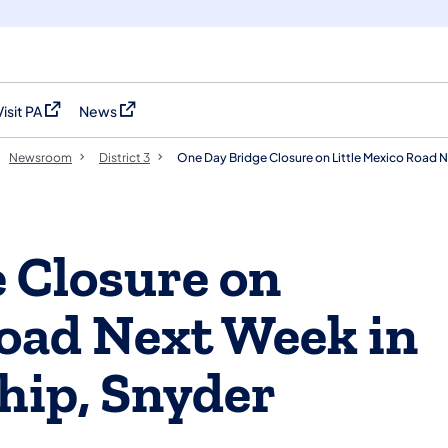
Visit PA
News
(opens in a new tab)
(opens in a new tab)
Newsroom
District 3
One Day Bridge Closure on Little Mexico Road 
 Closure on
Road Next Week in
hip, Snyder