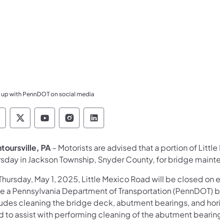
 up with PennDOT on social media
ennsylvania Department of Transportation Like 
Pennsylvania Department of Transportation 
Pennsylvania Department of Transport
Pennsylvania Department of Tran
Pennsylvania Department of
toursville, PA
– Motorists are advised that a portion of Litt
rsday in Jackson Township, Snyder County, for bridge maint
hursday, May 1, 2025, Little Mexico Road will be closed on 
le a Pennsylvania Department of Transportation (PennDOT) 
ludes cleaning the bridge deck, abutment bearings, and hori
d to assist with performing cleaning of the abutment bearin