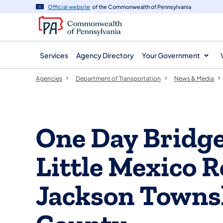
agency
main
Official website
of the Commonwealth of Pennsylvania
navigation
content
Services
Agency Directory
Your Government
Agencies
Department of Transportation
News & Media
One Day Bridge
Little Mexico 
Jackson Towns