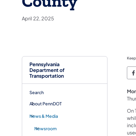
County
April 22, 2025
Keep
Pennsylvania
Department of
P
Transportation
Mon
Search
Thu
About PennDOT
On T
News & Media
whi
inc
Newsroom
use