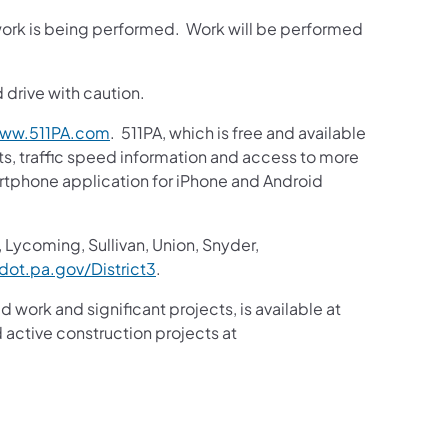
 work is being performed. Work will be performed
.
 drive with caution.
ww.511PA.com
. 511PA, which is free and available
sts, traffic speed information and access to more
martphone application for iPhone and Android
 Lycoming, Sullivan, Union, Snyder,
ot.pa.gov/District3
.
d work and significant projects, is available at
active construction projects at