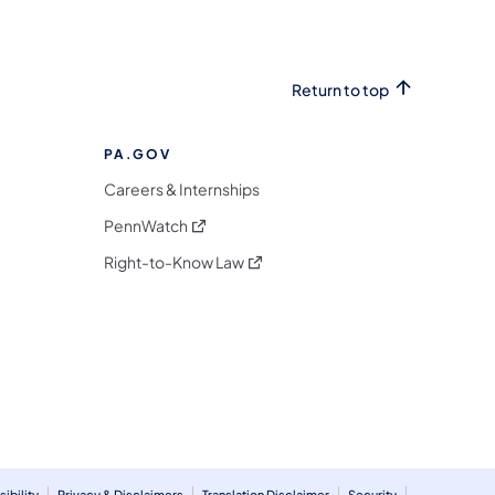
Return to top
PA.GOV
Careers & Internships
(opens in a new tab)
PennWatch
(opens in a new tab)
Right-to-Know Law
m
ibility
Privacy & Disclaimers
Translation Disclaimer
Security