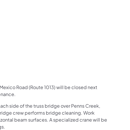
us on Facebook
Follow on X
ation Follow on YouTube
sportation Follow on Instagram
 Transportation Follow on LinkedIn
le Mexico Road (Route 1013) will be closed next
enance.
each side of the truss bridge over Penns Creek,
bridge crew performs bridge cleaning. Work
zontal beam surfaces. A specialized crane will be
gs.