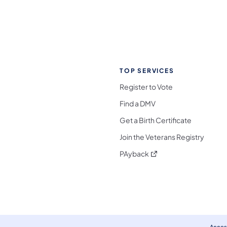
TOP SERVICES
Register to Vote
Find a DMV
Get a Birth Certificate
Join the Veterans Registry
(opens in a new tab)
PAyback
l Media Follow on Facebook
ocial Media Follow on X
nia Social Media Follow on Bluesky
sylvania Social Media Follow on Threads
 Pennsylvania Social Media Follow on Instagra
 Media Follow on TikTok
ocial Media Follow on YouTube
ia Social Media Follow on Flickr
sylvania Social Media Follow on WhatsApp
Access