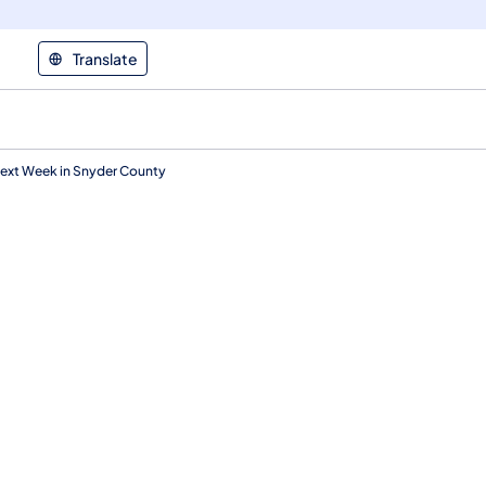
Translate
Next Week in Snyder County