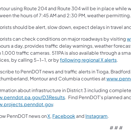
etour using Route 204 and Route 304 will be in place while
ween the hours of 7:45 AM and 2:30 PM, weather permitting
rists should be alert, slow down, expect delays in travel and
orists can check conditions on major roadways by visiting
w
ours a day, provides traffic delay warnings, weather foreca
 1,000 traffic cameras. 511PA is also available through a s
ces, by calling 5-1-1, or by
following regional X alerts
.
cribe to PennDOT news and traffic alerts in Tioga, Bradford,
thumberland, Montour and Columbia counties at
www.pennd
rmation about infrastructure in District 3 including complete
.penndot.pa.gov/D3Results
. Find PennDOT’s planned and 
.projects.penndot.gov
.
low PennDOT news on
X
,
Facebook
and
Instagram
.
# # #