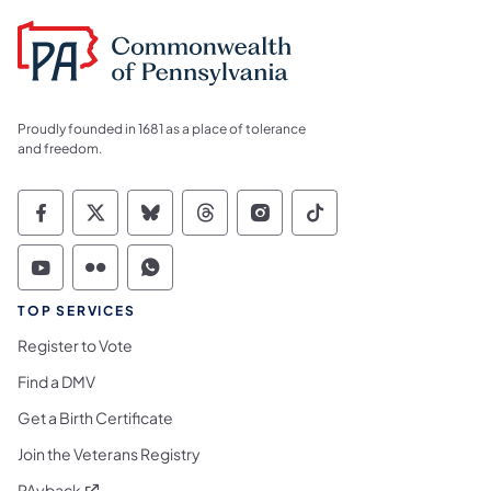
Proudly founded in 1681 as a place of tolerance
and freedom.
Commonwealth of Pennsylvania Social Medi
Commonwealth of Pennsylvania Social 
Commonwealth of Pennsylvania So
Commonwealth of Pennsylvan
Commonwealth of Penns
Commonwealth of 
Commonwealth of Pennsylvania Social Medi
Commonwealth of Pennsylvania Social 
Commonwealth of Pennsylvania S
TOP SERVICES
Register to Vote
Find a DMV
Get a Birth Certificate
Join the Veterans Registry
(opens in a new tab)
PAyback