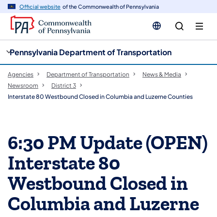
cy
n
Official website
of the Commonwealth of Pennsylvania
gation
tent
Pennsylvania Department of Transportation
Agencies
Department of Transportation
News & Media
Newsroom
District 3
Interstate 80 Westbound Closed in Columbia and Luzerne Counties
6:30 PM Update (OPEN)
Interstate 80
Westbound Closed in
Columbia and Luzerne