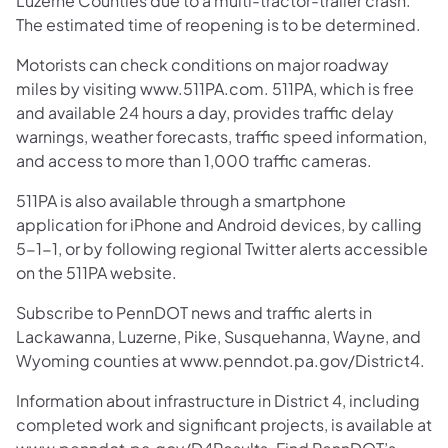
Luzerne Counties due to a multi-tractor-trailer crash.
The estimated time of reopening is to be determined.
Motorists can check conditions on major roadway
miles by visiting www.511PA.com. 511PA, which is free
and available 24 hours a day, provides traffic delay
warnings, weather forecasts, traffic speed information,
and access to more than 1,000 traffic cameras.
511PA is also available through a smartphone
application for iPhone and Android devices, by calling
5-1-1, or by following regional Twitter alerts accessible
on the 511PA website.
Subscribe to PennDOT news and traffic alerts in
Lackawanna, Luzerne, Pike, Susquehanna, Wayne, and
Wyoming counties at www.penndot.pa.gov/District4.
Information about infrastructure in District 4, including
completed work and significant projects, is available at