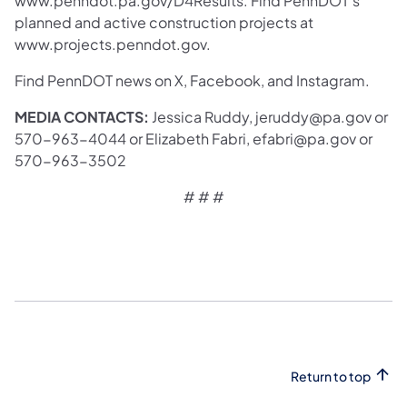
www.penndot.pa.gov/D4Results. Find PennDOT’s
planned and active construction projects at
www.projects.penndot.gov.
Find PennDOT news on X, Facebook, and Instagram.
MEDIA CONTACTS:
Jessica Ruddy, jeruddy@pa.gov or
570-963-4044 or Elizabeth Fabri, efabri@pa.gov or
570-963-3502
# # #
Return to top