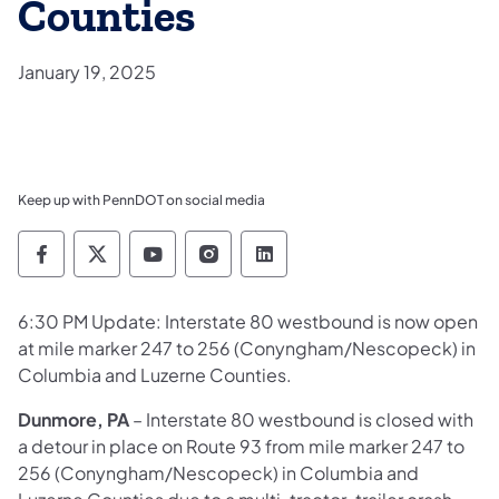
Counties
January 19, 2025
Keep up with PennDOT on social media
Pennsylvania Department of Transportation 
Pennsylvania Department of Transporta
Pennsylvania Department of Tran
Pennsylvania Department of
Pennsylvania Departmen
6:30 PM Update: Interstate 80 westbound is now open
at mile marker 247 to 256 (Conyngham/Nescopeck) in
Columbia and Luzerne Counties.
Dunmore, PA
– Interstate 80 westbound is closed with
a detour in place on Route 93 from mile marker 247 to
256 (Conyngham/Nescopeck) in Columbia and