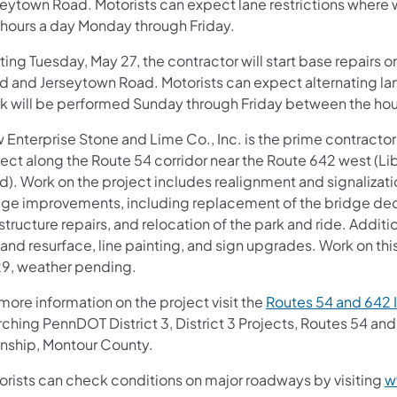
seytown Road. Motorists can expect lane restrictions where
hours a day Monday through Friday.
ting Tuesday, May 27, the contractor will start base repairs 
d and Jerseytown Road. Motorists can expect alternating lan
k will be performed Sunday through Friday between the hou
 Enterprise Stone and Lime Co., Inc. is the prime contractor
ject along the Route 54 corridor near the Route 642 west (L
d). Work on the project includes realignment and signalizati
dge improvements, including replacement of the bridge deck
tructure repairs, and relocation of the park and ride. Addit
 and resurface, line painting, and sign upgrades. Work on thi
9, weather pending.
more information on the project visit the
Routes 54 and 642 
ching PennDOT District 3, District 3 Projects, Routes 54 an
nship, Montour County.
orists can check conditions on major roadways by visiting
w