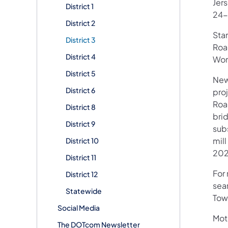
Jer
District 1
24-
District 2
Star
District 3
Roa
District 4
Wor
District 5
New
District 6
pro
Roa
District 8
bri
District 9
subs
mill
District 10
202
District 11
For 
District 12
sear
Statewide
Tow
Social Media
Mot
The DOTcom Newsletter