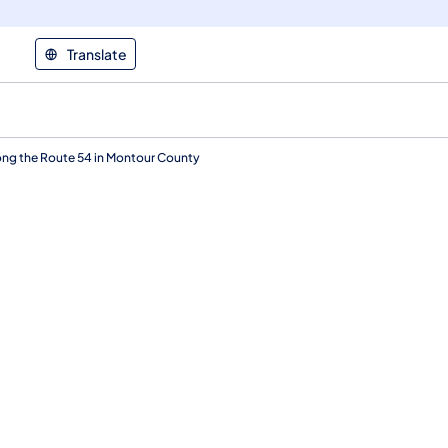
Translate
ong the Route 54 in Montour County