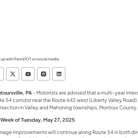
 up with PennDOT on social media
ennsylvania Department of Transportation Like 
Pennsylvania Department of Transportation 
Pennsylvania Department of Transport
Pennsylvania Department of Tran
Pennsylvania Department of
toursville, PA
– Motorists are advised that a multi-year int
te 54 corridor near the Route 642 west (Liberty Valley Road
ersection in Valley and Mahoning townships, Montour County.
 Week of Tuesday, May 27, 2025
inage improvements will continue along Route 54 in both di