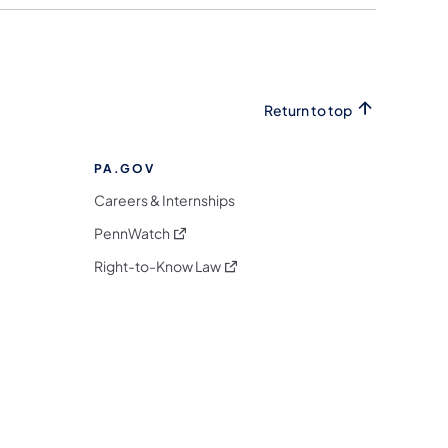
Return to top
PA.GOV
Careers & Internships
(opens in a new tab)
PennWatch
(opens in a new tab)
Right-to-Know Law
m