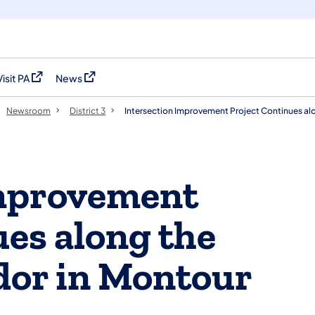
Visit PA
News
(opens in a new tab)
(opens in a new tab)
Newsroom
District 3
Intersection Improvement Project Continues al
Improvement
ues along the
dor in Montour