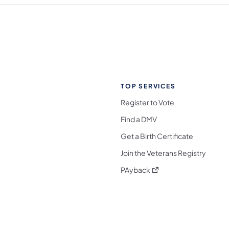
TOP SERVICES
Register to Vote
Find a DMV
Get a Birth Certificate
Join the Veterans Registry
(opens in a new tab)
PAyback
l Media Follow on Facebook
ocial Media Follow on X
nia Social Media Follow on Bluesky
sylvania Social Media Follow on Threads
 Pennsylvania Social Media Follow on Instagra
 Media Follow on TikTok
ocial Media Follow on YouTube
ia Social Media Follow on Flickr
sylvania Social Media Follow on WhatsApp