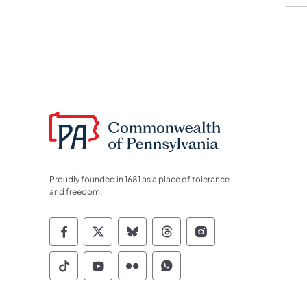
Proudly founded in 1681 as a place of tolerance
and freedom.
Commonwealth of Pennsylvania Socia
Commonwealth of Pennsylvania S
Commonwealth of Pennsylva
Commonwealth of Penn
Commonwealth of
Commonwealth of Pennsylvania Social
Commonwealth of Pennsylvania S
Commonwealth of Pennsylvan
Commonwealth of Penn