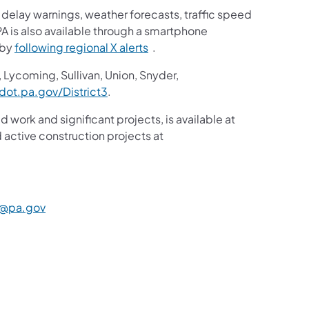
ic delay warnings, weather forecasts, traffic speed
A is also available through a smartphone
 by
following regional X alerts
.
 Lycoming, Sullivan, Union, Snyder,
ot.pa.gov/District3
.
d work and significant projects, is available at
active construction projects at
@pa.gov