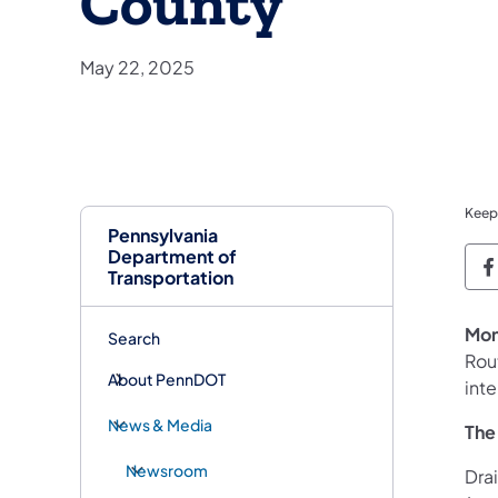
County
May 22, 2025
Keep
Pennsylvania
Department of
P
Transportation
Mon
Search
Rou
About PennDOT
int
News & Media
The
Newsroom
Dra