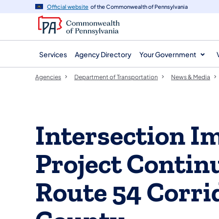
agency
main
Official website
of the Commonwealth of Pennsylvania
navigation
content
Services
Agency Directory
Your Government
Agencies
Department of Transportation
News & Media
Intersection 
Project Contin
Route 54 Corri