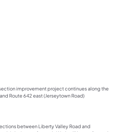
us on Facebook
Follow on X
ation Follow on YouTube
sportation Follow on Instagram
 Transportation Follow on LinkedIn
ersection improvement project continues along the
) and Route 642 east (Jerseytown Road)
rections between Liberty Valley Road and