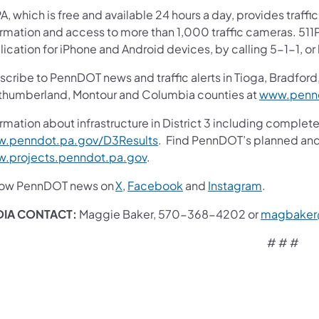
A, which is free and available 24 hours a day, provides traff
ormation and access to more than 1,000 traffic cameras. 511P
ication for iPhone and Android devices, by calling 5-1-1, or
cribe to PennDOT news and traffic alerts in Tioga, Bradford,
thumberland, Montour and Columbia counties at
www.pennd
rmation about infrastructure in District 3 including complete
.penndot.pa.gov/D3Results
. Find PennDOT’s planned and 
.projects.penndot.pa.gov
.
low PennDOT news on
X
,
Facebook
and
Instagram
.
IA CONTACT:
Maggie Baker, 570-368-4202 or
magbaker
# # #