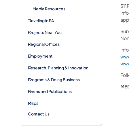
511P
Media Resources
inf
appl
Traveling in PA
Subs
Projects Near You
Nor
Regional Offices
Info
Employment
www
www
Research, Planning & Innovation
Fol
Programs & Doing Business
MED
Forms and Publications
Maps
Contact Us