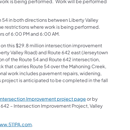
 work is being performed. Work will be performed
on 54 in both directions between Liberty Valley
e restrictions where work is being performed.
rs of 6:00 PM and 6:00 AM.
 on this $29.8 million intersection improvement
iberty Valley Road) and Route 642 east (Jerseytown
on of the Route 54 and Route 642 intersection,
 that carries Route 54 over the Mahoning Creek,
ional work includes pavement repairs, widening,
s project is anticipated to be completed in the fall
Intersection Improvement project page
or by
d 642 – Intersection Improvement Project, Valley
ww.511PA.com
.