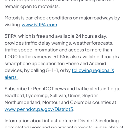
remain open to motorists.
Motorists can check conditions on major roadways by
visiting
www.511PA.com
.
511PA, which is free and available 24 hours a day,
provides traffic delay warnings, weather forecasts,
traffic speed information and access to more than
1,000 traffic cameras. 511PA is also available through a
smartphone application for iPhone and Android
devices, by calling 5-1-1, or by
following regional X
alerts
.
Subscribe to PennDOT news and traffic alerts in Tioga,
Bradford, Lycoming, Sullivan, Union, Snyder,
Northumberland, Montour and Columbia counties at
www.penndot.pa.gov/District3
.
Information about infrastructure in District 3 including
completed work and significant projects, is available at