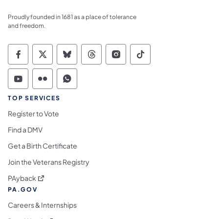
Proudly founded in 1681 as a place of tolerance
and freedom.
Commonwealth of Pennsylvania Social Medi
Commonwealth of Pennsylvania Social 
Commonwealth of Pennsylvania So
Commonwealth of Pennsylvan
Commonwealth of Penns
Commonwealth of 
Commonwealth of Pennsylvania Social Medi
Commonwealth of Pennsylvania Social 
Commonwealth of Pennsylvania S
TOP SERVICES
Register to Vote
Find a DMV
Get a Birth Certificate
Join the Veterans Registry
(opens in a new tab)
PAyback
PA.GOV
Careers & Internships