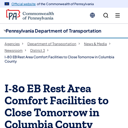
cy
n
Official website
of the Commonwealth of Pennsylvania
gation
tent
Pennsylvania Department of Transportation
Agencies
Department of Transportation
News & Media
Newsroom
District 3
I-80 EB Rest Area Comfort Facilities to Close Tomorrow in Columbia
County
I-80 EB Rest Area
Comfort Facilities to
Close Tomorrow in
Columbia County