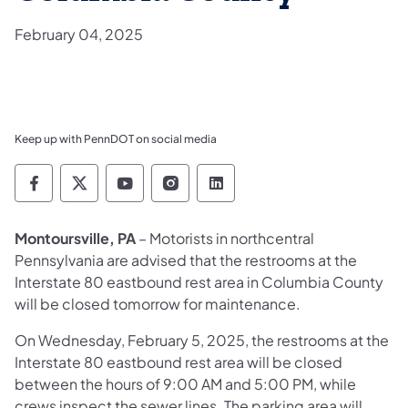
February 04, 2025
Keep up with PennDOT on social media
Pennsylvania Department of Transportation 
Pennsylvania Department of Transporta
Pennsylvania Department of Tran
Pennsylvania Department of
Pennsylvania Departmen
Montoursville, PA
– Motorists in northcentral
Pennsylvania are advised that the restrooms at the
Interstate 80 eastbound rest area in Columbia County
will be closed tomorrow for maintenance.
On Wednesday, February 5, 2025, the restrooms at the
Interstate 80 eastbound rest area will be closed
between the hours of 9:00 AM and 5:00 PM, while
crews inspect the sewer lines. The parking area will