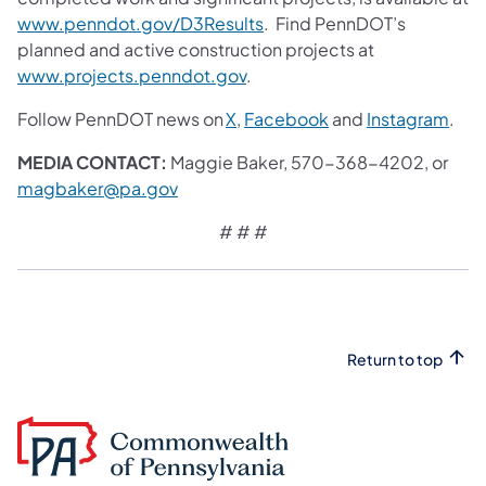
www.penndot.gov/D3Results
. Find PennDOT’s
planned and active construction projects at
www.projects.penndot.gov
.
Follow PennDOT news on
X
,
Facebook
and
Instagram
.
MEDIA CONTACT:
Maggie Baker, 570-368-4202, or
magbaker@pa.gov
# # #
Return to top