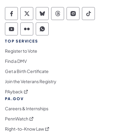
Commonwealth of Pennsylvania Social Medi
Commonwealth of Pennsylvania Social 
Commonwealth of Pennsylvania So
Commonwealth of Pennsylvan
Commonwealth of Penns
Commonwealth of 
Commonwealth of Pennsylvania Social Medi
Commonwealth of Pennsylvania Social 
Commonwealth of Pennsylvania S
TOP SERVICES
Register to Vote
Find a DMV
Get a Birth Certificate
Join the Veterans Registry
(opens in a new tab)
PAyback
PA.GOV
Careers & Internships
(opens in a new tab)
PennWatch
(opens in a new tab)
Right-to-Know Law