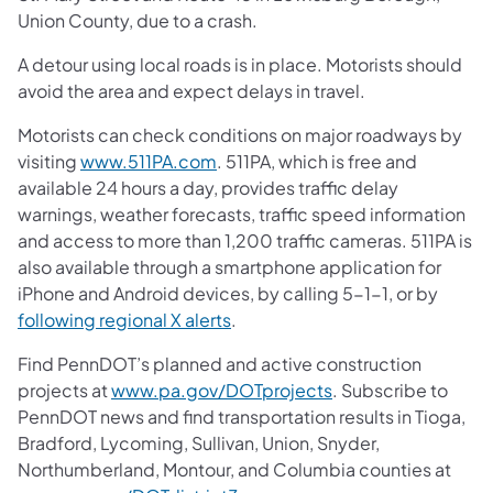
Union County, due to a crash.
A detour using local roads is in place. Motorists should
avoid the area and expect delays in travel.
Motorists can check conditions on major roadways by
visiting
www.511PA.com
. 511PA, which is free and
available 24 hours a day, provides traffic delay
warnings, weather forecasts, traffic speed information
and access to more than 1,200 traffic cameras. 511PA is
also available through a smartphone application for
iPhone and Android devices, by calling 5-1-1, or by
following regional X alerts
.
Find PennDOT’s planned and active construction
projects at
www.pa.gov/DOTprojects
. Subscribe to
PennDOT news and find transportation results in Tioga,
Bradford, Lycoming, Sullivan, Union, Snyder,
Northumberland, Montour, and Columbia counties at