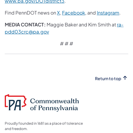
www.pa.gov/DOTdistrict3
.
Find PennDOT news on
X
,
Facebook
, and
Instagram
.
MEDIA CONTACT:
Maggie Baker and Kim Smith at
ra-
pdd03crc@pa.gov
# # #
Return to top
Proudly founded in 1681 as a place of tolerance
and freedom.