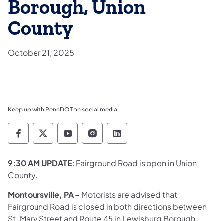
Borough, Union
County
October 21, 2025
Keep up with PennDOT on social media
Pennsylvania Department of Transportation 
Pennsylvania Department of Transporta
Pennsylvania Department of Tran
Pennsylvania Department of
Pennsylvania Departmen
9:30 AM UPDATE
: Fairground Road is open in Union
County.
Montoursville, PA –
Motorists are advised that
Fairground Road is closed in both directions between
St. Mary Street and Route 45 in Lewisburg Borough,