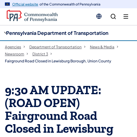
cy
n
Official website
of the Commonwealth of Pennsylvania
gation
tent
Pennsylvania Department of Transportation
Agencies
Department of Transportation
News & Media
Newsroom
District 3
Fairground Road Closed in Lewisburg Borough, Union County
9:30 AM UPDATE:
(ROAD OPEN)
Fairground Road
Closed in Lewisburg