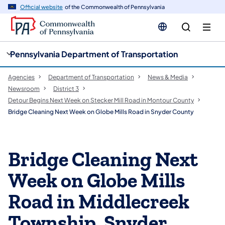
cy
n
Official website
of the Commonwealth of Pennsylvania
gation
tent
Pennsylvania Department of Transportation
Agencies
Department of Transportation
News & Media
Newsroom
District 3
Detour Begins Next Week on Stecker Mill Road in Montour County
Bridge Cleaning Next Week on Globe Mills Road in Snyder County
Bridge Cleaning Next
Week on Globe Mills
Road in Middlecreek
Township, Snyder