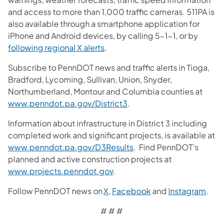
and access to more than 1,000 traffic cameras. 511PA is
also available through a smartphone application for
iPhone and Android devices, by calling 5-1-1, or by
following regional X alerts
.
Subscribe to PennDOT news and traffic alerts in Tioga,
Bradford, Lycoming, Sullivan, Union, Snyder,
Northumberland, Montour and Columbia counties at
www.penndot.pa.gov/District3
.
Information about infrastructure in District 3 including
completed work and significant projects, is available at
www.penndot.pa.gov/D3Results
. Find PennDOT’s
planned and active construction projects at
www.projects.penndot.gov
.
Follow PennDOT news on
X
,
Facebook
and
Instagram
.
# # #