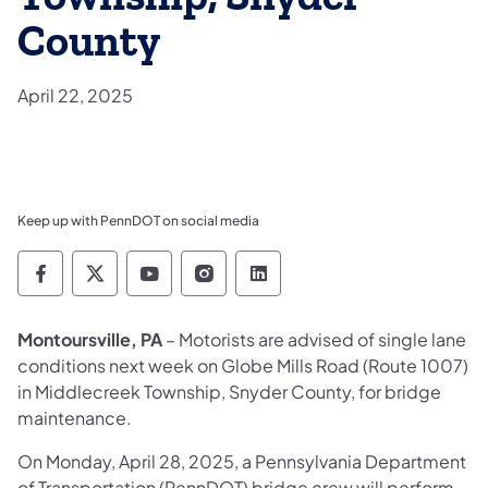
County
April 22, 2025
Keep up with PennDOT on social media
Pennsylvania Department of Transportation 
Pennsylvania Department of Transporta
Pennsylvania Department of Tran
Pennsylvania Department of
Pennsylvania Departmen
Montoursville, PA
– Motorists are advised of single lane
conditions next week on Globe Mills Road (Route 1007)
in Middlecreek Township, Snyder County, for bridge
maintenance.
On Monday, April 28, 2025, a Pennsylvania Department
of Transportation (PennDOT) bridge crew will perform