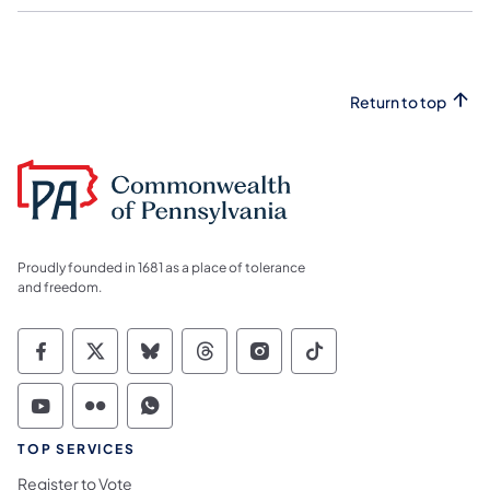
Return to top
Proudly founded in 1681 as a place of tolerance
and freedom.
Commonwealth of Pennsylvania Social Medi
Commonwealth of Pennsylvania Social 
Commonwealth of Pennsylvania So
Commonwealth of Pennsylvan
Commonwealth of Penns
Commonwealth of 
Commonwealth of Pennsylvania Social Medi
Commonwealth of Pennsylvania Social 
Commonwealth of Pennsylvania S
TOP SERVICES
Register to Vote