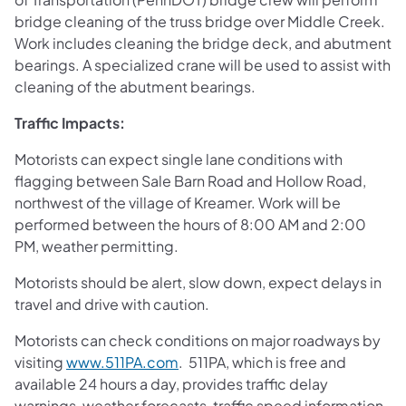
bridge cleaning of the truss bridge over Middle Creek.
Work includes cleaning the bridge deck, and abutment
bearings. A specialized crane will be used to assist with
cleaning of the abutment bearings.
Traffic Impacts:
Motorists can expect single lane conditions with
flagging between Sale Barn Road and Hollow Road,
northwest of the village of Kreamer. Work will be
performed between the hours of 8:00 AM and 2:00
PM, weather permitting.
Motorists should be alert, slow down, expect delays in
travel and drive with caution.
Motorists can check conditions on major roadways by
visiting
www.511PA.com
. 511PA, which is free and
available 24 hours a day, provides traffic delay
warnings, weather forecasts, traffic speed information