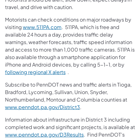
travel, and drive with caution.
Motorists can check conditions on major roadways by
visiting
www.511PA.com
. 511PA, which is free and
available 24 hours a day, provides traffic delay
warnings, weather forecasts, traffic speed information
and access to more than 1,000 traffic cameras. 511PA is
also available through a smartphone application for
iPhone and Android devices, by calling 5-1-1, or by
following regional X alerts
.
Subscribe to PennDOT news and traffic alerts in Tioga,
Bradford, Lycoming, Sullivan, Union, Snyder,
Northumberland, Montour and Columbia counties at
www.penndot.pa.gov/District3
.
Information about infrastructure in District 3 including
completed work and significant projects, is available at
www.penndot.pa.gov/D3Results
. Find PennDOT’s