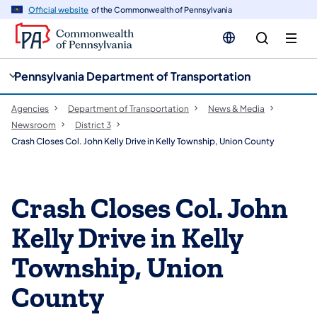
cy
n
Official website
of the Commonwealth of Pennsylvania
gation
tent
Pennsylvania Department of Transportation
Agencies
Department of Transportation
News & Media
Newsroom
District 3
Crash Closes Col. John Kelly Drive in Kelly Township, Union County
Crash Closes Col. John
Kelly Drive in Kelly
Township, Union
County