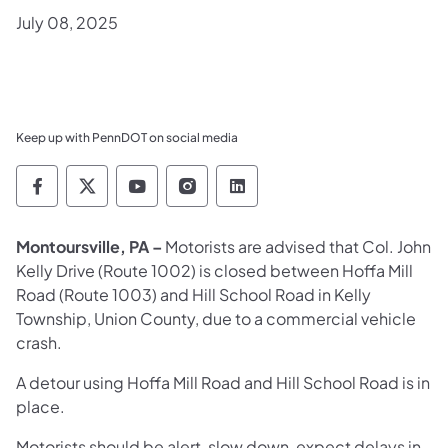
July 08, 2025
Keep up with PennDOT on social media
Pennsylvania Department of Transportation 
Pennsylvania Department of Transporta
Pennsylvania Department of Tran
Pennsylvania Department of
Pennsylvania Departmen
Montoursville, PA –
Motorists are advised that Col. John
Kelly Drive (Route 1002) is closed between Hoffa Mill
Road (Route 1003) and Hill School Road in Kelly
Township, Union County, due to a commercial vehicle
crash.
A detour using Hoffa Mill Road and Hill School Road is in
place.
Motorists should be alert, slow down, expect delays in