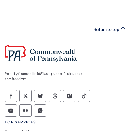
Return to top
Proudly founded in 1681 as a place of tolerance
and freedom.
Commonwealth of Pennsylvania Social Medi
Commonwealth of Pennsylvania Social 
Commonwealth of Pennsylvania So
Commonwealth of Pennsylvan
Commonwealth of Penns
Commonwealth of 
Commonwealth of Pennsylvania Social Medi
Commonwealth of Pennsylvania Social 
Commonwealth of Pennsylvania S
TOP SERVICES