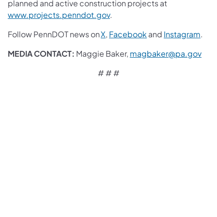
planned and active construction projects at
www.projects.penndot.gov
.
Follow PennDOT news on
X
,
Facebook
and
Instagram
.
MEDIA CONTACT:
Maggie Baker,
magbaker@pa.gov
# # #