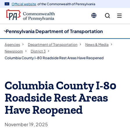
cy
n
Official website
of the Commonwealth of Pennsylvania
gation
tent
Pennsylvania Department of Transportation
Agencies
Department of Transportation
News & Media
Newsroom
District 3
Columbia County I-80 Roadside Rest Areas Have Reopened
Columbia County I-80
Roadside Rest Areas
Have Reopened
November 19, 2025