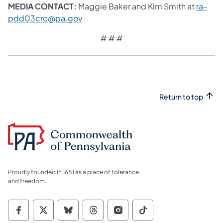
MEDIA CONTACT:
Maggie Baker and Kim Smith at
ra-
pdd03crc@pa.gov
# # #
Return to top
Proudly founded in 1681 as a place of tolerance
and freedom.
Commonwealth of Pennsylvania Social Medi
Commonwealth of Pennsylvania Social 
Commonwealth of Pennsylvania So
Commonwealth of Pennsylvan
Commonwealth of Penns
Commonwealth of 