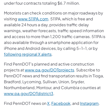
under four contracts totaling $6.7 million.
Motorists can check conditions on major roadways by
visiting
www.511PA.com
. 511PA, which is free and
available 24 hours a day, provides traffic delay
warnings, weather forecasts, traffic speed information
and access to more than 1,200 traffic cameras. 511PA is
also available through a smartphone application for
iPhone and Android devices, by calling 5-1-1, or by
following regional X alerts
.
Find PennDOT’s planned and active construction
projects at
www.pa.gov/DOTprojects
. Subscribe to
PennDOT news and find transportation results in Tioga,
Bradford, Lycoming, Sullivan, Union, Snyder,
Northumberland, Montour, and Columbia counties at
www.pa.gov/DOTdistrict3
.
Find PennDOT news on
X
,
Facebook
, and
Instagram
.