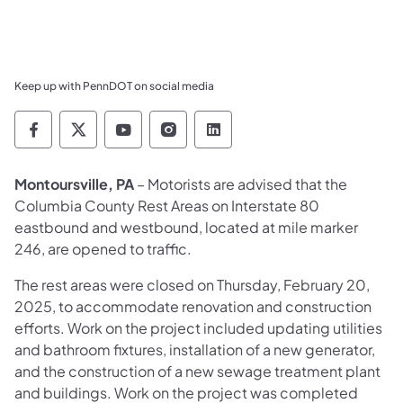
Keep up with PennDOT on social media
Pennsylvania Department of Transportation 
Pennsylvania Department of Transporta
Pennsylvania Department of Tran
Pennsylvania Department of
Pennsylvania Departmen
Montoursville, PA
– Motorists are advised that the
Columbia County Rest Areas on Interstate 80
eastbound and westbound, located at mile marker
246, are opened to traffic.
The rest areas were closed on Thursday, February 20,
2025, to accommodate renovation and construction
efforts. Work on the project included updating utilities
and bathroom fixtures, installation of a new generator,
and the construction of a new sewage treatment plant
and buildings. Work on the project was completed