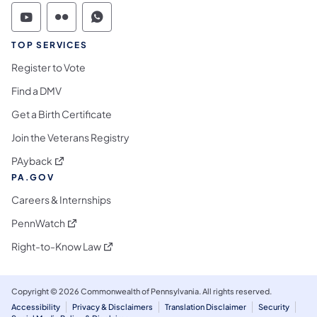
Commonwealth of Pennsylvania Social Medi
Commonwealth of Pennsylvania Social 
Commonwealth of Pennsylvania S
TOP SERVICES
Register to Vote
Find a DMV
Get a Birth Certificate
Join the Veterans Registry
(opens in a new tab)
PAyback
PA.GOV
Careers & Internships
(opens in a new tab)
PennWatch
(opens in a new tab)
Right-to-Know Law
Copyright © 2026 Commonwealth of Pennsylvania. All rights reserved.
Accessibility
Privacy & Disclaimers
Translation Disclaimer
Security