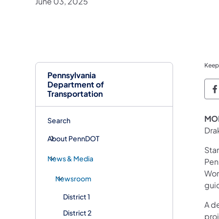
June 03, 2025
Keep
Pennsylvania
Department of
P
Transportation
MON
Search
Dra
About PennDOT
Sta
News & Media
Pen
Work
Newsroom
gui
District 1
A de
District 2
pro