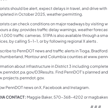
rists should be alert, expect delays in travel, and drive with
pleted in October 2025, weather permitting.
orists can check conditions on major roadways by visiting w
ours a day, provides traffic delay warnings, weather foreca
 1,000 traffic cameras. 511PA is also available through a s
ces, by calling 5-1-1, or by following regional X alerts .
cribe to PennDOT news and traffic alerts in Tioga, Bradford,
thumberland, Montour and Columbia counties at www.pennd
rmation about infrastructure in District 3 including complete
.penndot.pa.gov/D3Results. Find PennDOT’s planned and ac
.projects.penndot.gov.
low PennDOT news on X, Facebook and Instagram.
IA CONTACT:
Maggie Baker, 570-368-4202 or magbake
# # #