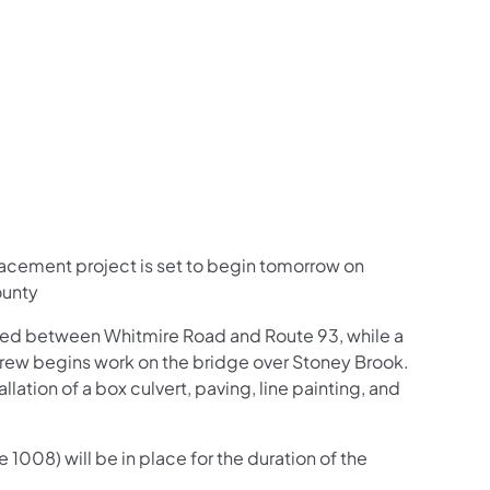
us on Facebook
Follow on X
ation Follow on YouTube
sportation Follow on Instagram
 Transportation Follow on LinkedIn
lacement project is set to begin tomorrow on
ounty
sed between Whitmire Road and Route 93, while a
rew begins work on the bridge over Stoney Brook.
llation of a box culvert, paving, line painting, and
1008) will be in place for the duration of the