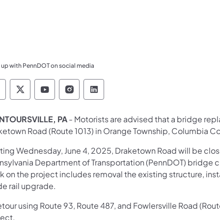
 up with PennDOT on social media
ennsylvania Department of Transportation Like 
Pennsylvania Department of Transportation 
Pennsylvania Department of Transport
Pennsylvania Department of Tran
Pennsylvania Department of
TOURSVILLE, PA
- Motorists are advised that a bridge rep
ketown Road (Route 1013) in Orange Township, Columbia C
rting Wednesday, June 4, 2025, Draketown Road will be clo
nsylvania Department of Transportation (PennDOT) bridge c
 on the project includes removal the existing structure, insta
de rail upgrade.
tour using Route 93, Route 487, and Fowlersville Road (Route 
ject.