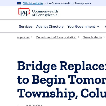
agency
main
Official website
of the Commonwealth of Pennsylvania
navigation
content
Services
Agency Directory
Your Government
Agencies
Department of Transportation
News & Media
Bridge Replace
to Begin Tomo
Township, Col