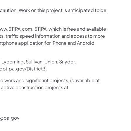
 caution. Work on this project is anticipated to be
ww.511PA.com. 511PA, which is free and available
sts, traffic speed information and access to more
martphone application for iPhone and Android
 Lycoming, Sullivan, Union, Snyder,
ot.pa.gov/District3.
d work and significant projects, is available at
tive construction projects at
r@pa.gov