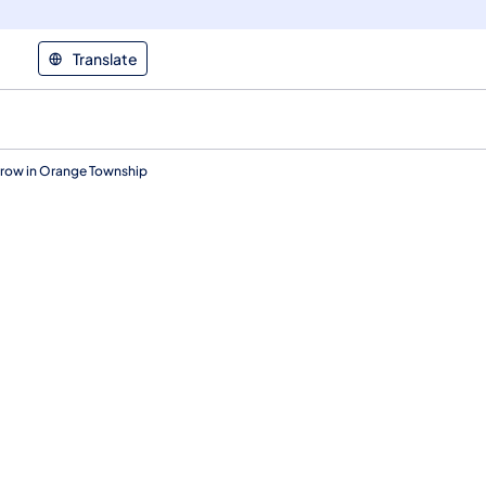
Translate
rrow in Orange Township