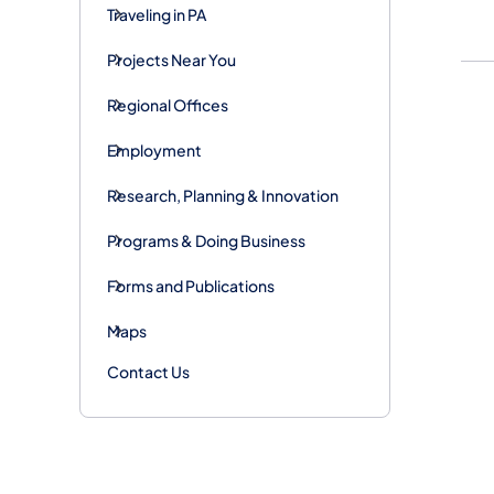
Traveling in PA
Projects Near You
Regional Offices
Employment
Research, Planning & Innovation
Programs & Doing Business
Forms and Publications
Maps
Contact Us