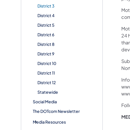
District 3
Moto
District 4
com
District 5
Mot
District 6
24 h
than
District 8
devi
District 9
Subs
District 10
Nor
District 11
Info
District 12
www
Statewide
www
Social Media
Fol
The DOTcom Newsletter
MED
Media Resources