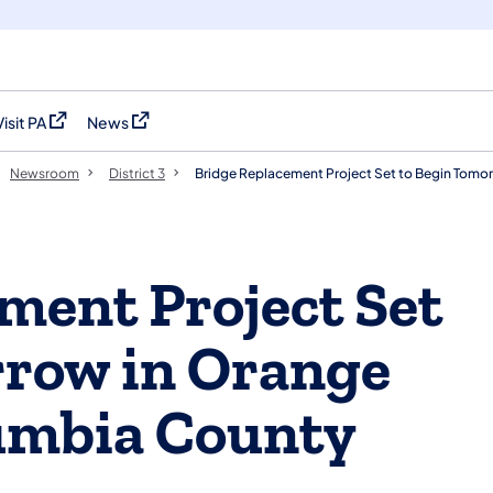
Visit PA
News
(opens in a new tab)
(opens in a new tab)
Newsroom
District 3
Bridge Replacement Project Set to Begin Tomo
ment Project Set
rrow in Orange
umbia County