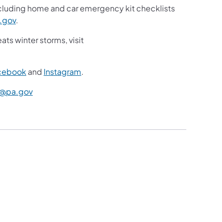
ncluding home and car emergency kit checklists
.gov
.
ts winter storms, visit
cebook
and
Instagram
.
@pa.gov