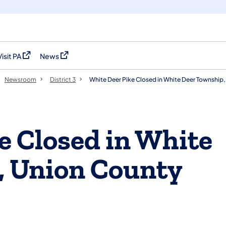
Visit PA
News
(opens in a new tab)
(opens in a new tab)
Newsroom
District 3
White Deer Pike Closed in White Deer Township
e Closed in White
, Union County