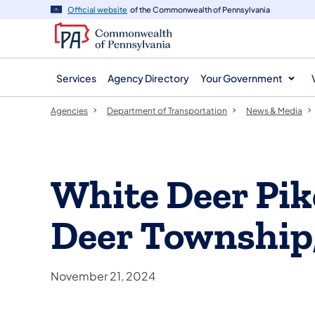
agency
main
Official website
of the Commonwealth of Pennsylvania
navigation
content
Services
Agency Directory
Your Government
Agencies
Department of Transportation
News & Media
White Deer Pik
Deer Township
November 21, 2024