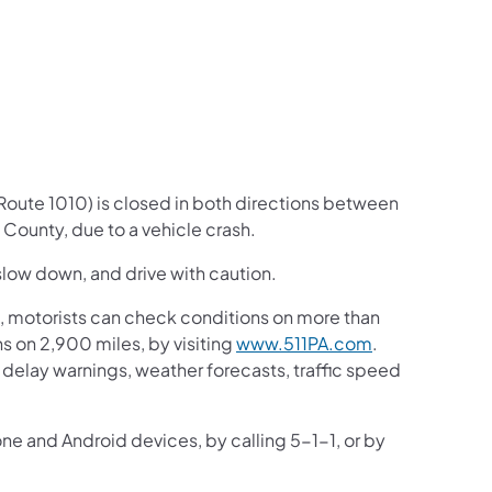
us on Facebook
Follow on X
ation Follow on YouTube
sportation Follow on Instagram
 Transportation Follow on LinkedIn
(Route 1010) is closed in both directions between
County, due to a vehicle crash.
slow down, and drive with caution. ​
 motorists can check conditions on more than
 on 2,900 miles, by visiting
www.511PA.com
.
ic delay warnings, weather forecasts, traffic speed
one and Android devices, by calling 5-1-1, or by