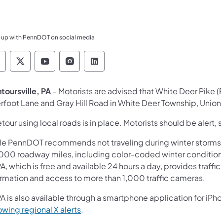
 up with PennDOT on social media
ennsylvania Department of Transportation Like 
Pennsylvania Department of Transportation 
Pennsylvania Department of Transport
Pennsylvania Department of Tran
Pennsylvania Department of
toursville, PA
– Motorists are advised that White Deer Pike 
rfoot Lane and Gray Hill Road in White Deer Township, Union 
tour using local roads is in place. Motorists should be alert, 
le PennDOT recommends not traveling during winter storms,
000 roadway miles, including color-coded winter conditions
A, which is free and available 24 hours a day, provides traff
ormation and access to more than 1,000 traffic cameras.
A is also available through a smartphone application for iPh
owing regional X alerts
.