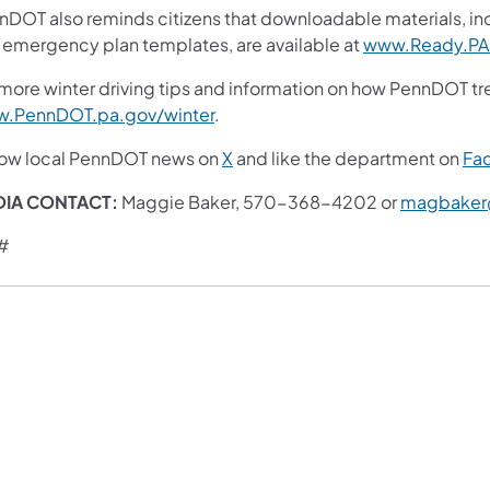
nDOT also reminds citizens that downloadable materials, i
 emergency plan templates, are available at
www.Ready.PA
more winter driving tips and information on how PennDOT trea
.PennDOT.pa.gov/winter
.
low local PennDOT news on
X
and like the department on
Fa
DIA CONTACT:
Maggie Baker, 570-368-4202 or
magbaker
#