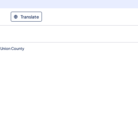
Translate
, Union County