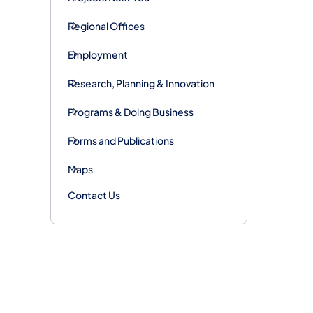
Regional Offices
Employment
Research, Planning & Innovation
Programs & Doing Business
Forms and Publications
Maps
Contact Us