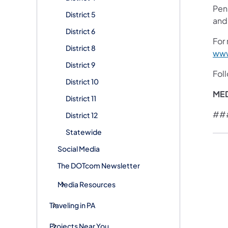
Pen
District 5
and
District 6
For 
District 8
www
District 9
Fol
District 10
ME
District 11
##
District 12
Statewide
Social Media
The DOTcom Newsletter
Media Resources
Traveling in PA
Projects Near You