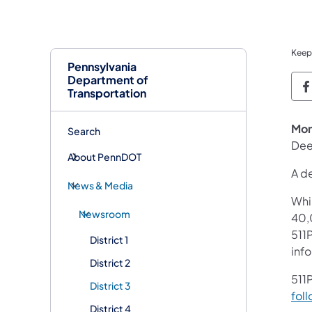
Keep
Pennsylvania
Department of
P
Transportation
Mon
Search
Dee
About PennDOT
A de
News & Media
Whi
Newsroom
40,
511P
District 1
inf
District 2
511P
District 3
foll
District 4