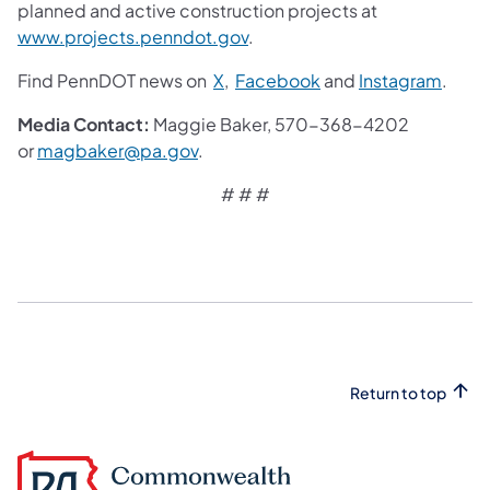
planned and active construction projects at
www.projects.penndot.gov
.
Find PennDOT news on
X
,
Facebook
and
Instagram
.
Media Contact:
Maggie Baker, 570-368-4202
or
magbaker@pa.gov
. ​
# # #
Return to top