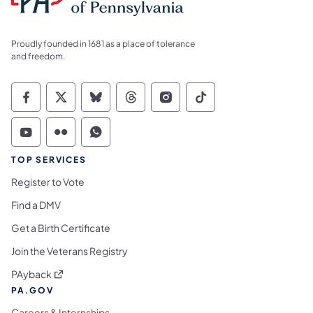
Proudly founded in 1681 as a place of tolerance
and freedom.
Commonwealth of Pennsylvania Social Medi
Commonwealth of Pennsylvania Social 
Commonwealth of Pennsylvania So
Commonwealth of Pennsylvan
Commonwealth of Penns
Commonwealth of 
Commonwealth of Pennsylvania Social Medi
Commonwealth of Pennsylvania Social 
Commonwealth of Pennsylvania S
TOP SERVICES
Register to Vote
Find a DMV
Get a Birth Certificate
Join the Veterans Registry
(opens in a new tab)
PAyback
PA.GOV
Careers & Internships