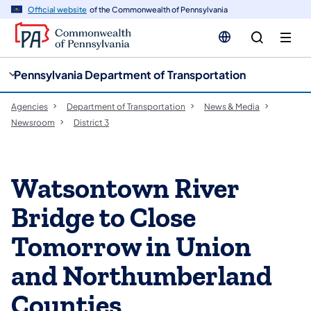
cy
n
Official website
of the Commonwealth of Pennsylvania
gation
tent
Pennsylvania Department of Transportation
Agencies
Department of Transportation
News & Media
Newsroom
District 3
Watsontown River
Bridge to Close
Tomorrow in Union
and Northumberland
Counties