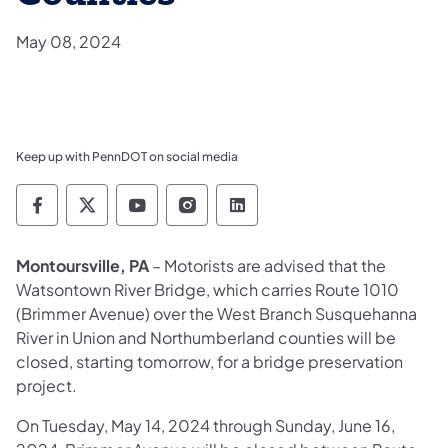
May 08, 2024
Keep up with PennDOT on social media
Pennsylvania Department of Transportation 
Pennsylvania Department of Transporta
Pennsylvania Department of Tran
Pennsylvania Department of
Pennsylvania Departmen
Montoursville, PA
– Motorists are advised that the
Watsontown River Bridge, which carries Route 1010
(Brimmer Avenue) over the West Branch Susquehanna
River in Union and Northumberland counties will be
closed, starting tomorrow, for a bridge preservation
project.
On Tuesday, May 14, 2024 through Sunday, June 16,