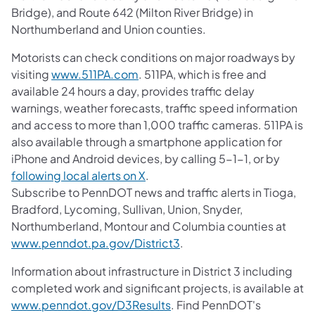
Bridge), and Route 642 (Milton River Bridge) in
Northumberland and Union counties.
Motorists can check conditions on major roadways by
visiting
www.511PA.com
. 511PA, which is free and
available 24 hours a day, provides traffic delay
warnings, weather forecasts, traffic speed information
and access to more than 1,000 traffic cameras. 511PA is
also available through a smartphone application for
iPhone and Android devices, by calling 5-1-1, or by
following local alerts on X
.
Subscribe to PennDOT news and traffic alerts in Tioga,
Bradford, Lycoming, Sullivan, Union, Snyder,
Northumberland, Montour and Columbia counties at
www.penndot.pa.gov/District3
.
Information about infrastructure in District 3 including
completed work and significant projects, is available at
www.penndot.gov/D3Results
. Find PennDOT's