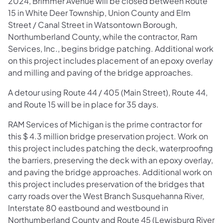
2024, Brimmer Avenue will be closed between Route
15 in White Deer Township, Union County and Elm
Street / Canal Street in Watsontown Borough,
Northumberland County, while the contractor, Ram
Services, Inc., begins bridge patching. Additional work
on this project includes placement of an epoxy overlay
and milling and paving of the bridge approaches.
A detour using Route 44 / 405 (Main Street), Route 44,
and Route 15 will be in place for 35 days.
RAM Services of Michigan is the prime contractor for
this $ 4.3 million bridge preservation project. Work on
this project includes patching the deck, waterproofing
the barriers, preserving the deck with an epoxy overlay,
and paving the bridge approaches. Additional work on
this project includes preservation of the bridges that
carry roads over the West Branch Susquehanna River,
Interstate 80 eastbound and westbound in
Northumberland County and Route 45 (Lewisburg River