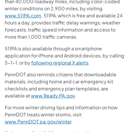
than 40,000 roadway miles, including color-coded
winter conditions on 2,900 miles, by visiting
(opens in a new tab)
www.511PA.com
. 511PA, which is free and available 24
hours a day, provides traffic delay warnings, weather
forecasts, traffic speed information and access to
more than 1,000 traffic cameras.
511PA is also available through a smartphone
application for iPhone and Android devices, by calling
(opens in a new tab
5-1-1, or by
following regional X alerts
.
PennDOT also reminds citizens that downloadable
materials, including home and car emergency kit
checklists and emergency plan templates, are
(opens in a new tab)
available at
www.Ready.PA.gov
.
For more winter driving tips and information on how
PennDOT treats winter storms, visit
(opens in a new tab)
www.PennDOT.pa.gov/winter
.