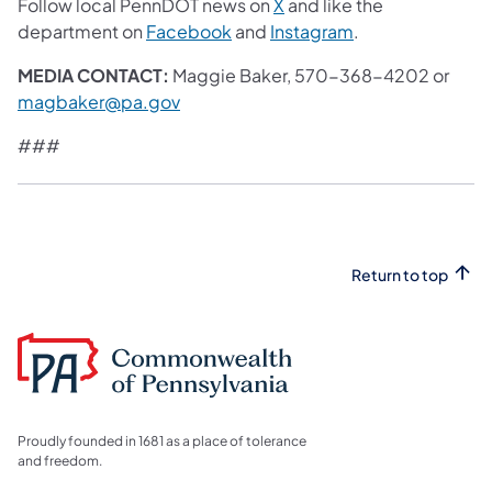
(opens in a new tab)
Follow local PennDOT news on
X
and like the
(opens in a new tab)
(opens in a new 
department on
Facebook
and
Instagram
.
MEDIA CONTACT:
Maggie Baker, 570-368-4202 or
magbaker@pa.gov
###
Return to top
Proudly founded in 1681 as a place of tolerance
and freedom.