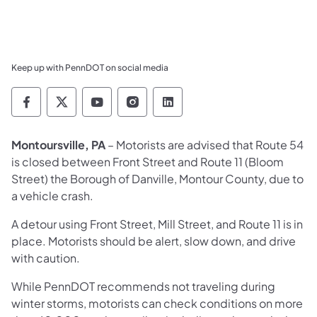
Keep up with PennDOT on social media
Pennsylvania Department of Transportation 
Pennsylvania Department of Transporta
Pennsylvania Department of Tran
Pennsylvania Department of
Pennsylvania Departmen
Montoursville, PA
– Motorists are advised that Route 54
is closed between Front Street and Route 11 (Bloom
Street) the Borough of Danville, Montour County, due to
a vehicle crash.
A detour using Front Street, Mill Street, and Route 11 is in
place. Motorists should be alert, slow down, and drive
with caution.
While PennDOT recommends not traveling during
winter storms, motorists can check conditions on more