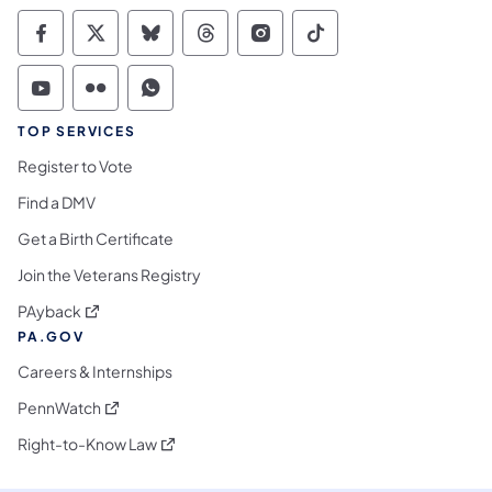
Commonwealth of Pennsylvania Social Medi
Commonwealth of Pennsylvania Social 
Commonwealth of Pennsylvania So
Commonwealth of Pennsylvan
Commonwealth of Penns
Commonwealth of 
Commonwealth of Pennsylvania Social Medi
Commonwealth of Pennsylvania Social 
Commonwealth of Pennsylvania S
TOP SERVICES
Register to Vote
Find a DMV
Get a Birth Certificate
Join the Veterans Registry
(opens in a new tab)
PAyback
PA.GOV
Careers & Internships
(opens in a new tab)
PennWatch
(opens in a new tab)
Right-to-Know Law