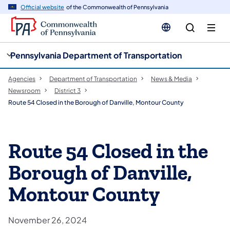
cy
n
Official website
of the Commonwealth of Pennsylvania
gation
tent
Pennsylvania Department of Transportation
Agencies
Department of Transportation
News & Media
Newsroom
District 3
Route 54 Closed in the Borough of Danville, Montour County
Route 54 Closed in the
Borough of Danville,
Montour County
November 26, 2024