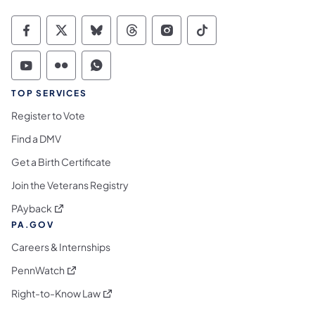
Commonwealth of Pennsylvania Social Medi
Commonwealth of Pennsylvania Social 
Commonwealth of Pennsylvania So
Commonwealth of Pennsylvan
Commonwealth of Penns
Commonwealth of 
Commonwealth of Pennsylvania Social Medi
Commonwealth of Pennsylvania Social 
Commonwealth of Pennsylvania S
TOP SERVICES
Register to Vote
Find a DMV
Get a Birth Certificate
Join the Veterans Registry
(opens in a new tab)
PAyback
PA.GOV
Careers & Internships
(opens in a new tab)
PennWatch
(opens in a new tab)
Right-to-Know Law