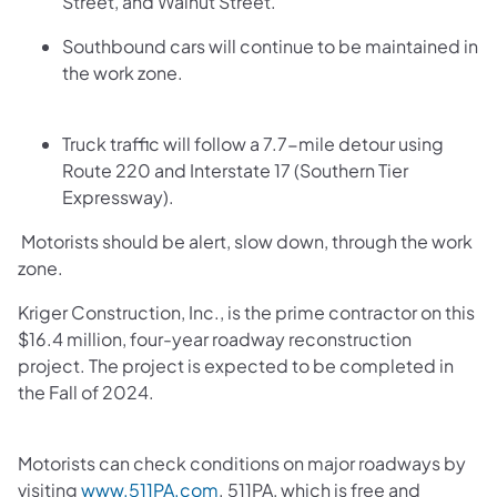
Street, and Walnut Street.
Southbound cars will continue to be maintained in
the work zone.
Truck traffic will follow a 7.7-mile detour using
Route 220 and Interstate 17 (Southern Tier
Expressway).
Motorists should be alert, slow down, through the work
zone.
Kriger Construction, Inc., is the prime contractor on this
$16.4 million, four-year roadway reconstruction
project. The project is expected to be completed in
the Fall of 2024.
Motorists can check conditions on major roadways by
visiting
www.511PA.com
. 511PA, which is free and