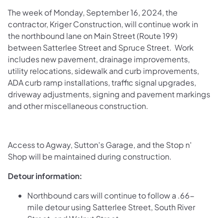
The week of Monday, September 16, 2024, the
contractor, Kriger Construction, will continue work in
the northbound lane on Main Street (Route 199)
between Satterlee Street and Spruce Street. Work
includes new pavement, drainage improvements,
utility relocations, sidewalk and curb improvements,
ADA curb ramp installations, traffic signal upgrades,
driveway adjustments, signing and pavement markings
and other miscellaneous construction.
Access to Agway, Sutton's Garage, and the Stop n'
Shop will be maintained during construction.
Detour information:
Northbound cars will continue to follow a .66-
mile detour using Satterlee Street, South River