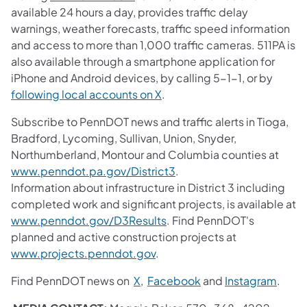
available 24 hours a day, provides traffic delay
warnings, weather forecasts, traffic speed information
and access to more than 1,000 traffic cameras. 511PA is
also available through a smartphone application for
iPhone and Android devices, by calling 5-1-1, or by
following local accounts on X
.
Subscribe to PennDOT news and traffic alerts in Tioga,
Bradford, Lycoming, Sullivan, Union, Snyder,
Northumberland, Montour and Columbia counties at
www.penndot.pa.gov/District3
.
Information about infrastructure in District 3 including
completed work and significant projects, is available at
www.penndot.gov/D3Results
. Find PennDOT's
planned and active construction projects at
www.projects.penndot.gov
.
Find PennDOT news on
X
,
Facebook
and
Instagram
.