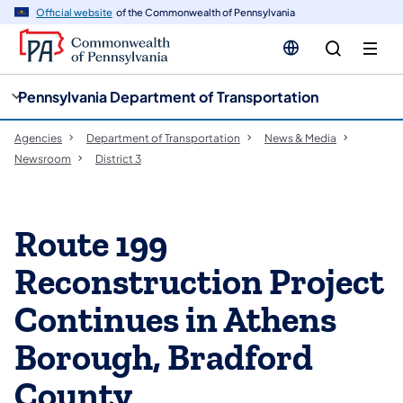
cy
n
Official website
of the Commonwealth of Pennsylvania
gation
tent
Pennsylvania Department of Transportation
Agencies
Department of Transportation
News & Media
Newsroom
District 3
Route 199
Reconstruction Project
Continues in Athens
Borough, Bradford
County