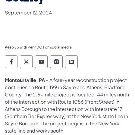
September 12, 2024
Keep up with PennDOT on social media
Pennsylvania Department of Transportation 
Pennsylvania Department of Transporta
Pennsylvania Department of Tran
Pennsylvania Department of
Pennsylvania Departmen
Montoursville, PA
– A four-year reconstruction project
continues on Route 199 in Sayre and Athens, Bradford
County. The 2.6-mile project is located .44 miles north
of the intersection with Route 1056 (Front Street) in
Athens Borough to the intersection with Interstate 17
(Southern Tier Expressway) at the New York state line in
Sayre Borough. The project begins at the New York
state line and works south.