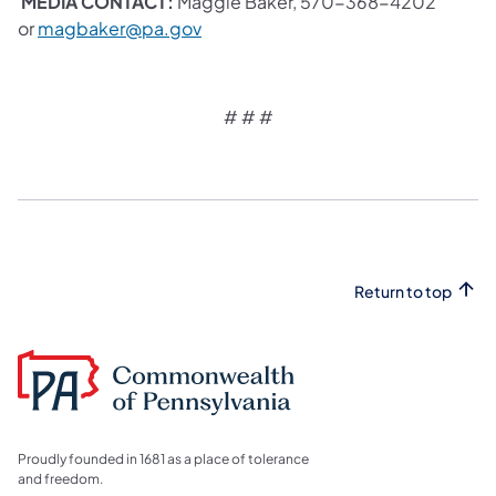
MEDIA CONTACT:
Maggie Baker, 570-368-4202
or
magbaker@pa.gov
# # #
Return to top
Proudly founded in 1681 as a place of tolerance
and freedom.