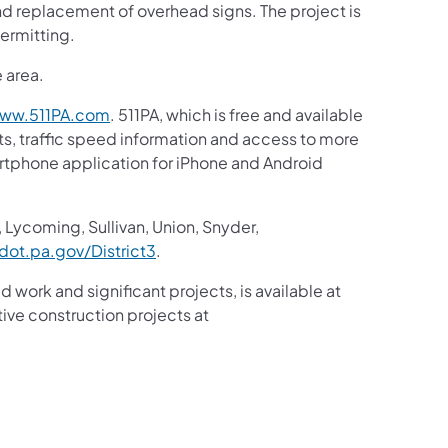
nd replacement of overhead signs. The project is
ermitting.
e area.
ww.511PA.com
. 511PA, which is free and available
sts, traffic speed information and access to more
martphone application for iPhone and Android
 Lycoming, Sullivan, Union, Snyder,
ot.pa.gov/District3
.
d work and significant projects, is available at
ive construction projects at