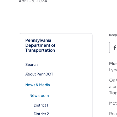
April 05, 2024
Keep
Pennsylvania
Department of
P
Transportation
Mon
Search
Lyc
About PennDOT
On 
News & Media
alo
Tio
Newsroom
Mot
District 1
Road
District 2