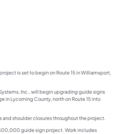
us on Facebook
Follow on X
ation Follow on YouTube
sportation Follow on Instagram
 Transportation Follow on LinkedIn
roject is set to begin on Route 15 in Williamsport,
Systems, Inc., will begin upgrading guide signs
ge in Lycoming County, north on Route 15 into
s and shoulder closures throughout the project.
s $300,000 guide sign project. Work includes