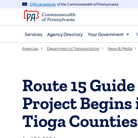
agency
main
Official website
of the Commonwealth of Pennsylvania
navigation
content
Services
Agency Directory
Your Government
Agencies
Department of Transportation
News & Media
Route 15 Guide
Project Begins
Tioga Counties