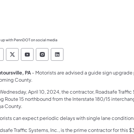
 up with PennDOT on social media
ennsylvania Department of Transportation Like 
Pennsylvania Department of Transportation 
Pennsylvania Department of Transport
Pennsylvania Department of Tran
Pennsylvania Department of
toursville, PA
– Motorists are advised a guide sign upgrade p
oming County.
Wednesday, April 10, 2024, the contractor, Roadsafe Traffic 
ng Route 15 northbound from the Interstate 180/15 interchan
ga County.
orists can expect periodic delays with single lane condition
safe Traffic Systems, Inc., is the prime contractor for thi