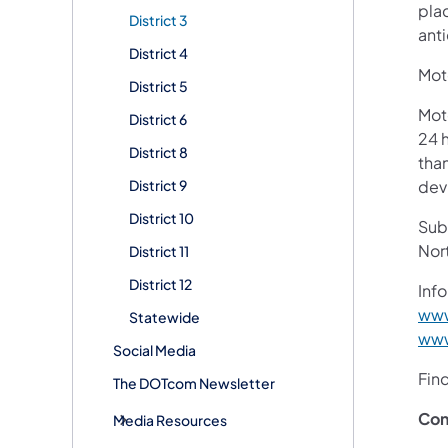
pla
District 3
ant
District 4
Moto
District 5
Mot
District 6
24 h
District 8
than
District 9
devi
District 10
Subs
Nor
District 11
District 12
Info
www
Statewide
www
Social Media
Fin
The DOTcom Newsletter
Con
Media Resources