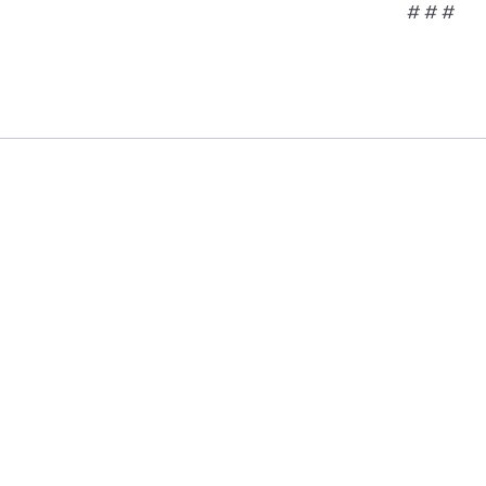
# # #