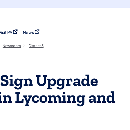
Visit PA
News
(opens in a new tab)
(opens in a new tab)
Newsroom
District 3
 Sign Upgrade
 in Lycoming and