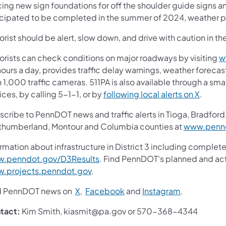
cing new sign foundations for off the shoulder guide signs a
icipated to be completed in the summer of 2024, weather p
rist should be alert, slow down, and drive with caution in th
orists can check conditions on major roadways by visiting
w
ours a day, provides traffic delay warnings, weather foreca
 1,000 traffic cameras. 511PA is also available through a s
ces, by calling 5-1-1, or by
following local alerts on X
.
cribe to PennDOT news and traffic alerts in Tioga, Bradford,
thumberland, Montour and Columbia counties at
www.pennd
rmation about infrastructure in District 3 including complete
.penndot.gov/D3Results
. Find PennDOT's planned and act
.projects.penndot.gov
.
d PennDOT news on
X
,
Facebook
and
Instagram
.
tact:
Kim Smith, kiasmit@pa.gov or 570-368-4344