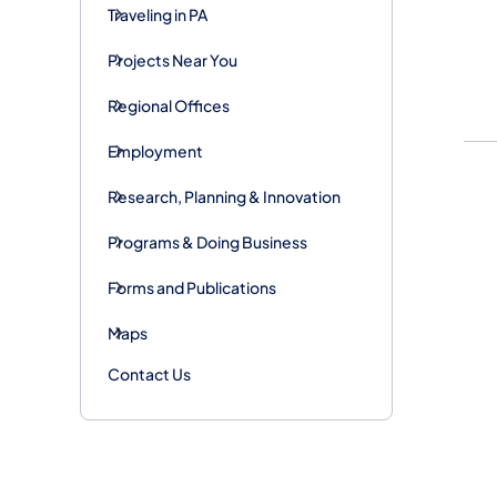
Traveling in PA
Projects Near You
Regional Offices
Employment
Research, Planning & Innovation
Programs & Doing Business
Forms and Publications
Maps
Contact Us