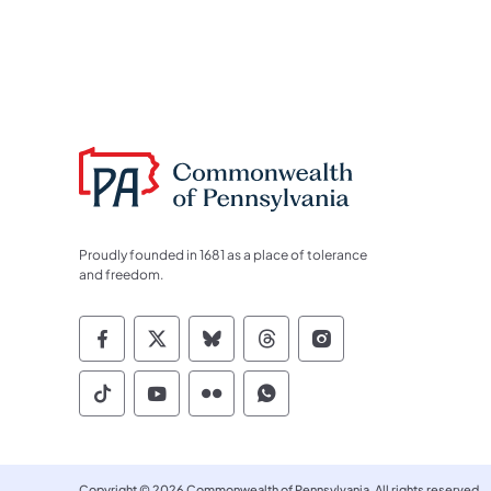
Proudly founded in 1681 as a place of tolerance
and freedom.
Commonwealth of Pennsylvania Socia
Commonwealth of Pennsylvania S
Commonwealth of Pennsylva
Commonwealth of Penn
Commonwealth of
Commonwealth of Pennsylvania Social
Commonwealth of Pennsylvania S
Commonwealth of Pennsylvan
Commonwealth of Penn
Copyright © 2026 Commonwealth of Pennsylvania. All rights reserved.