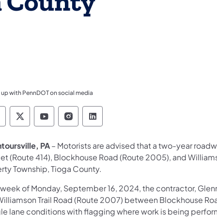
a County
 up with PennDOT on social media
ennsylvania Department of Transportation Like 
Pennsylvania Department of Transportation 
Pennsylvania Department of Transport
Pennsylvania Department of Tran
Pennsylvania Department of
toursville, PA
– Motorists are advised that a two-year roa
eet (Route 414), Blockhouse Road (Route 2005), and William
erty Township, Tioga County.
 week of Monday, September 16, 2024, the contractor, Glen
Williamson Trail Road (Route 2007) between Blockhouse Ro
gle lane conditions with flagging where work is being perfo