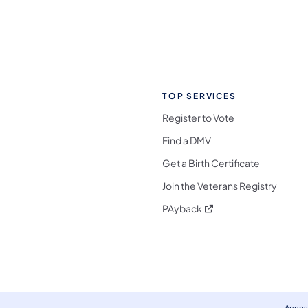
TOP SERVICES
Register to Vote
Find a DMV
Get a Birth Certificate
Join the Veterans Registry
(opens in a new tab)
PAyback
l Media Follow on Facebook
ocial Media Follow on X
nia Social Media Follow on Bluesky
sylvania Social Media Follow on Threads
 Pennsylvania Social Media Follow on Instagra
 Media Follow on TikTok
ocial Media Follow on YouTube
ia Social Media Follow on Flickr
sylvania Social Media Follow on WhatsApp
Access