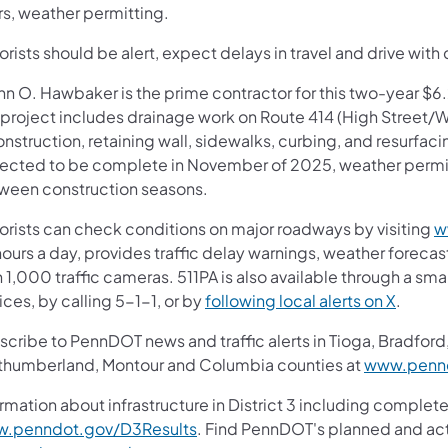
rs, weather permitting.
rists should be alert, expect delays in travel and drive with 
nn O. Hawbaker is the prime contractor for this two-year $
s project includes drainage work on Route 414 (High Street
nstruction, retaining wall, sidewalks, curbing, and resurfaci
ected to be complete in November of 2025, weather permitt
ween construction seasons.
orists can check conditions on major roadways by visiting
w
ours a day, provides traffic delay warnings, weather foreca
 1,000 traffic cameras. 511PA is also available through a s
ces, by calling 5-1-1, or by
following local alerts on X
.
cribe to PennDOT news and traffic alerts in Tioga, Bradford,
thumberland, Montour and Columbia counties at
www.pennd
rmation about infrastructure in District 3 including complete
.penndot.gov/D3Results
. Find PennDOT's planned and act