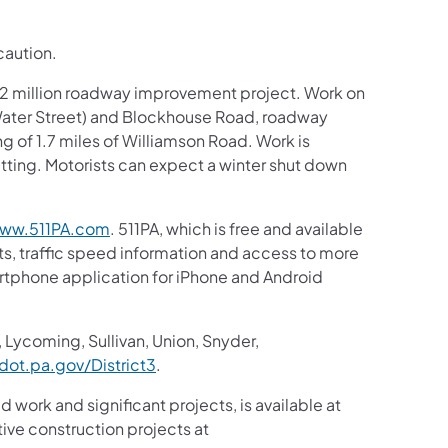
caution.
6.2 million roadway improvement project. Work on
/Water Street) and Blockhouse Road, roadway
ng of 1.7 miles of Williamson Road. Work is
ing. Motorists can expect a winter shut down
ww.511PA.com
. 511PA, which is free and available
sts, traffic speed information and access to more
martphone application for iPhone and Android
 Lycoming, Sullivan, Union, Snyder,
ot.pa.gov/District3
.
d work and significant projects, is available at
ive construction projects at