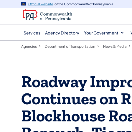
agency
main
Official website
of the Commonwealth of Pennsylvania
navigation
content
Services
Agency Directory
Your Government
Agencies
Department of Transportation
News & Media
Roadway Impro
Continues on R
Blockhouse Roa