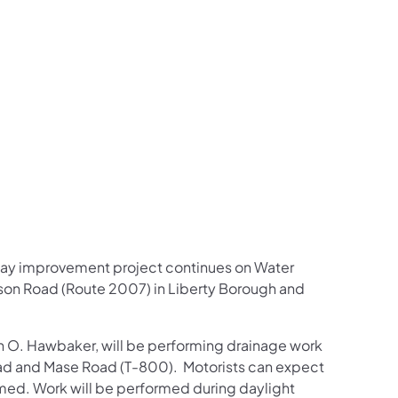
us on Facebook
Follow on X
ation Follow on YouTube
sportation Follow on Instagram
 Transportation Follow on LinkedIn
dway improvement project continues on Water
son Road (Route 2007) in Liberty Borough and
n O. Hawbaker, will be performing drainage work
ad and Mase Road (T-800). Motorists can expect
rmed. Work will be performed during daylight