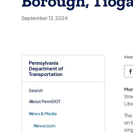
Borough, Tiog
September 12, 2024
Keep
Pennsylvania
Department of
P
Transportation
Mon
Search
Str
About PennDOT
Lib
News & Media
The
on 
Newsroom
sin