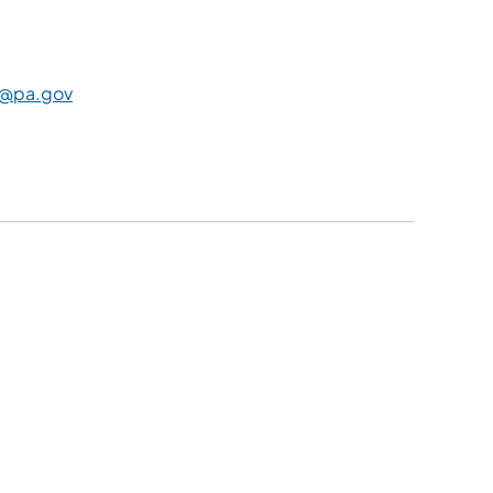
@pa.gov
​