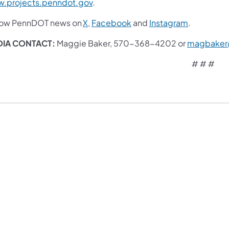
.projects.penndot.gov
.
low PennDOT news on
X
,
Facebook
and
Instagram
.
IA CONTACT:
Maggie Baker, 570-368-4202 or
magbaker
# # #