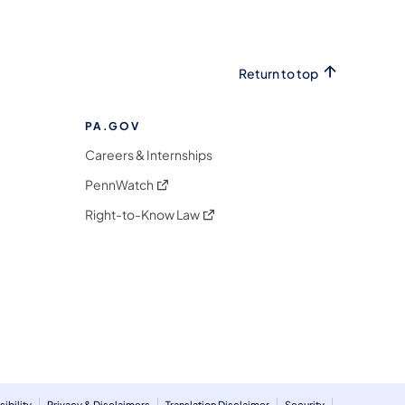
Return to top
PA.GOV
Careers & Internships
(opens in a new tab)
PennWatch
(opens in a new tab)
Right-to-Know Law
m
ibility
Privacy & Disclaimers
Translation Disclaimer
Security