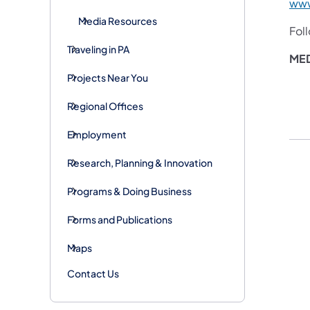
www
Media Resources
Fol
Traveling in PA
MED
Projects Near You
Regional Offices
Employment
Research, Planning & Innovation
Programs & Doing Business
Forms and Publications
Maps
Contact Us