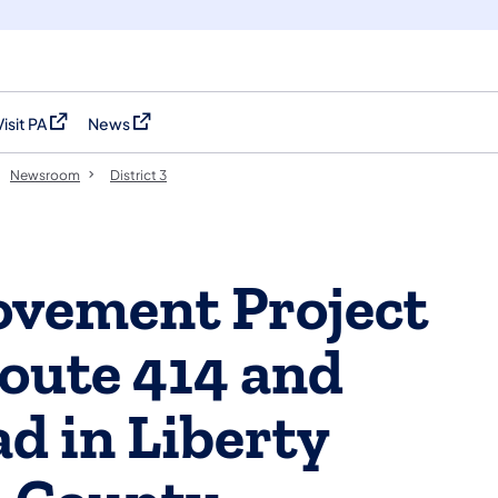
Visit PA
News
(opens in a new tab)
(opens in a new tab)
Newsroom
District 3
vement Project
oute 414 and
d in Liberty