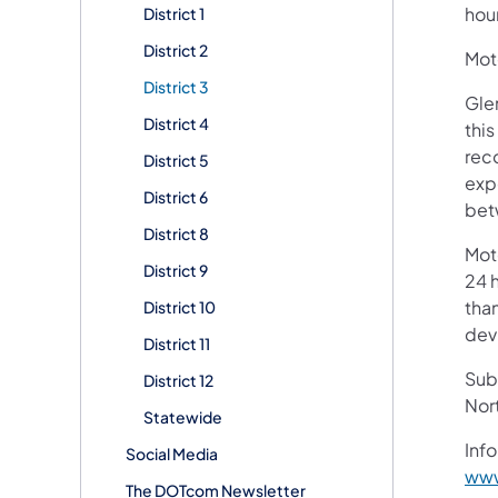
hou
District 1
District 2
Moto
District 3
Gle
District 4
thi
reco
District 5
exp
District 6
bet
District 8
Mot
District 9
24 h
than
District 10
devi
District 11
Subs
District 12
Nor
Statewide
Info
Social Media
www
The DOTcom Newsletter