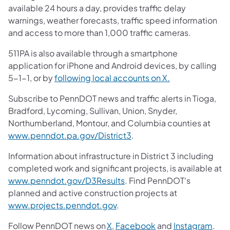
available 24 hours a day, provides traffic delay
warnings, weather forecasts, traffic speed information
and access to more than 1,000 traffic cameras.
511PA is also available through a smartphone
application for iPhone and Android devices, by calling
5-1-1, or by
following local accounts on X.
Subscribe to PennDOT news and traffic alerts in Tioga,
Bradford, Lycoming, Sullivan, Union, Snyder,
Northumberland, Montour, and Columbia counties at
www.penndot.pa.gov/District3
.
Information about infrastructure in District 3 including
completed work and significant projects, is available at
www.penndot.gov/D3Results
. Find PennDOT's
planned and active construction projects at
www.projects.penndot.gov
.
Follow PennDOT news on
X
,
Facebook
and
Instagram
.