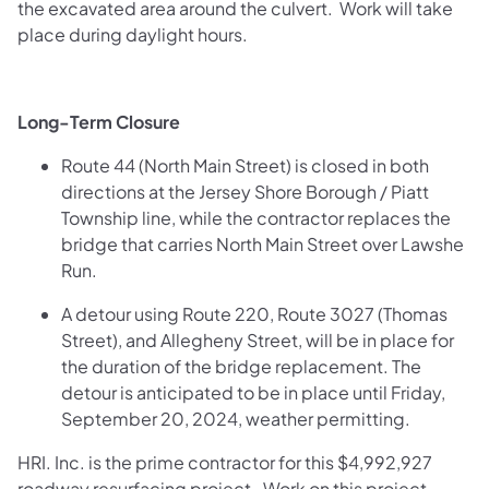
the excavated area around the culvert. Work will take
place during daylight hours.
Long-Term Closure
Route 44 (North Main Street) is closed in both
directions at the Jersey Shore Borough / Piatt
Township line, while the contractor replaces the
bridge that carries North Main Street over Lawshe
Run.
A detour using Route 220, Route 3027 (Thomas
Street), and Allegheny Street, will be in place for
the duration of the bridge replacement. The
detour is anticipated to be in place until Friday,
September 20, 2024, weather permitting.
HRI. Inc. is the prime contractor for this $4,992,927
roadway resurfacing project. Work on this project