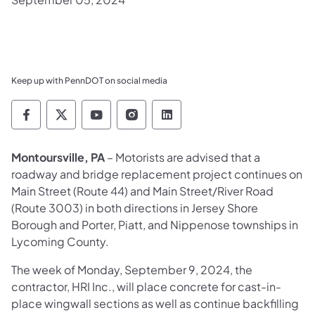
Keep up with PennDOT on social media
Pennsylvania Department of Transportation 
Pennsylvania Department of Transporta
Pennsylvania Department of Tran
Pennsylvania Department of
Pennsylvania Departmen
Montoursville, PA
– Motorists are advised that a
roadway and bridge replacement project continues on
Main Street (Route 44) and Main Street/River Road
(Route 3003) in both directions in Jersey Shore
Borough and Porter, Piatt, and Nippenose townships in
Lycoming County.
The week of Monday, September 9, 2024, the
contractor, HRI Inc., will place concrete for cast-in-
place wingwall sections as well as continue backfilling