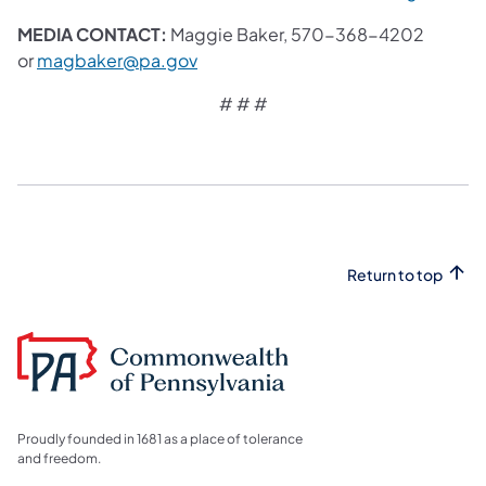
MEDIA CONTACT:
Maggie Baker, 570-368-4202
or
magbaker@pa.gov
# # #
Return to top
Proudly founded in 1681 as a place of tolerance
and freedom.