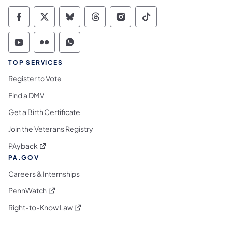
Commonwealth of Pennsylvania Social Medi
Commonwealth of Pennsylvania Social 
Commonwealth of Pennsylvania So
Commonwealth of Pennsylvan
Commonwealth of Penns
Commonwealth of 
Commonwealth of Pennsylvania Social Medi
Commonwealth of Pennsylvania Social 
Commonwealth of Pennsylvania S
TOP SERVICES
Register to Vote
Find a DMV
Get a Birth Certificate
Join the Veterans Registry
(opens in a new tab)
PAyback
PA.GOV
Careers & Internships
(opens in a new tab)
PennWatch
(opens in a new tab)
Right-to-Know Law