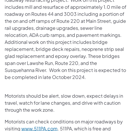
includes mill and resurface of approximately 1.0 mile of
roadway on Routes 44 and 3003 including a portion of
the on and off ramps of Route 220 at Main Street, guide
rail upgrades, drainage upgrades, sewer line
relocation, ADA curb ramps, and pavement markings.
Additional work on this project includes bridge
replacement, bridge deck repairs, neoprene strip seal
glad replacement and epoxy overlay. These bridges
span over Lawshe Run, Route 220, and the
Susquehanna River. Work on this project is expected to
be completed in late October 2024.
Motorists should be alert, slow down, expect delays in
travel, watch for lane changes, and drive with caution
through the work zone.
Motorists can check conditions on major roadways by
visiting
www.511PA.com
. 511PA, which is free and