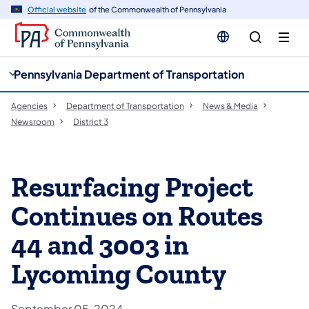
cy
n
Official website
of the Commonwealth of Pennsylvania
gation
tent
Pennsylvania Department of Transportation
Agencies
Department of Transportation
News & Media
Newsroom
District 3
Resurfacing Project
Continues on Routes
44 and 3003 in
Lycoming County
September 05, 2024