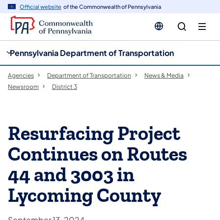
cy
n
Official website
of the Commonwealth of Pennsylvania
gation
tent
Pennsylvania Department of Transportation
Agencies
Department of Transportation
News & Media
Newsroom
District 3
Resurfacing Project
Continues on Routes
44 and 3003 in
Lycoming County
September 13, 2024