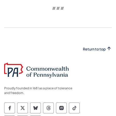
# # #
Return to top
Proudly founded in 1681 as a place of tolerance
and freedom.
Commonwealth of Pennsylvania Social Medi
Commonwealth of Pennsylvania Social 
Commonwealth of Pennsylvania So
Commonwealth of Pennsylvan
Commonwealth of Penns
Commonwealth of 