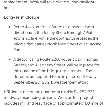
replacement. Work will take place during daylight
hours.
Long-Term Closure
Route 44 (North Main Street) is closed in both
directions at the Jersey Shore Borough / Piatt
Township line, while the contractor replaces the
bridge that carries North Main Street over Lawshe
Run.
A detour using Route 220, Route 3027 (Thomas
Street), and Allegheny Street, will be in place for
the duration of the bridge replacement. The
detour is anticipated to be in place until Friday,
September 20, 2024, weather permitting.
HRI. Inc. is the prime contractor for this $4,992,927
roadway resurfacing project. Work on this project
includes mill and resurface of approximately 1.0 mile of