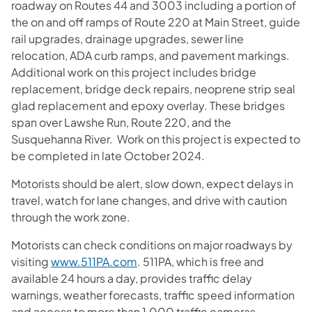
roadway on Routes 44 and 3003 including a portion of
the on and off ramps of Route 220 at Main Street, guide
rail upgrades, drainage upgrades, sewer line
relocation, ADA curb ramps, and pavement markings.
Additional work on this project includes bridge
replacement, bridge deck repairs, neoprene strip seal
glad replacement and epoxy overlay. These bridges
span over Lawshe Run, Route 220, and the
Susquehanna River. Work on this project is expected to
be completed in late October 2024.
Motorists should be alert, slow down, expect delays in
travel, watch for lane changes, and drive with caution
through the work zone.
Motorists can check conditions on major roadways by
visiting
www.511PA.com
. 511PA, which is free and
available 24 hours a day, provides traffic delay
warnings, weather forecasts, traffic speed information
and access to more than 1,000 traffic cameras.