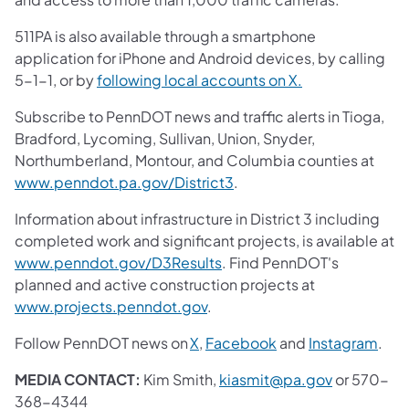
511PA is also available through a smartphone
application for iPhone and Android devices, by calling
5-1-1, or by
following local accounts on X.
Subscribe to PennDOT news and traffic alerts in Tioga,
Bradford, Lycoming, Sullivan, Union, Snyder,
Northumberland, Montour, and Columbia counties at
www.penndot.pa.gov/District3
.
Information about infrastructure in District 3 including
completed work and significant projects, is available at
www.penndot.gov/D3Results
. Find PennDOT's
planned and active construction projects at
www.projects.penndot.gov
.
Follow PennDOT news on
X
,
Facebook
and
Instagram
.
MEDIA CONTACT:
Kim Smith,
kiasmit@pa.gov
or 570-
368-4344​