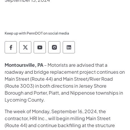
Keep up with PennDOT on social media
Pennsylvania Department of Transportation 
Pennsylvania Department of Transporta
Pennsylvania Department of Tran
Pennsylvania Department of
Pennsylvania Departmen
Montoursville, PA
– Motorists are advised that a
roadway and bridge replacement project continues on
Main Street (Route 44) and Main Street/River Road
(Route 3003) in both directions in Jersey Shore
Borough and Porter, Piatt, and Nippenose townships in
Lycoming County.
The week of Monday, September 16, 2024, the
contractor, HRI Inc., will begin milling Main Street
(Route 44) and continue backfilling at the structure