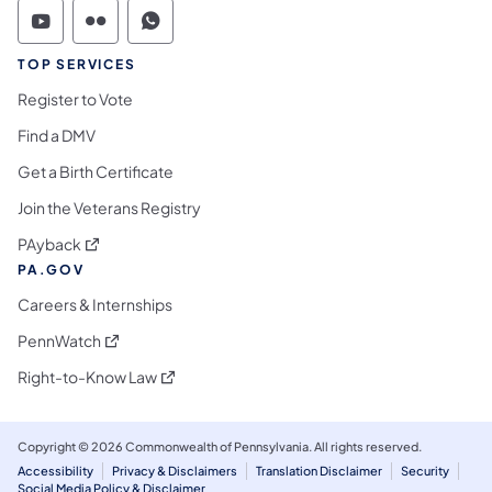
Commonwealth of Pennsylvania Social Medi
Commonwealth of Pennsylvania Social 
Commonwealth of Pennsylvania S
TOP SERVICES
Register to Vote
Find a DMV
Get a Birth Certificate
Join the Veterans Registry
(opens in a new tab)
PAyback
PA.GOV
Careers & Internships
(opens in a new tab)
PennWatch
(opens in a new tab)
Right-to-Know Law
Copyright © 2026 Commonwealth of Pennsylvania. All rights reserved.
Accessibility
Privacy & Disclaimers
Translation Disclaimer
Security
Social Media Policy & Disclaimer