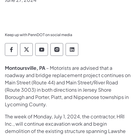
Keep up with PennDOT on social media
Pennsylvania Department of Transportation 
Pennsylvania Department of Transporta
Pennsylvania Department of Tran
Pennsylvania Department of
Pennsylvania Departmen
Montoursville, PA
– Motorists are advised that a
roadway and bridge replacement project continues on
Main Street (Route 44) and Main Street/River Road
(Route 3003) in both directions in Jersey Shore
Borough and Porter, Piatt, and Nippenose townships in
Lycoming County.
The week of Monday, July 1, 2024, the contractor, HRI
Inc., will continue excavation work and begin
demolition of the existing structure spanning Lawshe