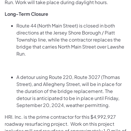
Run. Work will take place during daylight hours.
Long-Term Closure
Route 44 (North Main Street) is closed in both
directions at the Jersey Shore Borough / Piatt
Township line, while the contractor replaces the
bridge that carries North Main Street over Lawshe
Run.
A detour using Route 220, Route 3027 (Thomas
Street), and Allegheny Street, will be in place for
the duration of the bridge replacement. The
detour is anticipated to be in place until Friday,
September 20, 2024, weather permitting.
HRI. Inc. is the prime contractor for this $4,992,927
roadway resurfacing project. Work on this project
includes mill and resurface of approximately 1.0 mile of