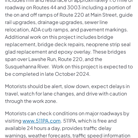
roadway on Routes 44 and 3003 including a portion of
the on and off ramps of Route 220 at Main Street, guide
rail upgrades, drainage upgrades, sewer line
relocation, ADA curb ramps, and pavement markings.
Additional work on this project includes bridge
replacement, bridge deck repairs, neoprene strip seal
glad replacement and epoxy overlay. These bridges
span over Lawshe Run, Route 220, and the
Susquehanna River. Work on this project is expected to
be completed in late October 2024.
Motorists should be alert, slow down, expect delays in
travel, watch for lane changes, and drive with caution
through the work zone.
Motorists can check conditions on major roadways by
visiting
www.511PA.com
. 511PA, which is free and
available 24 hours a day, provides traffic delay
warnings, weather forecasts, traffic speed information