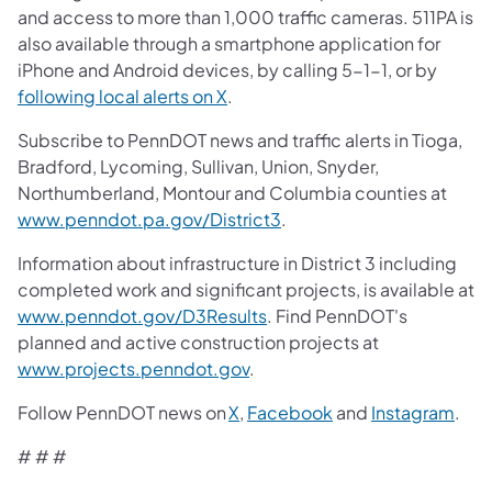
and access to more than 1,000 traffic cameras. 511PA is
also available through a smartphone application for
iPhone and Android devices, by calling 5-1-1, or by
following local alerts on X
.
Subscribe to PennDOT news and traffic alerts in Tioga,
Bradford, Lycoming, Sullivan, Union, Snyder,
Northumberland, Montour and Columbia counties at
www.penndot.pa.gov/District3
.
Information about infrastructure in District 3 including
completed work and significant projects, is available at
www.penndot.gov/D3Results
. Find PennDOT's
planned and active construction projects at
www.projects.penndot.gov
.
Follow PennDOT news on
X
,
Facebook
and
Instagram
.
# # #​