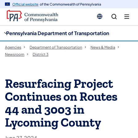
cy
n
Official website
of the Commonwealth of Pennsylvania
gation
tent
Pennsylvania Department of Transportation
Agencies
Department of Transportation
News & Media
Newsroom
District 3
Resurfacing Project
Continues on Routes
44 and 3003 in
Lycoming County
June 27, 2024