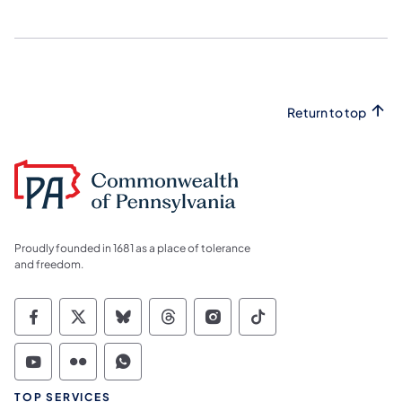
Return to top
Proudly founded in 1681 as a place of tolerance
and freedom.
Commonwealth of Pennsylvania Social Medi
Commonwealth of Pennsylvania Social 
Commonwealth of Pennsylvania So
Commonwealth of Pennsylvan
Commonwealth of Penns
Commonwealth of 
Commonwealth of Pennsylvania Social Medi
Commonwealth of Pennsylvania Social 
Commonwealth of Pennsylvania S
TOP SERVICES