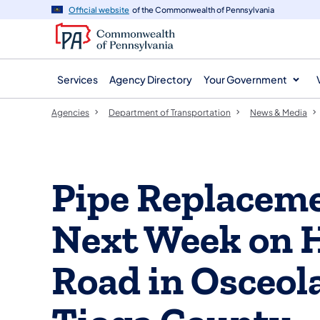
agency
main
Official website
of the Commonwealth of Pennsylvania
navigation
content
Services
Agency Directory
Your Government
Agencies
Department of Transportation
News & Media
Pipe Replaceme
Next Week on 
Road in Osceol