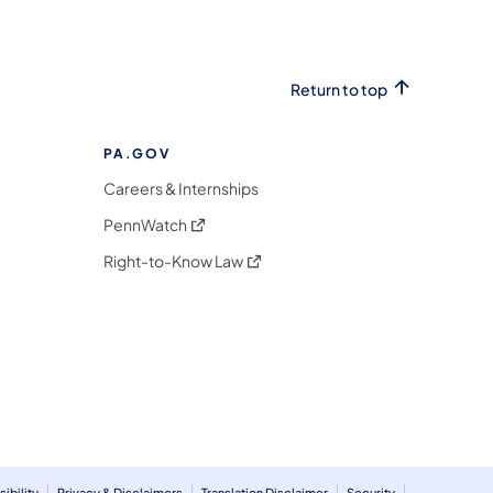
Return to top
PA.GOV
Careers & Internships
(opens in a new tab)
PennWatch
(opens in a new tab)
Right-to-Know Law
m
ibility
Privacy & Disclaimers
Translation Disclaimer
Security