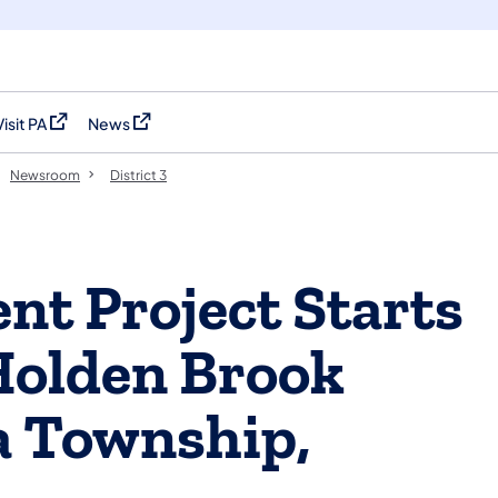
Visit PA
News
(opens in a new tab)
(opens in a new tab)
Newsroom
District 3
nt Project Starts
Holden Brook
a Township,