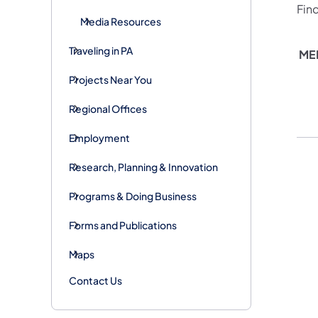
Fin
Media Resources
Traveling in PA
ME
Projects Near You
Regional Offices
Employment
Research, Planning & Innovation
Programs & Doing Business
Forms and Publications
Maps
Contact Us