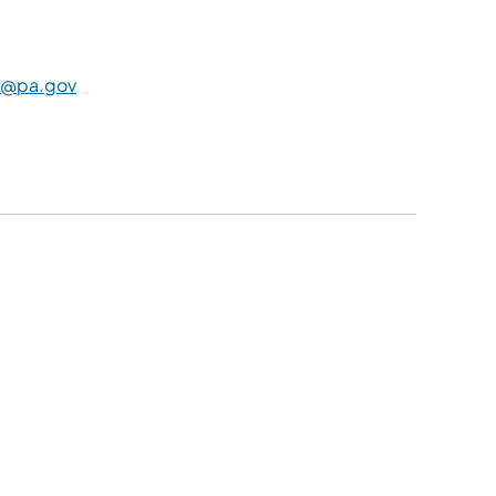
@pa.gov