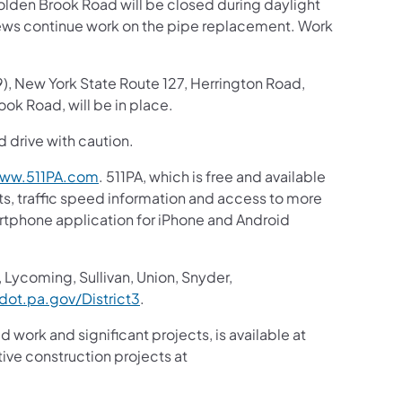
olden Brook Road will be closed during daylight
ews continue work on the pipe replacement. Work
 New York State Route 127, Herrington Road,
ok Road, will be in place.
d drive with caution.
ww.511PA.com
. 511PA, which is free and available
sts, traffic speed information and access to more
martphone application for iPhone and Android
 Lycoming, Sullivan, Union, Snyder,
ot.pa.gov/District3
.
d work and significant projects, is available at
ive construction projects at