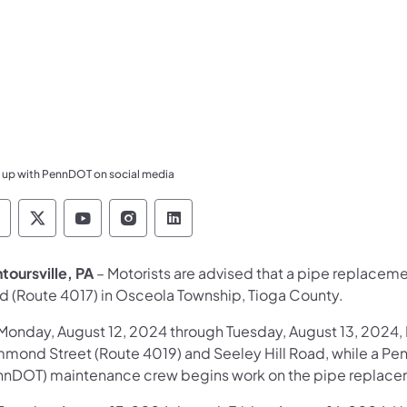
 up with PennDOT on social media
ennsylvania Department of Transportation Like 
Pennsylvania Department of Transportation 
Pennsylvania Department of Transport
Pennsylvania Department of Tran
Pennsylvania Department of
toursville, PA
– Motorists are advised that a pipe replacem
d (Route 4017) in Osceola Township, Tioga County.
Monday, August 12, 2024 through Tuesday, August 13, 2024,
mond Street (Route 4019) and Seeley Hill Road, while a Pen
nnDOT) maintenance crew begins work on the pipe replace