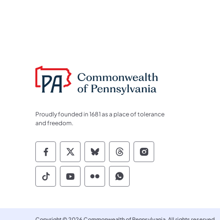
Proudly founded in 1681 as a place of tolerance
and freedom.
Commonwealth of Pennsylvania Socia
Commonwealth of Pennsylvania S
Commonwealth of Pennsylva
Commonwealth of Penn
Commonwealth of
Commonwealth of Pennsylvania Social
Commonwealth of Pennsylvania S
Commonwealth of Pennsylvan
Commonwealth of Penn
Copyright © 2026 Commonwealth of Pennsylvania. All rights reserved.