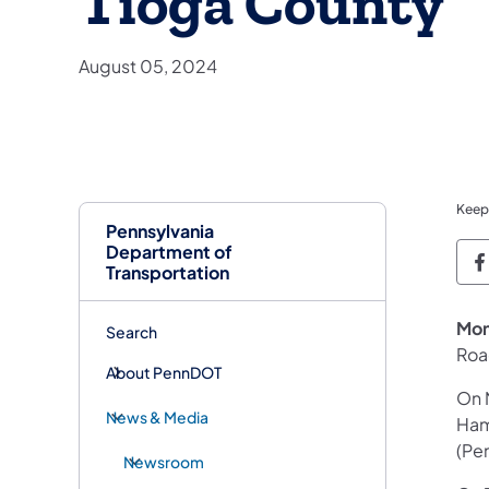
Tioga County
August 05, 2024
Keep
Pennsylvania
Department of
P
Transportation
Mon
Search
Roa
About PennDOT
On 
News & Media
Ham
(Pe
Newsroom