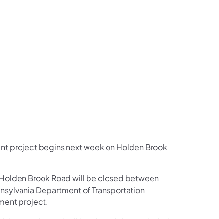
us on Facebook
Follow on X
ation Follow on YouTube
sportation Follow on Instagram
 Transportation Follow on LinkedIn
ent project begins next week on Holden Brook
 Holden Brook Road will be closed between
nsylvania Department of Transportation
ment project.