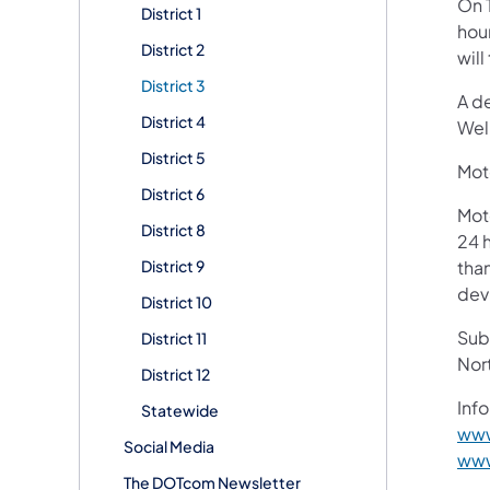
On 
District 1
hou
District 2
will
District 3
A d
District 4
Wel
District 5
Moto
District 6
Mot
District 8
24 h
District 9
than
devi
District 10
Subs
District 11
Nor
District 12
Info
Statewide
www
Social Media
www
The DOTcom Newsletter