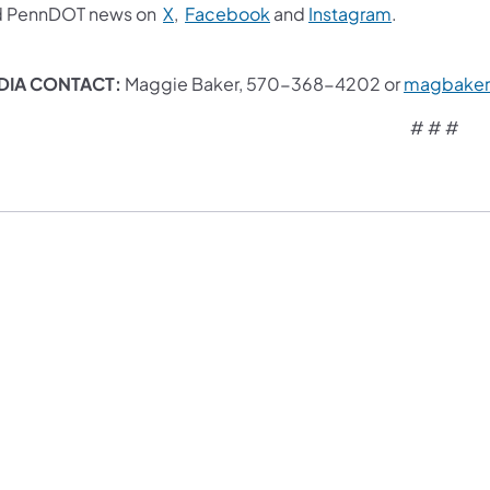
d PennDOT news on
X
,
Facebook
and
Instagram
. ​
DIA CONTACT:
Maggie Baker, 570-368-4202 or
magbaker
# # #