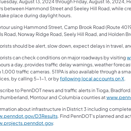
Tuesday, August 13, 2024 through Friday, August 16, 2024, H
rs between Hammond Street and Seeley Hill Road, while cr
 take place during daylight hours.
etour using Hammond Street, Camp Brook Road (Route 4019),
ls Road, Norway Ridge Road, Seely Hill Road, and Holden Bro
rists should be alert, slow down, expect delays in travel, an
orists can check conditions on major roadways by visiting
w
ours a day, provides traffic delay warnings, weather foreca
 1,000 traffic cameras. 511PA is also available through a s
ces, by calling 5-1-1, or by
following local accounts on X
.
cribe to PennDOT news and traffic alerts in Tioga, Bradford,
thumberland, Montour and Columbia counties at
www.pennd
rmation about infrastructure in District 3 including complete
.penndot.gov/D3Results
. Find PennDOT's planned and act
.projects.penndot.gov
.