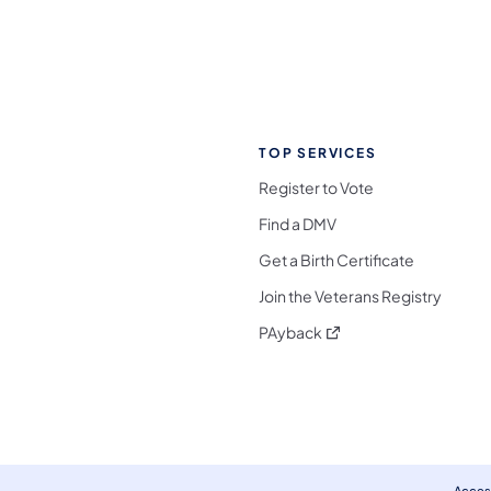
TOP SERVICES
Register to Vote
Find a DMV
Get a Birth Certificate
Join the Veterans Registry
(opens in a new tab)
PAyback
l Media Follow on Facebook
ocial Media Follow on X
nia Social Media Follow on Bluesky
sylvania Social Media Follow on Threads
 Pennsylvania Social Media Follow on Instagra
 Media Follow on TikTok
ocial Media Follow on YouTube
ia Social Media Follow on Flickr
sylvania Social Media Follow on WhatsApp
Access