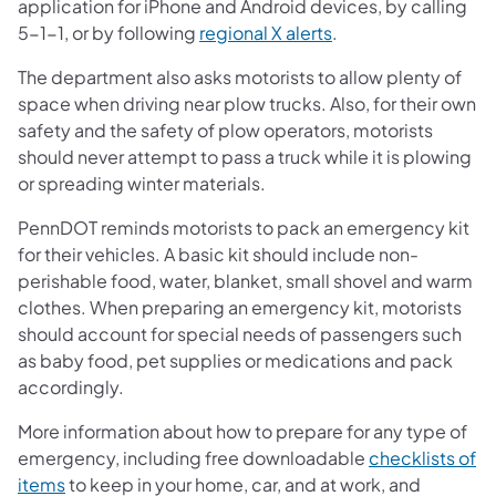
application for iPhone and Android devices, by calling
5-1-1, or by following
regional X alerts
.
The department also asks motorists to allow plenty of
space when driving near plow trucks. Also, for their own
safety and the safety of plow operators, motorists
should never attempt to pass a truck while it is plowing
or spreading winter materials.
PennDOT reminds motorists to pack an emergency kit
for their vehicles. A basic kit should include non-
perishable food, water, blanket, small shovel and warm
clothes. When preparing an emergency kit, motorists
should account for special needs of passengers such
as baby food, pet supplies or medications and pack
accordingly.
More information about how to prepare for any type of
emergency, including free downloadable
checklists of
items
to keep in your home, car, and at work, and