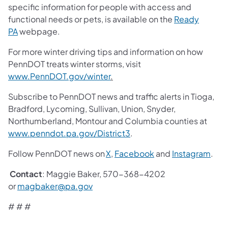
specific information for people with access and
functional needs or pets, is available on the
Ready
PA
webpage.
For more winter driving tips and information on how
PennDOT treats winter storms, visit
www.PennDOT.gov/winter
.
Subscribe to PennDOT news and traffic alerts in Tioga,
Bradford, Lycoming, Sullivan, Union, Snyder,
Northumberland, Montour and Columbia counties at
www.penndot.pa.gov/District3
.
Follow PennDOT news on
X
,
Facebook
and
Instagram
.
Contact
: Maggie Baker, 570-368-4202
or
magbaker@pa.gov
# # #