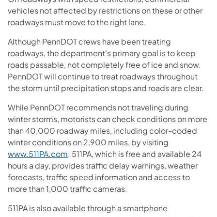
vehicles not affected by restrictions on these or other
roadways must move to the right lane.
Although PennDOT crews have been treating
roadways, the department's primary goal is to keep
roads passable, not completely free of ice and snow.
PennDOT will continue to treat roadways throughout
the storm until precipitation stops and roads are clear.
While PennDOT recommends not traveling during
winter storms, motorists can check conditions on more
than 40,000 roadway miles, including color-coded
winter conditions on 2,900 miles, by visiting
www.511PA.com
. 511PA, which is free and available 24
hours a day, provides traffic delay warnings, weather
forecasts, traffic speed information and access to
more than 1,000 traffic cameras.
511PA is also available through a smartphone