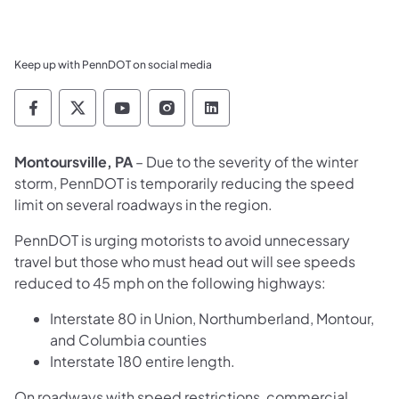
Keep up with PennDOT on social media
Pennsylvania Department of Transportation 
Pennsylvania Department of Transporta
Pennsylvania Department of Tran
Pennsylvania Department of
Pennsylvania Departmen
Montoursville, PA
– Due to the severity of the winter
storm, PennDOT is temporarily reducing the speed
limit on several roadways in the region.
PennDOT is urging motorists to avoid unnecessary
travel but those who must head out will see speeds
reduced to 45 mph on the following highways:
Interstate 80 in Union, Northumberland, Montour,
and Columbia counties
Interstate 180 entire length.
On roadways with speed restrictions, commercial