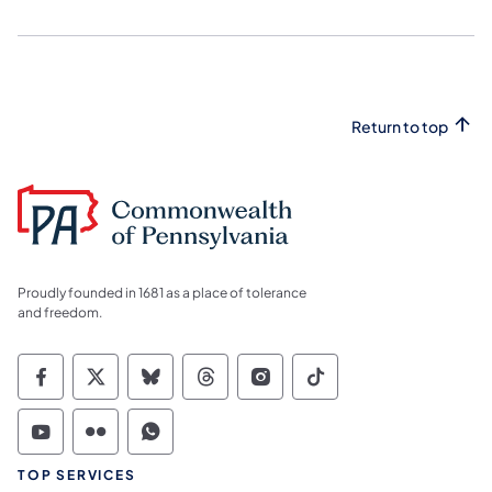
Return to top
Proudly founded in 1681 as a place of tolerance
and freedom.
Commonwealth of Pennsylvania Social Medi
Commonwealth of Pennsylvania Social 
Commonwealth of Pennsylvania So
Commonwealth of Pennsylvan
Commonwealth of Penns
Commonwealth of 
Commonwealth of Pennsylvania Social Medi
Commonwealth of Pennsylvania Social 
Commonwealth of Pennsylvania S
TOP SERVICES