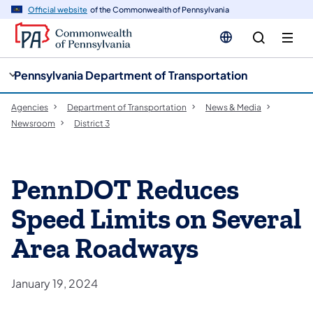
cy
n
Official website
of the Commonwealth of Pennsylvania
gation
tent
Pennsylvania Department of Transportation
Agencies
Department of Transportation
News & Media
Newsroom
District 3
PennDOT Reduces
Speed Limits on Several
Area Roadways
January 19, 2024