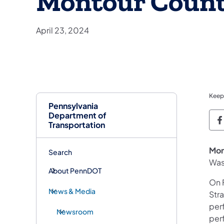
Montour Coun
April 23, 2024
Keep
Pennsylvania
Department of
P
Transportation
Mon
Search
Was
About PennDOT
On F
News & Media
Str
per
Newsroom
per