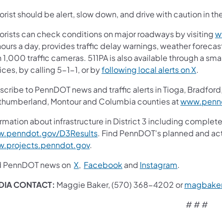
rist should be alert, slow down, and drive with caution in th
orists can check conditions on major roadways by visiting
w
ours a day, provides traffic delay warnings, weather foreca
 1,000 traffic cameras. 511PA is also available through a s
ces, by calling 5-1-1, or by
following local alerts on X
.
cribe to PennDOT news and traffic alerts in Tioga, Bradford,
thumberland, Montour and Columbia counties at
www.pennd
rmation about infrastructure in District 3 including complete
.penndot.gov/D3Results
. Find PennDOT's planned and act
.projects.penndot.gov
.
d PennDOT news on
X
,
Facebook
and
Instagram
.
DIA CONTACT:
Maggie Baker, (570) 368-4202 or
magbake
# # #