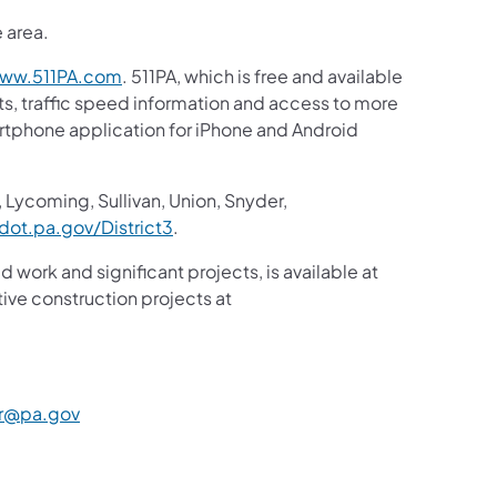
e area.
ww.511PA.com
. 511PA, which is free and available
sts, traffic speed information and access to more
martphone application for iPhone and Android
 Lycoming, Sullivan, Union, Snyder,
ot.pa.gov/District3
.
d work and significant projects, is available at
ive construction projects at
r@pa.gov