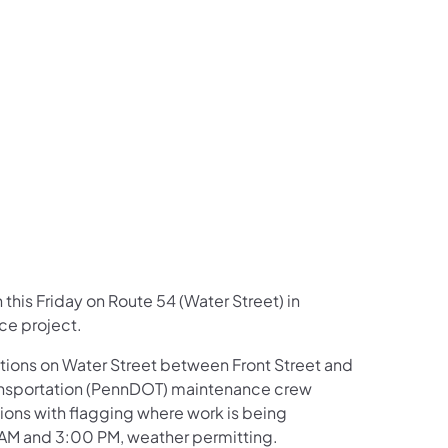
us on Facebook
Follow on X
ation Follow on YouTube
sportation Follow on Instagram
 Transportation Follow on LinkedIn
n this Friday on Route 54 (Water Street) in
ce project.
rections on Water Street between Front Street and
ransportation (PennDOT) maintenance crew
ions with flagging where work is being
AM and 3:00 PM, weather permitting.