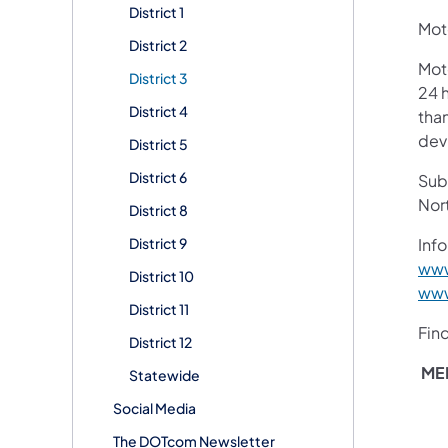
District 1
Moto
District 2
Mot
District 3
24 h
District 4
than
devi
District 5
District 6
Subs
Nor
District 8
District 9
Info
www
District 10
www
District 11
Fin
District 12
ME
Statewide
Social Media
The DOTcom Newsletter