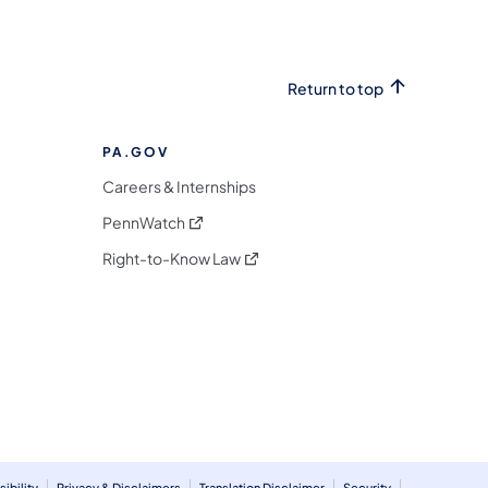
Return to top
PA.GOV
Careers & Internships
(opens in a new tab)
PennWatch
(opens in a new tab)
Right-to-Know Law
m
ibility
Privacy & Disclaimers
Translation Disclaimer
Security