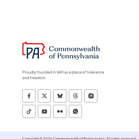
Proudly founded in 1681 as a place of tolerance
and freedom.
Commonwealth of Pennsylvania Socia
Commonwealth of Pennsylvania S
Commonwealth of Pennsylva
Commonwealth of Penn
Commonwealth of
Commonwealth of Pennsylvania Social
Commonwealth of Pennsylvania S
Commonwealth of Pennsylvan
Commonwealth of Penn
Copyright © 2026 Commonwealth of Pennsylvania. All rights reserved.