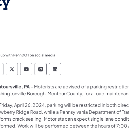
ty
 up with PennDOT on social media
ennsylvania Department of Transportation Like 
Pennsylvania Department of Transportation 
Pennsylvania Department of Transport
Pennsylvania Department of Tran
Pennsylvania Department of
toursville, PA
– Motorists are advised of a parking restrictio
hingtonville Borough, Montour County, for a road maintenan
riday, April 26, 2024, parking will be restricted in both di
awberry Ridge Road, while a Pennsylvania Department of T
forms crack sealing. Motorists can expect single lane condit
formed. Work will be performed between the hours of 7:00 