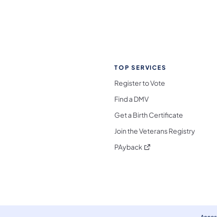
TOP SERVICES
Register to Vote
Find a DMV
Get a Birth Certificate
Join the Veterans Registry
(opens in a new tab)
PAyback
l Media Follow on Facebook
ocial Media Follow on X
nia Social Media Follow on Bluesky
sylvania Social Media Follow on Threads
 Pennsylvania Social Media Follow on Instagra
 Media Follow on TikTok
ocial Media Follow on YouTube
ia Social Media Follow on Flickr
sylvania Social Media Follow on WhatsApp
Access