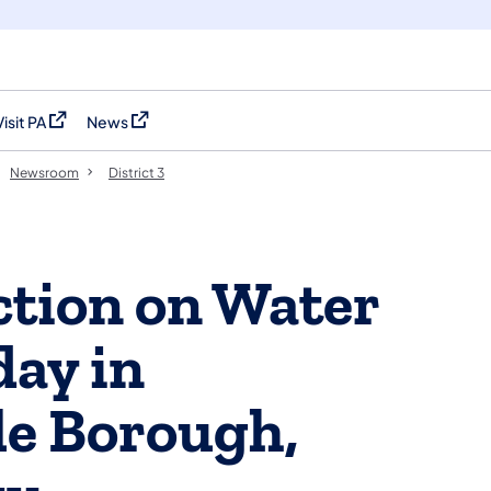
Visit PA
News
(opens in a new tab)
(opens in a new tab)
Newsroom
District 3
ction on Water
day in
le Borough,