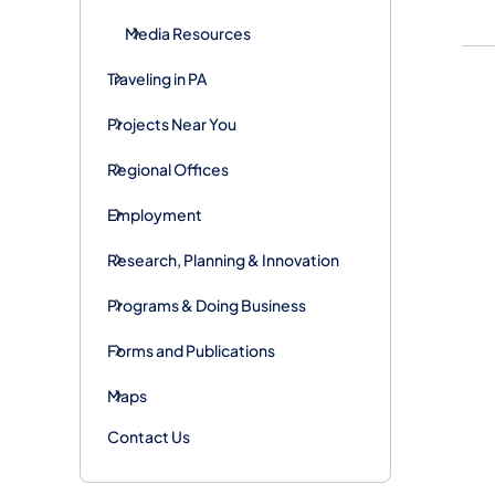
Media Resources
Traveling in PA
Projects Near You
Regional Offices
Employment
Research, Planning & Innovation
Programs & Doing Business
Forms and Publications
Maps
Contact Us