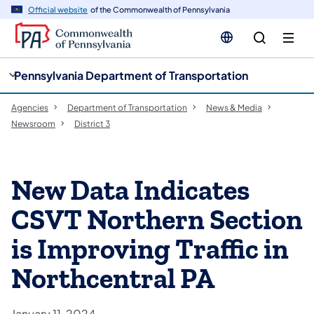
cy
n
Official website
of the Commonwealth of Pennsylvania
gation
tent
Pennsylvania Department of Transportation
Agencies
Department of Transportation
News & Media
Newsroom
District 3
New Data Indicates
CSVT Northern Section
is Improving Traffic in
Northcentral PA
January 11, 2024