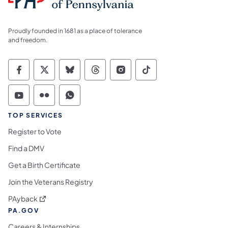
Proudly founded in 1681 as a place of tolerance
and freedom.
Commonwealth of Pennsylvania Social Medi
Commonwealth of Pennsylvania Social 
Commonwealth of Pennsylvania So
Commonwealth of Pennsylvan
Commonwealth of Penns
Commonwealth of 
Commonwealth of Pennsylvania Social Medi
Commonwealth of Pennsylvania Social 
Commonwealth of Pennsylvania S
TOP SERVICES
Register to Vote
Find a DMV
Get a Birth Certificate
Join the Veterans Registry
(opens in a new tab)
PAyback
PA.GOV
Careers & Internships