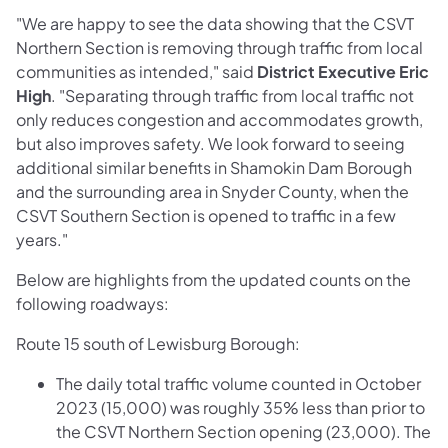
"We are happy to see the data showing that the CSVT
Northern Section is removing through traffic from local
communities as intended," said
District Executive Eric
High
. "Separating through traffic from local traffic not
only reduces congestion and accommodates growth,
but also improves safety. We look forward to seeing
additional similar benefits in Shamokin Dam Borough
and the surrounding area in Snyder County, when the
CSVT Southern Section is opened to traffic in a few
years."
Below are highlights from the updated counts on the
following roadways:
Route 15 south of Lewisburg Borough:
The daily total traffic volume counted in October
2023 (15,000) was roughly 35% less than prior to
the CSVT Northern Section opening (23,000). The