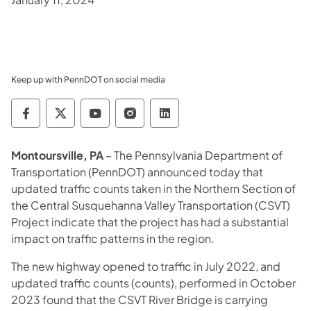
Keep up with PennDOT on social media
Pennsylvania Department of Transportation 
Pennsylvania Department of Transporta
Pennsylvania Department of Tran
Pennsylvania Department of
Pennsylvania Departmen
Montoursville, PA
– The Pennsylvania Department of
Transportation (PennDOT) announced today that
updated traffic counts taken in the Northern Section of
the Central Susquehanna Valley Transportation (CSVT)
Project indicate that the project has had a substantial
impact on traffic patterns in the region.
The new highway opened to traffic in July 2022, and
updated traffic counts (counts), performed in October
2023 found that the CSVT River Bridge is carrying