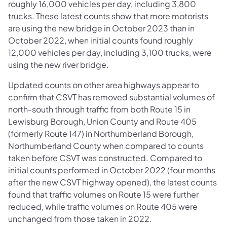
roughly 16,000 vehicles per day, including 3,800
trucks. These latest counts show that more motorists
are using the new bridge in October 2023 than in
October 2022, when initial counts found roughly
12,000 vehicles per day, including 3,100 trucks, were
using the new river bridge.
Updated counts on other area highways appear to
confirm that CSVT has removed substantial volumes of
north-south through traffic from both Route 15 in
Lewisburg Borough, Union County and Route 405
(formerly Route 147) in Northumberland Borough,
Northumberland County when compared to counts
taken before CSVT was constructed. Compared to
initial counts performed in October 2022 (four months
after the new CSVT highway opened), the latest counts
found that traffic volumes on Route 15 were further
reduced, while traffic volumes on Route 405 were
unchanged from those taken in 2022.