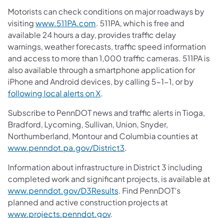
Motorists can check conditions on major roadways by
visiting
www.511PA.com
. 511PA, which is free and
available 24 hours a day, provides traffic delay
warnings, weather forecasts, traffic speed information
and access to more than 1,000 traffic cameras. 511PA is
also available through a smartphone application for
iPhone and Android devices, by calling 5-1-1, or by
following local alerts on X
.
Subscribe to PennDOT news and traffic alerts in Tioga,
Bradford, Lycoming, Sullivan, Union, Snyder,
Northumberland, Montour and Columbia counties at
www.penndot.pa.gov/District3
.
Information about infrastructure in District 3 including
completed work and significant projects, is available at
www.penndot.gov/D3Results
. Find PennDOT's
planned and active construction projects at
www.projects.penndot.gov
.