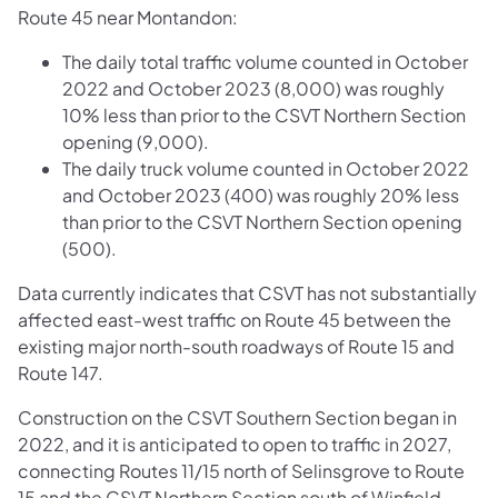
Route 45 near Montandon:
The daily total traffic volume counted in October
2022 and October 2023 (8,000) was roughly
10% less than prior to the CSVT Northern Section
opening (9,000).
The daily truck volume counted in October 2022
and October 2023 (400) was roughly 20% less
than prior to the CSVT Northern Section opening
(500).
Data currently indicates that CSVT has not substantially
affected east-west traffic on Route 45 between the
existing major north-south roadways of Route 15 and
Route 147.
Construction on the CSVT Southern Section began in
2022, and it is anticipated to open to traffic in 2027,
connecting Routes 11/15 north of Selinsgrove to Route
15 and the CSVT Northern Section south of Winfield.