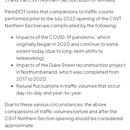
PennDOT notes that comparisons to traffic counts
performed prior to the July 2022 opening of the CSVT
Northern Section are complicated by the following:
Impacts of the COVID-19 pandemic, which
originally began in 2020 and continue to some
extent today (due to long-term shifts to
teleworking).
Impacts of the Duke Street reconstruction project
in Northumberland, which was completed from
2017 to 2020.
Natural fluctuations in traffic volumes that occur
day-to-day and year-to-year.
Due to these various circumstances, the above
comparisons of traffic volumes before and after the
CSVT Northern Section opening should be considered
approximate.