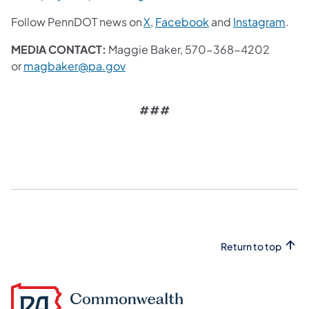
Follow PennDOT news on
X
,
Facebook
and
Instagram
.
MEDIA CONTACT:
Maggie Baker, 570-368-4202
or
magbaker@pa.gov
###
Return to top