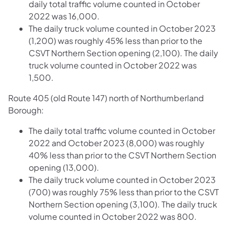
daily total traffic volume counted in October
2022 was 16,000.
The daily truck volume counted in October 2023
(1,200) was roughly 45% less than prior to the
CSVT Northern Section opening (2,100). The daily
truck volume counted in October 2022 was
1,500.
Route 405 (old Route 147) north of Northumberland
Borough:
The daily total traffic volume counted in October
2022 and October 2023 (8,000) was roughly
40% less than prior to the CSVT Northern Section
opening (13,000).
The daily truck volume counted in October 2023
(700) was roughly 75% less than prior to the CSVT
Northern Section opening (3,100). The daily truck
volume counted in October 2022 was 800.