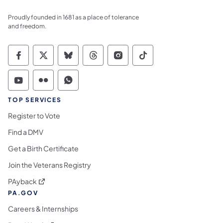
Proudly founded in 1681 as a place of tolerance
and freedom.
Commonwealth of Pennsylvania Social Medi
Commonwealth of Pennsylvania Social 
Commonwealth of Pennsylvania So
Commonwealth of Pennsylvan
Commonwealth of Penns
Commonwealth of 
Commonwealth of Pennsylvania Social Medi
Commonwealth of Pennsylvania Social 
Commonwealth of Pennsylvania S
TOP SERVICES
Register to Vote
Find a DMV
Get a Birth Certificate
Join the Veterans Registry
(opens in a new tab)
PAyback
PA.GOV
Careers & Internships