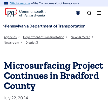
cy
n
Official website
of the Commonwealth of Pennsylvania
gation
tent
Pennsylvania Department of Transportation
Agencies
Department of Transportation
News & Media
Newsroom
District 3
Microsurfacing Project
Continues in Bradford
County
July 22, 2024