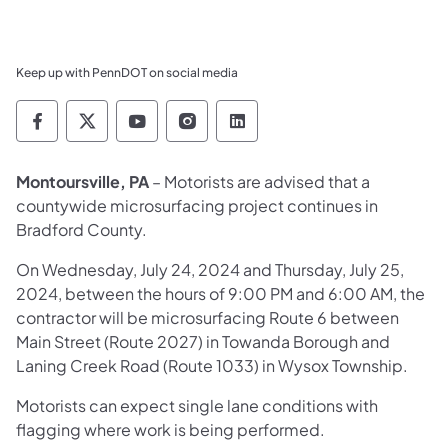
Keep up with PennDOT on social media
Pennsylvania Department of Transportation 
Pennsylvania Department of Transporta
Pennsylvania Department of Tran
Pennsylvania Department of
Pennsylvania Departmen
Montoursville, PA
– Motorists are advised that a
countywide microsurfacing project continues in
Bradford County.
On Wednesday, July 24, 2024 and Thursday, July 25,
2024, between the hours of 9:00 PM and 6:00 AM, the
contractor will be microsurfacing Route 6 between
Main Street (Route 2027) in Towanda Borough and
Laning Creek Road (Route 1033) in Wysox Township.
Motorists can expect single lane conditions with
flagging where work is being performed.