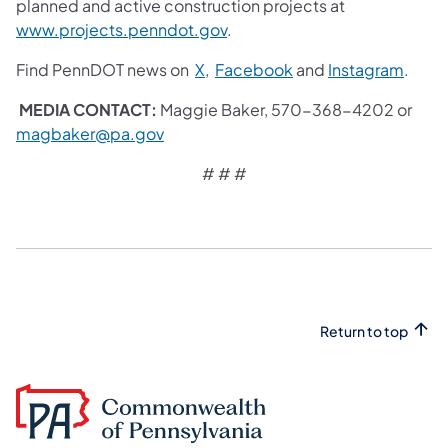
planned and active construction projects at
www.projects.penndot.gov
.
Find PennDOT news on
X
,
Facebook
and
Instagram
.
MEDIA CONTACT:
Maggie Baker, 570-368-4202 or
magbaker@pa.gov
​
# # #
Return to top