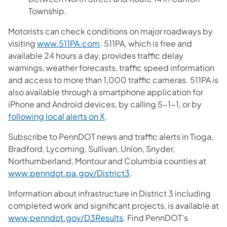
Township.
Motorists can check conditions on major roadways by
visiting
www.511PA.com
. 511PA, which is free and
available 24 hours a day, provides traffic delay
warnings, weather forecasts, traffic speed information
and access to more than 1,000 traffic cameras. 511PA is
also available through a smartphone application for
iPhone and Android devices, by calling 5-1-1, or by
following local alerts on X
.
Subscribe to PennDOT news and traffic alerts in Tioga,
Bradford, Lycoming, Sullivan, Union, Snyder,
Northumberland, Montour and Columbia counties at
www.penndot.pa.gov/District3
.
Information about infrastructure in District 3 including
completed work and significant projects, is available at
www.penndot.gov/D3Results
. Find PennDOT's