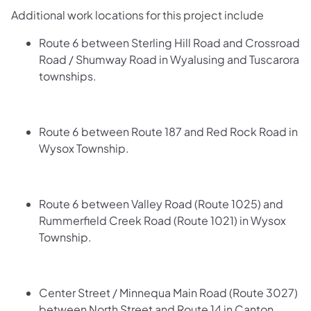
Additional work locations for this project include
Route 6 between Sterling Hill Road and Crossroad
Road / Shumway Road in Wyalusing and Tuscarora
townships.
Route 6 between Route 187 and Red Rock Road in
Wysox Township.
Route 6 between Valley Road (Route 1025) and
Rummerfield Creek Road (Route 1021) in Wysox
Township.
Center Street / Minnequa Main Road (Route 3027)
between North Street and Route 14 in Canton